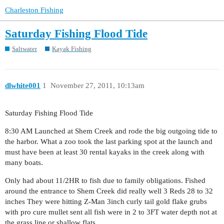
Charleston Fishing
Saturday Fishing Flood Tide
Saltwater
Kayak Fishing
dlwhite001
1
November 27, 2011, 10:13am
Saturday Fishing Flood Tide
8:30 AM Launched at Shem Creek and rode the big outgoing tide to
the harbor. What a zoo took the last parking spot at the launch and
must have been at least 30 rental kayaks in the creek along with
many boats.
Only had about 11/2HR to fish due to family obligations. Fished
around the entrance to Shem Creek did really well 3 Reds 28 to 32
inches They were hitting Z-Man 3inch curly tail gold flake grubs
with pro cure mullet sent all fish were in 2 to 3FT water depth not at
the grass line or shallow flats