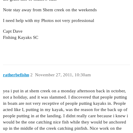
Note stay away from Shem creek on the weekends
I need help with my Photos not very professional
Capt Dave
Fishing Kayaks SC
ratherbefishn
2
November 27, 2011, 10:30am
yea i put in at shem creek on a monday afternoon back in october,
not a holiday, and it was slammed. I discovered that people putting
in boats are not very receptive of people putting kayaks in. People
acted like I, putting in my kayak, was the reason for the back up of
people putting in at the landing. I didnt really care because i knew i
would be the one catching nice fish while they would be anchored
up in the middle of the creek catching pinfish. Nice work on the