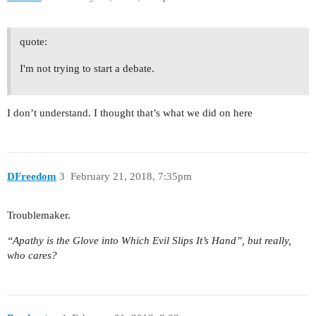
quote:
I'm not trying to start a debate.
I don’t understand. I thought that’s what we did on here
DFreedom
3
February 21, 2018, 7:35pm
Troublemaker.
“Apathy is the Glove into Which Evil Slips It’s Hand”, but really,
who cares?