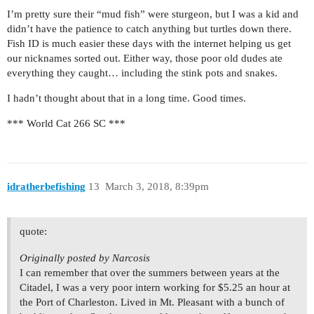
I’m pretty sure their “mud fish” were sturgeon, but I was a kid and
didn’t have the patience to catch anything but turtles down there.
Fish ID is much easier these days with the internet helping us get
our nicknames sorted out. Either way, those poor old dudes ate
everything they caught… including the stink pots and snakes.
I hadn’t thought about that in a long time. Good times.
*** World Cat 266 SC ***
idratherbefishing
13
March 3, 2018, 8:39pm
quote:
Originally posted by Narcosis
I can remember that over the summers between years at the
Citadel, I was a very poor intern working for $5.25 an hour at
the Port of Charleston. Lived in Mt. Pleasant with a bunch of