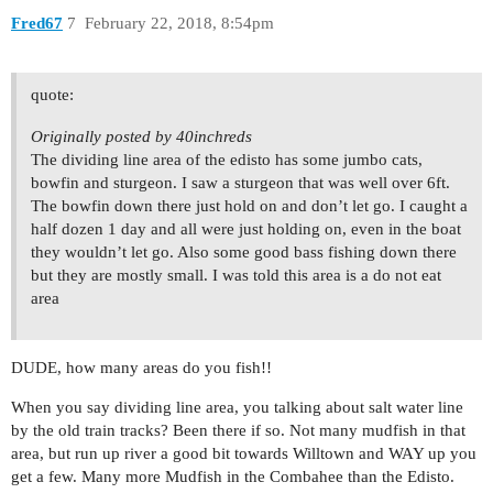
Fred67
7
February 22, 2018, 8:54pm
quote:
Originally posted by 40inchreds
The dividing line area of the edisto has some jumbo cats,
bowfin and sturgeon. I saw a sturgeon that was well over 6ft.
The bowfin down there just hold on and don’t let go. I caught a
half dozen 1 day and all were just holding on, even in the boat
they wouldn’t let go. Also some good bass fishing down there
but they are mostly small. I was told this area is a do not eat
area
DUDE, how many areas do you fish!!
When you say dividing line area, you talking about salt water line
by the old train tracks? Been there if so. Not many mudfish in that
area, but run up river a good bit towards Willtown and WAY up you
get a few. Many more Mudfish in the Combahee than the Edisto.