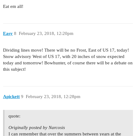
Eat em all!
Easy
8
February 23, 2018, 12:20pm
Dividing lines move! There will be no Frost, East of US 17, today!
Snow advisory West of US 17, with 20 inches of snow expected
today and tomorrow! Bowhunter, of course there will be a debate on
this subject!
Apickett
9
February 23, 2018, 12:28pm
quote:
Originally posted by Narcosis
I can remember that over the summers between years at the