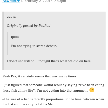
Bowhunter
4
February 21, 2018, 8:03pm
quote:
Originally posted by PeaPod
quote:
I'm not trying to start a debate.
I don’t understand. I thought that’s what we did on here
Yeah Pea, it certainly seems that way many times…
I just figured that someone would rebut by saying “I’ve been eating
those fish all my life”. I’m not getting into that argument.
-The size of a fish is directly proportional to the time between when
it’s lost and the story is told. - Me