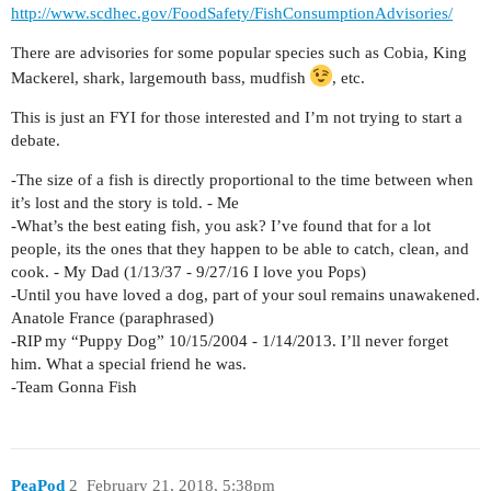
http://www.scdhec.gov/FoodSafety/FishConsumptionAdvisories/
There are advisories for some popular species such as Cobia, King
Mackerel, shark, largemouth bass, mudfish
, etc.
This is just an FYI for those interested and I’m not trying to start a
debate.
-The size of a fish is directly proportional to the time between when
it’s lost and the story is told. - Me
-What’s the best eating fish, you ask? I’ve found that for a lot
people, its the ones that they happen to be able to catch, clean, and
cook. - My Dad (1/13/37 - 9/27/16 I love you Pops)
-Until you have loved a dog, part of your soul remains unawakened.
Anatole France (paraphrased)
-RIP my “Puppy Dog” 10/15/2004 - 1/14/2013. I’ll never forget
him. What a special friend he was.
-Team Gonna Fish
PeaPod
2
February 21, 2018, 5:38pm