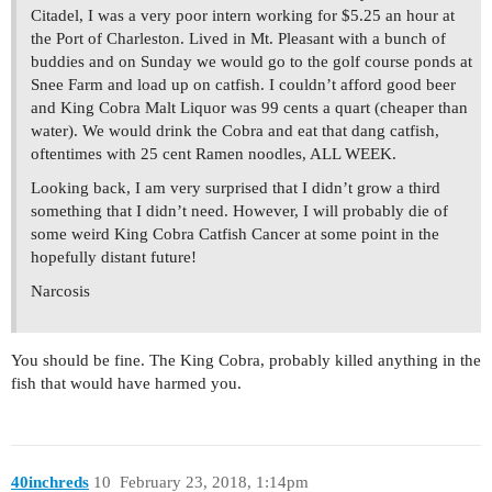
Citadel, I was a very poor intern working for $5.25 an hour at
the Port of Charleston. Lived in Mt. Pleasant with a bunch of
buddies and on Sunday we would go to the golf course ponds at
Snee Farm and load up on catfish. I couldn’t afford good beer
and King Cobra Malt Liquor was 99 cents a quart (cheaper than
water). We would drink the Cobra and eat that dang catfish,
oftentimes with 25 cent Ramen noodles, ALL WEEK.
Looking back, I am very surprised that I didn’t grow a third
something that I didn’t need. However, I will probably die of
some weird King Cobra Catfish Cancer at some point in the
hopefully distant future!
Narcosis
You should be fine. The King Cobra, probably killed anything in the
fish that would have harmed you.
40inchreds
10
February 23, 2018, 1:14pm