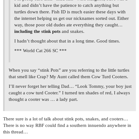
kid and didn’t have the patience to catch anything but
turtles down there. Fish ID is much easier these days with
the internet helping us get our nicknames sorted out. Either
way, those poor old dudes ate everything they caught…
including the stink pots
and snakes.
I hadn’t thought about that in a long time. Good times.
*** World Cat 266 SC ***
When you say “stink Pots” are you referring to the little turtles
that smell like Crap? My Aunt called them Cow Turd Cooters.
I’ll never forget her telling Dad… “Look Tommy, your boy just
caught a cow turd Cooter.” I turned ten shades of red, I always
thought a cooter was … a lady part.
There sure is a lot of talk about stink pots, snakes, and cooters…
There is no way RBF could find a southern innuendo anywhere in
this thread…