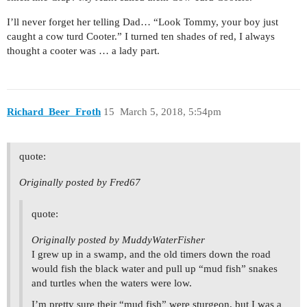
I’ll never forget her telling Dad… “Look Tommy, your boy just
caught a cow turd Cooter.” I turned ten shades of red, I always
thought a cooter was … a lady part.
Richard_Beer_Froth
15
March 5, 2018, 5:54pm
quote:
Originally posted by Fred67
quote:
Originally posted by MuddyWaterFisher
I grew up in a swamp, and the old timers down the road
would fish the black water and pull up “mud fish” snakes
and turtles when the waters were low.
I’m pretty sure their “mud fish” were sturgeon, but I was a