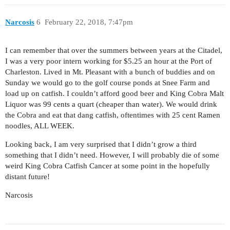
Narcosis
6
February 22, 2018, 7:47pm
I can remember that over the summers between years at the Citadel,
I was a very poor intern working for $5.25 an hour at the Port of
Charleston. Lived in Mt. Pleasant with a bunch of buddies and on
Sunday we would go to the golf course ponds at Snee Farm and
load up on catfish. I couldn’t afford good beer and King Cobra Malt
Liquor was 99 cents a quart (cheaper than water). We would drink
the Cobra and eat that dang catfish, oftentimes with 25 cent Ramen
noodles, ALL WEEK.
Looking back, I am very surprised that I didn’t grow a third
something that I didn’t need. However, I will probably die of some
weird King Cobra Catfish Cancer at some point in the hopefully
distant future!
Narcosis