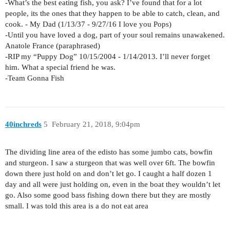
-What’s the best eating fish, you ask? I’ve found that for a lot
people, its the ones that they happen to be able to catch, clean, and
cook. - My Dad (1/13/37 - 9/27/16 I love you Pops)
-Until you have loved a dog, part of your soul remains unawakened.
Anatole France (paraphrased)
-RIP my “Puppy Dog” 10/15/2004 - 1/14/2013. I’ll never forget
him. What a special friend he was.
-Team Gonna Fish
40inchreds
5
February 21, 2018, 9:04pm
The dividing line area of the edisto has some jumbo cats, bowfin
and sturgeon. I saw a sturgeon that was well over 6ft. The bowfin
down there just hold on and don’t let go. I caught a half dozen 1
day and all were just holding on, even in the boat they wouldn’t let
go. Also some good bass fishing down there but they are mostly
small. I was told this area is a do not eat area