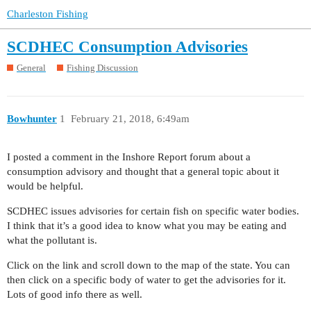
Charleston Fishing
SCDHEC Consumption Advisories
General
Fishing Discussion
Bowhunter
1
February 21, 2018, 6:49am
I posted a comment in the Inshore Report forum about a
consumption advisory and thought that a general topic about it
would be helpful.
SCDHEC issues advisories for certain fish on specific water bodies.
I think that it’s a good idea to know what you may be eating and
what the pollutant is.
Click on the link and scroll down to the map of the state. You can
then click on a specific body of water to get the advisories for it.
Lots of good info there as well.