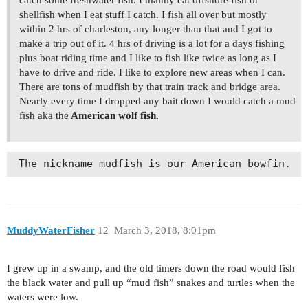
shellfish when I eat stuff I catch. I fish all over but mostly
within 2 hrs of charleston, any longer than that and I got to
make a trip out of it. 4 hrs of driving is a lot for a days fishing
plus boat riding time and I like to fish like twice as long as I
have to drive and ride. I like to explore new areas when I can.
There are tons of mudfish by that train track and bridge area.
Nearly every time I dropped any bait down I would catch a mud
fish aka the
American wolf fish.
 The nickname mudfish is our American bowfin.  
MuddyWaterFisher
12
March 3, 2018, 8:01pm
I grew up in a swamp, and the old timers down the road would fish
the black water and pull up “mud fish” snakes and turtles when the
waters were low.