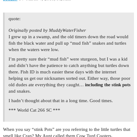
quote:
Originally posted by MuddyWaterFisher
I grew up in a swamp, and the old timers down the road would
fish the black water and pull up “mud fish” snakes and turtles
when the waters were low.
I’m pretty sure their “mud fish” were sturgeon, but I was a kid
and didn’t have the patience to catch anything but turtles down
there. Fish ID is much easier these days with the internet
helping us get our nicknames sorted out. Either way, those poor
old dudes ate everything they caught…
including the stink pots
and snakes.
I hadn’t thought about that in a long time. Good times.
*** World Cat 266 SC ***
When you say “stink Pots” are you referring to the little turtles that
smell like Crap? My Aunt called them Cow Turd Cooters.