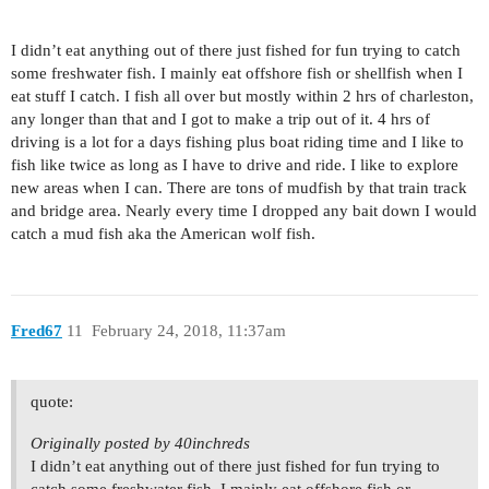
I didn’t eat anything out of there just fished for fun trying to catch
some freshwater fish. I mainly eat offshore fish or shellfish when I
eat stuff I catch. I fish all over but mostly within 2 hrs of charleston,
any longer than that and I got to make a trip out of it. 4 hrs of
driving is a lot for a days fishing plus boat riding time and I like to
fish like twice as long as I have to drive and ride. I like to explore
new areas when I can. There are tons of mudfish by that train track
and bridge area. Nearly every time I dropped any bait down I would
catch a mud fish aka the American wolf fish.
Fred67
11
February 24, 2018, 11:37am
quote:
Originally posted by 40inchreds
I didn’t eat anything out of there just fished for fun trying to
catch some freshwater fish. I mainly eat offshore fish or