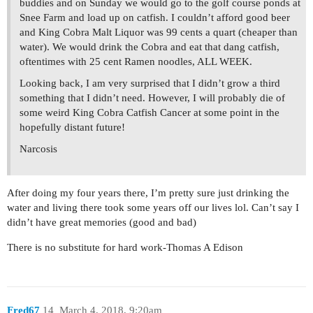
buddies and on Sunday we would go to the golf course ponds at
Snee Farm and load up on catfish. I couldn’t afford good beer
and King Cobra Malt Liquor was 99 cents a quart (cheaper than
water). We would drink the Cobra and eat that dang catfish,
oftentimes with 25 cent Ramen noodles, ALL WEEK.
Looking back, I am very surprised that I didn’t grow a third
something that I didn’t need. However, I will probably die of
some weird King Cobra Catfish Cancer at some point in the
hopefully distant future!
Narcosis
After doing my four years there, I’m pretty sure just drinking the
water and living there took some years off our lives lol. Can’t say I
didn’t have great memories (good and bad)
There is no substitute for hard work-Thomas A Edison
Fred67
14
March 4, 2018, 9:20am