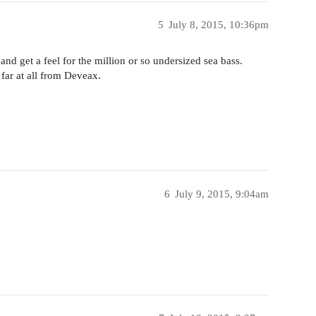
5
July 8, 2015, 10:36pm
nd get a feel for the million or so undersized sea bass.
 far at all from Deveax.
6
July 9, 2015, 9:04am