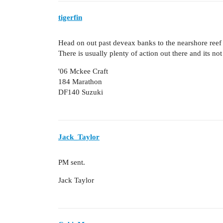
tigerfin
Head on out past deveax banks to the nearshore reef a
There is usually plenty of action out there and its not
'06 Mckee Craft
184 Marathon
DF140 Suzuki
Jack_Taylor
PM sent.
Jack Taylor