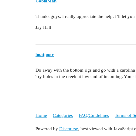
CobiaMan
Thanks guys. I really appreciate the help. I’ll let y
Jay Hall
boatpoor
Do away with the bottom rigs and go with a carolina 
Try holes in the creek at low end of incoming. You sh
Home
Categories
FAQ/Guidelines
Terms of S
Powered by
Discourse
, best viewed with JavaScript 