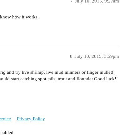
7
July 10, 2015, 9:27am
ou know how it works.
8
July 10, 2015, 3:59pm
rig and try live shrimp, live mud minners or finger mullet!
ould start catching spot tails, trout and flounder.Good luck!!
ervice
Privacy Policy
enabled