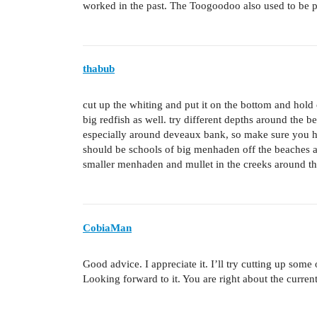
worked in the past. The Toogoodoo also used to be 
thabub
cut up the whiting and put it on the bottom and hold 
big redfish as well. try different depths around the b
especially around deveaux bank, so make sure you h
should be schools of big menhaden off the beaches an
smaller menhaden and mullet in the creeks around the
CobiaMan
Good advice. I appreciate it. I’ll try cutting up som
Looking forward to it. You are right about the current 