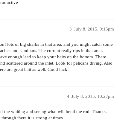
productive
3
July 8, 2015, 9:15pm
on! lots of big sharks in that area, and you might catch some
eaches and sandbars. The current really rips in that area,
ave enough lead to keep your baits on the bottom. There
d scattered around the inlet. Look for pelicans diving. Also
re are great bait as well. Good luck!
4
July 8, 2015, 10:27pm
e of the whiting and seeing what will bend the rod. Thanks.
through there it is strong at times.