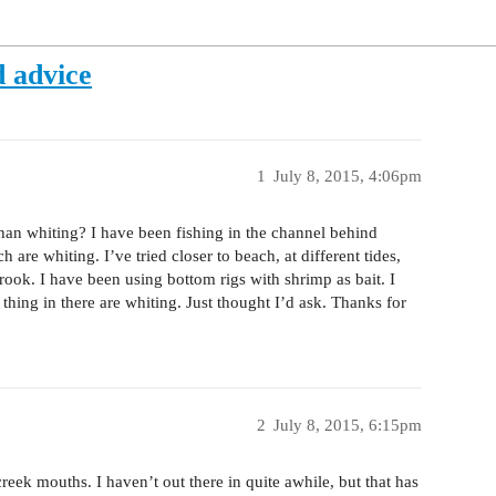
d advice
1
July 8, 2015, 4:06pm
than whiting? I have been fishing in the channel behind
h are whiting. I’ve tried closer to beach, at different tides,
rook. I have been using bottom rigs with shrimp as bait. I
thing in there are whiting. Just thought I’d ask. Thanks for
2
July 8, 2015, 6:15pm
eek mouths. I haven’t out there in quite awhile, but that has