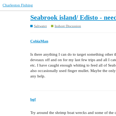
Charleston Fishing
Seabrook island/ Edisto - nee
Saltwater
Inshore Discussion
CobiaMan
Is there anything I can do to target something other 
deveaux off and on for my last few trips and all I catc
etc. I have caught enough whiting to feed all of Seab
also occasionally used finger mullet. Maybe the only 
any help.
bgf
Try around the shrimp boat wrecks and some of the cr