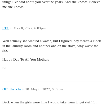
things I’ve said about you over the years. And she knows. Believe
me she knows
EF1
9
May 8, 2022, 6:03pm
Well actually she wanted a watch, but I figured, hey,there’s a clock
in the laundry room and another one on the stove, why waste the
$$$
Happy Day To All You Mothers
EF
Off_the_chain
10
May 8, 2022, 6:39pm
Back when the girls were little I would take them to get stuff for