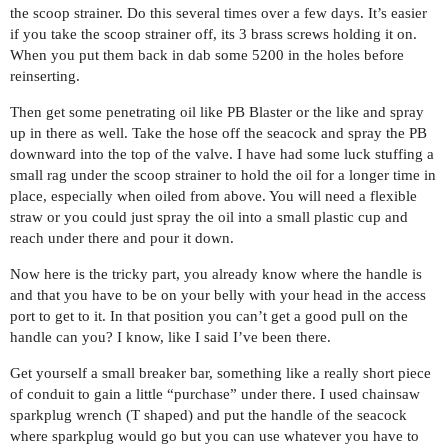
the scoop strainer. Do this several times over a few days. It’s easier
if you take the scoop strainer off, its 3 brass screws holding it on.
When you put them back in dab some 5200 in the holes before
reinserting.
Then get some penetrating oil like PB Blaster or the like and spray
up in there as well. Take the hose off the seacock and spray the PB
downward into the top of the valve. I have had some luck stuffing a
small rag under the scoop strainer to hold the oil for a longer time in
place, especially when oiled from above. You will need a flexible
straw or you could just spray the oil into a small plastic cup and
reach under there and pour it down.
Now here is the tricky part, you already know where the handle is
and that you have to be on your belly with your head in the access
port to get to it. In that position you can’t get a good pull on the
handle can you? I know, like I said I’ve been there.
Get yourself a small breaker bar, something like a really short piece
of conduit to gain a little “purchase” under there. I used chainsaw
sparkplug wrench (T shaped) and put the handle of the seacock
where sparkplug would go but you can use whatever you have to