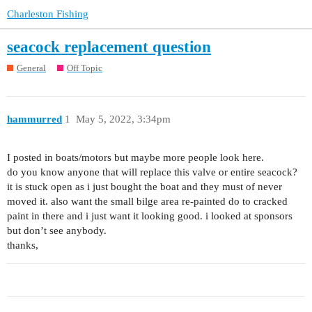
Charleston Fishing
seacock replacement question
General
Off Topic
hammurred
1
May 5, 2022, 3:34pm
I posted in boats/motors but maybe more people look here.
do you know anyone that will replace this valve or entire seacock?
it is stuck open as i just bought the boat and they must of never
moved it. also want the small bilge area re-painted do to cracked
paint in there and i just want it looking good. i looked at sponsors
but don’t see anybody.
thanks,