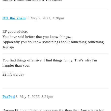
Off_the_chain
5
May 7, 2022, 3:20pm
EF good advice.
You have said before that you know things…
Apparently you do know somethings about something something.
Jajajaja
You find things offensive. I find things funny. That's why I'm
happier than you.
22 life’s a day
PeaPod
6
May 7, 2022, 8:24pm
Dayum Ef. It don’t get no more specific than that. Any advice for