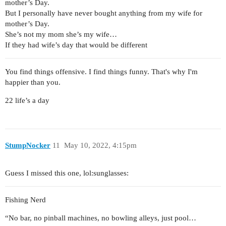
mother’s Day.
But I personally have never bought anything from my wife for
mother’s Day.
She’s not my mom she’s my wife…
If they had wife’s day that would be different
You find things offensive. I find things funny. That's why I'm
happier than you.
22 life’s a day
StumpNocker
11
May 10, 2022, 4:15pm
Guess I missed this one, lol:sunglasses:
Fishing Nerd
“No bar, no pinball machines, no bowling alleys, just pool…