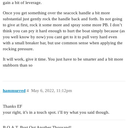
gain a bit of leverage.
Once you get something over the seacock handle a bit more
substantial just gently rock the handle back and forth. Its not going
to give at first, rock it some more and spray some more PB. I don’t
think you can pry it hard enough to hurt the boat simply because (as
you well know by now) you cant get to it to pull very hard even
with a small breaker bar, but use common sense when applying the
rocking pressure.
It will work, give it time. You just have to be smarter and a bit more
stubborn than so
hammurred
4
May 6, 2022, 11:12pm
Thanks EF
your right, it’s in a touch spot. i’ll try what you said though.
B.O.A.T. Bust Out Another Thousand!