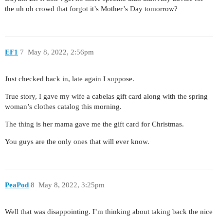
the uh oh crowd that forgot it’s Mother’s Day tomorrow?
EF1
7
May 8, 2022, 2:56pm
Just checked back in, late again I suppose.
True story, I gave my wife a cabelas gift card along with the spring
woman’s clothes catalog this morning.
The thing is her mama gave me the gift card for Christmas.
You guys are the only ones that will ever know.
PeaPod
8
May 8, 2022, 3:25pm
Well that was disappointing. I’m thinking about taking back the nice