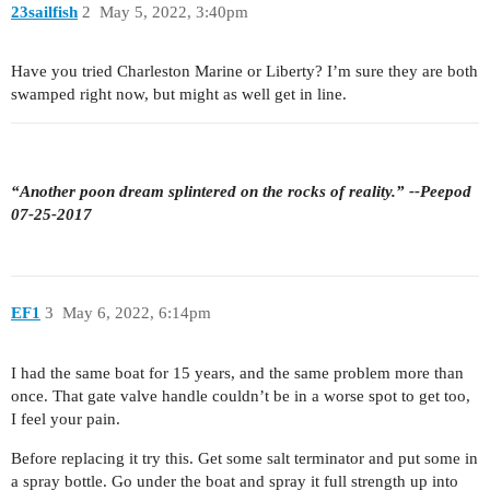
23sailfish
2
May 5, 2022, 3:40pm
Have you tried Charleston Marine or Liberty? I’m sure they are both
swamped right now, but might as well get in line.
“Another poon dream splintered on the rocks of reality.” --Peepod
07-25-2017
EF1
3
May 6, 2022, 6:14pm
I had the same boat for 15 years, and the same problem more than
once. That gate valve handle couldn’t be in a worse spot to get too,
I feel your pain.
Before replacing it try this. Get some salt terminator and put some in
a spray bottle. Go under the boat and spray it full strength up into