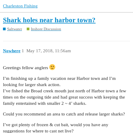
Charleston Fishing
Shark holes near harbor town?
Saltwater
Inshore Discussion
Nowhere
1
May 17, 2018, 11:56am
Greetings fellow anglers
I’m finishing up a family vacation near Harbor town and I’m
looking for larger shark action.
I’ve fished the Broad creek mouth just north of Harbor town a few
times on the outgoing tide and had great success with keeping the
family entertained with smaller 2 ~ 4’ sharks.
Could you recommend an area to catch and release larger sharks?
I’ve got plenty of frozen & cut bait, would you have any
suggestions for where to cast net live?