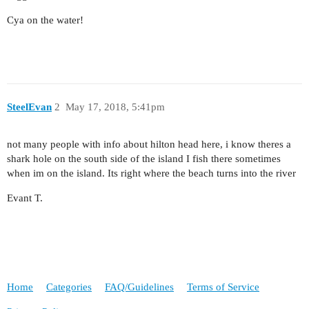
Cya on the water!
SteelEvan
2
May 17, 2018, 5:41pm
not many people with info about hilton head here, i know theres a
shark hole on the south side of the island I fish there sometimes
when im on the island. Its right where the beach turns into the river
Evant T.
Home
Categories
FAQ/Guidelines
Terms of Service