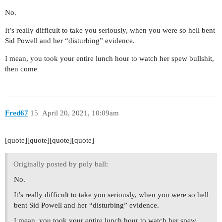
No.
It’s really difficult to take you seriously, when you were so hell bent
Sid Powell and her “disturbing” evidence.
I mean, you took your entire lunch hour to watch her spew bullshit,
then come
Fred67
15
April 20, 2021, 10:09am
[quote][quote][quote][quote]
Originally posted by poly ball:
No.
It’s really difficult to take you seriously, when you were so hell
bent Sid Powell and her “disturbing” evidence.
I mean, you took your entire lunch hour to watch her spew