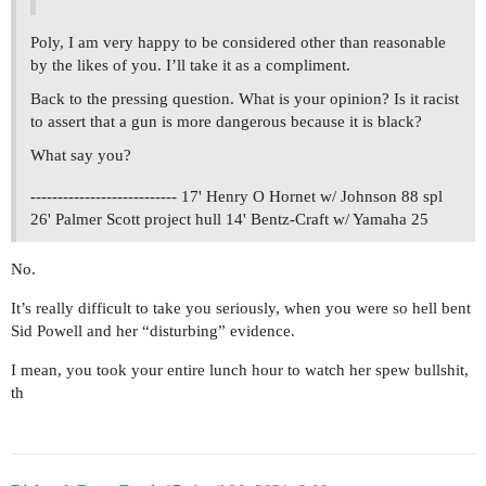
Poly, I am very happy to be considered other than reasonable
by the likes of you. I’ll take it as a compliment.
Back to the pressing question. What is your opinion? Is it racist
to assert that a gun is more dangerous because it is black?
What say you?
--------------------------- 17' Henry O Hornet w/ Johnson 88 spl
26' Palmer Scott project hull 14' Bentz-Craft w/ Yamaha 25
No.
It’s really difficult to take you seriously, when you were so hell bent
Sid Powell and her “disturbing” evidence.
I mean, you took your entire lunch hour to watch her spew bullshit,
th