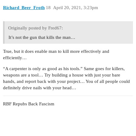
Richard_Beer_Froth
18
April 20, 2021, 3:23pm
Originally posted by Fred67:
It’s not the gun that kills the man…
True, but it does enable man to kill more effectively and
efficiently…
“A carpenter is only as good as his tools.” Same goes for killers,
weapons are a tool… Try building a house with just your bare
hands, and report back with your project… You of all people could
definitely drive nails with your head…
RBF Repubs Back Fascism