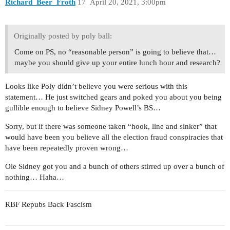
Richard_Beer_Froth
17
April 20, 2021, 3:00pm
Originally posted by poly ball:
Come on PS, no “reasonable person” is going to believe that…
maybe you should give up your entire lunch hour and research?
Looks like Poly didn’t believe you were serious with this
statement… He just switched gears and poked you about you being
gullible enough to believe Sidney Powell’s BS…
Sorry, but if there was someone taken “hook, line and sinker” that
would have been you believe all the election fraud conspiracies that
have been repeatedly proven wrong…
Ole Sidney got you and a bunch of others stirred up over a bunch of
nothing… Haha…
RBF Repubs Back Fascism