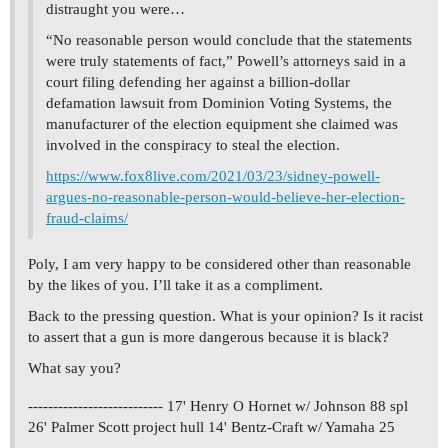
distraught you were…
“No reasonable person would conclude that the statements
were truly statements of fact,” Powell’s attorneys said in a
court filing defending her against a billion-dollar
defamation lawsuit from Dominion Voting Systems, the
manufacturer of the election equipment she claimed was
involved in the conspiracy to steal the election.
https://www.fox8live.com/2021/03/23/sidney-powell-
argues-no-reasonable-person-would-believe-her-election-
fraud-claims/
Poly, I am very happy to be considered other than reasonable
by the likes of you. I’ll take it as a compliment.
Back to the pressing question. What is your opinion? Is it racist
to assert that a gun is more dangerous because it is black?
What say you?
--------------------------- 17' Henry O Hornet w/ Johnson 88 spl
26' Palmer Scott project hull 14' Bentz-Craft w/ Yamaha 25