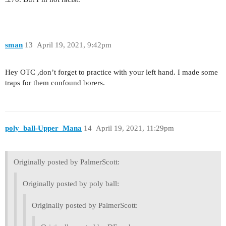
sman
13
April 19, 2021, 9:42pm
Hey OTC ,don’t forget to practice with your left hand. I made some
traps for them confound borers.
poly_ball-Upper_Mana
14
April 19, 2021, 11:29pm
Originally posted by PalmerScott:
Originally posted by poly ball:
Originally posted by PalmerScott: