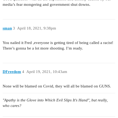
media’s fear mongering and government shut downs.
sman
3
April 18, 2021, 9:38pm
You nailed it Fred ,everyone is getting tired of being called a racist!
There’s gonna be a lot more shooting. I’m ready.
DFreedom
4
April 19, 2021, 10:43am
None will be blamed on Covid, they will all be blamed on GUNS.
"Apathy is the Glove into Which Evil Slips It's Hand", but really,
who cares?