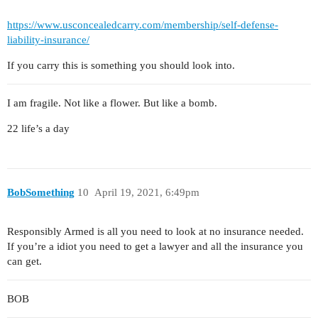
https://www.usconcealedcarry.com/membership/self-defense-
liability-insurance/
If you carry this is something you should look into.
I am fragile. Not like a flower. But like a bomb.
22 life’s a day
BobSomething
10
April 19, 2021, 6:49pm
Responsibly Armed is all you need to look at no insurance needed.
If you’re a idiot you need to get a lawyer and all the insurance you
can get.
BOB