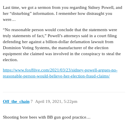
Last time, we got a sermon from you regarding Sidney Powell, and
her “disturbing” information. I remember how distraught you
were…
“No reasonable person would conclude that the statements were
truly statements of fact,” Powell’s attorneys said in a court filing
defending her against a billion-dollar defamation lawsuit from
Dominion Voting Systems, the manufacturer of the election
equipment she claimed was involved in the conspiracy to steal the
election.
https://www.fox8live.com/2021/03/23/sidney-powell-argues-no-
reasonable-person-would-believe-her-election-fraud-claims/
Off_the_chain
7
April 19, 2021, 5:22pm
Shooting bore bees with BB gun good practice…