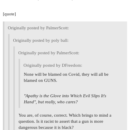
[quote]
Originally posted by PalmerScott:
Originally posted by poly ball:
Originally posted by PalmerScott:
Originally posted by DFreedom:
None will be blamed on Covid, they will all be
blamed on GUNS.
"Apathy is the Glove into Which Evil Slips It's
Hand", but really, who cares?
You are, of course, correct. Which brings to mind a
question. Is it racist to assert that a gun is more
dangerous because it is black?