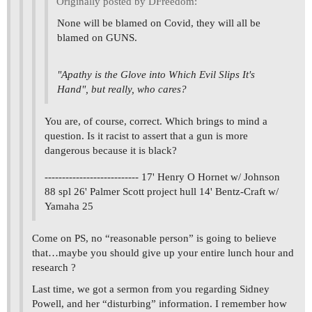
Originally posted by DFreedom:
None will be blamed on Covid, they will all be
blamed on GUNS.
"Apathy is the Glove into Which Evil Slips It's
Hand", but really, who cares?
You are, of course, correct. Which brings to mind a
question. Is it racist to assert that a gun is more
dangerous because it is black?
--------------------------- 17' Henry O Hornet w/ Johnson
88 spl 26' Palmer Scott project hull 14' Bentz-Craft w/
Yamaha 25
Come on PS, no “reasonable person” is going to believe
that…maybe you should give up your entire lunch hour and
research ?
Last time, we got a sermon from you regarding Sidney
Powell, and her “disturbing” information. I remember how