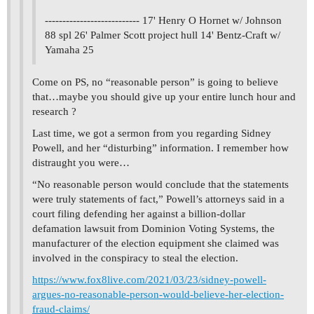
--------------------------- 17' Henry O Hornet w/ Johnson
88 spl 26' Palmer Scott project hull 14' Bentz-Craft w/
Yamaha 25
Come on PS, no “reasonable person” is going to believe
that…maybe you should give up your entire lunch hour and
research ?
Last time, we got a sermon from you regarding Sidney
Powell, and her “disturbing” information. I remember how
distraught you were…
“No reasonable person would conclude that the statements
were truly statements of fact,” Powell’s attorneys said in a
court filing defending her against a billion-dollar
defamation lawsuit from Dominion Voting Systems, the
manufacturer of the election equipment she claimed was
involved in the conspiracy to steal the election.
https://www.fox8live.com/2021/03/23/sidney-powell-
argues-no-reasonable-person-would-believe-her-election-
fraud-claims/