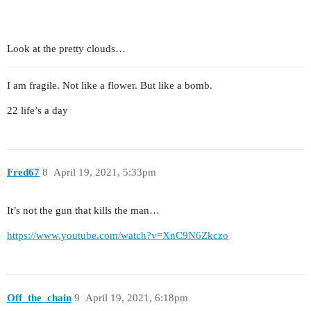
Look at the pretty clouds…
I am fragile. Not like a flower. But like a bomb.
22 life’s a day
Fred67
8
April 19, 2021, 5:33pm
It’s not the gun that kills the man…
https://www.youtube.com/watch?v=XnC9N6Zkczo
Off_the_chain
9
April 19, 2021, 6:18pm