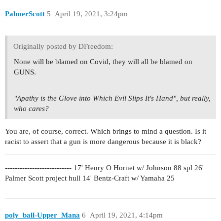
PalmerScott
5
April 19, 2021, 3:24pm
Originally posted by DFreedom:
None will be blamed on Covid, they will all be blamed on
GUNS.
"Apathy is the Glove into Which Evil Slips It's Hand", but really,
who cares?
You are, of course, correct. Which brings to mind a question. Is it
racist to assert that a gun is more dangerous because it is black?
--------------------------- 17' Henry O Hornet w/ Johnson 88 spl 26'
Palmer Scott project hull 14' Bentz-Craft w/ Yamaha 25
poly_ball-Upper_Mana
6
April 19, 2021, 4:14pm