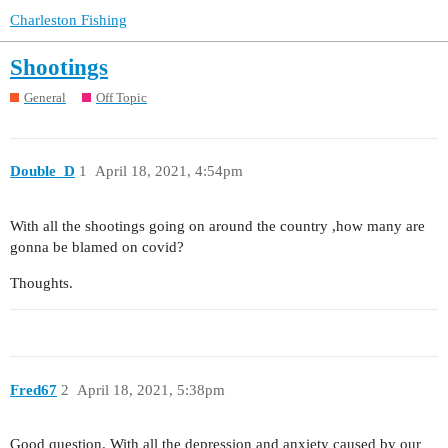
Charleston Fishing
Shootings
General
Off Topic
Double_D
1
April 18, 2021, 4:54pm
With all the shootings going on around the country ,how many are
gonna be blamed on covid?
Thoughts.
Fred67
2
April 18, 2021, 5:38pm
Good question. With all the depression and anxiety caused by our