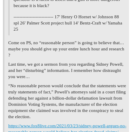
because it is black?
--------------------------- 17' Henry O Hornet w/ Johnson 88
spl 26' Palmer Scott project hull 14' Bentz-Craft w/ Yamaha
25
Come on PS, no “reasonable person” is going to believe that…
maybe you should give up your entire lunch hour and research
?
Last time, we got a sermon from you regarding Sidney Powell,
and her “disturbing” information. I remember how distraught
you were…
“No reasonable person would conclude that the statements were
truly statements of fact,” Powell’s attorneys said in a court filing
defending her against a billion-dollar defamation lawsuit from
Dominion Voting Systems, the manufacturer of the election
equipment she claimed was involved in the conspiracy to steal
the election.
https://www.fox8live.com/2021/03/23/sidney-powell-argues-no-
reasonable-person-would-believe-her-election-fraud-claims/