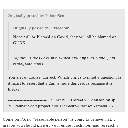
Originally posted by PalmerScott:
Originally posted by DFreedom:
None will be blamed on Covid, they will all be blamed on
GUNS.
"Apathy is the Glove into Which Evil Slips It's Hand", but
really, who cares?
You are, of course, correct. Which brings to mind a question. Is
it racist to assert that a gun is more dangerous because it is
black?
--------------------------- 17' Henry O Hornet w/ Johnson 88 spl
26' Palmer Scott project hull 14' Bentz-Craft w/ Yamaha 25
Come on PS, no “reasonable person” is going to believe that…
maybe you should give up your entire lunch hour and research ?