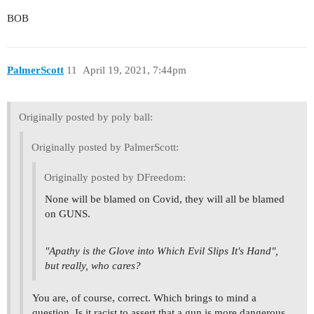
BOB
PalmerScott
11
April 19, 2021, 7:44pm
Originally posted by poly ball:
Originally posted by PalmerScott:
Originally posted by DFreedom:
None will be blamed on Covid, they will all be blamed
on GUNS.
"Apathy is the Glove into Which Evil Slips It's Hand",
but really, who cares?
You are, of course, correct. Which brings to mind a
question. Is it racist to assert that a gun is more dangerous