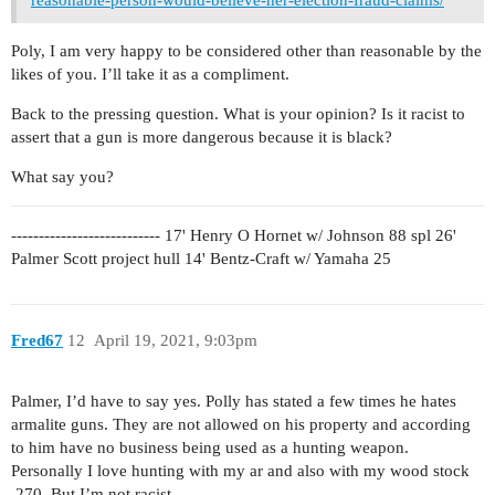
Poly, I am very happy to be considered other than reasonable by the
likes of you. I’ll take it as a compliment.
Back to the pressing question. What is your opinion? Is it racist to
assert that a gun is more dangerous because it is black?
What say you?
--------------------------- 17' Henry O Hornet w/ Johnson 88 spl 26'
Palmer Scott project hull 14' Bentz-Craft w/ Yamaha 25
Fred67
12
April 19, 2021, 9:03pm
Palmer, I’d have to say yes. Polly has stated a few times he hates
armalite guns. They are not allowed on his property and according
to him have no business being used as a hunting weapon.
Personally I love hunting with my ar and also with my wood stock
.270. But I’m not racist.