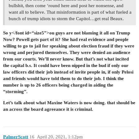
bullshit, then come ‘round here and post her nonsense, and
want all to believe. That misinformation is part of what fueled a
bunch of trump idiots to storm the Capitol…get real Beaux.
So y</font id=“size5”>ou guys are not blaming it all on Trump
Now? Powell gets part of it? She had real evidence and people
willing to go to jail for speaking about election fraud if they were
wrong and perjured themselves. They were denied an audience
from our courts. We’ll never know. But that’s not what incited
the capital b.s. It could have been nipped in the bud if only our
law officers did their job instead of invite people in, if only Pelosi
and friends would have told them to do their job. I think the
number is up to 26 officers being charged in aiding the
“storming”.
Let’s talk about what Maxine Waters is now doing. that should be
an across the board agreeance it is criminal.
PalmerScott
16
April 20, 2021, 1:12pm