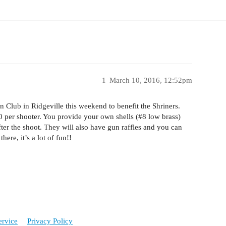
1
March 10, 2016, 12:52pm
n Club in Ridgeville this weekend to benefit the Shriners.
60 per shooter. You provide your own shells (
#8
low brass)
fter the shoot. They will also have gun raffles and you can
ere, it’s a lot of fun!!
ervice
Privacy Policy