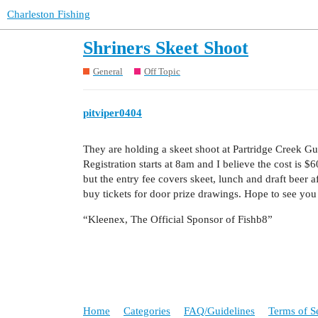
Charleston Fishing
Shriners Skeet Shoot
General
Off Topic
pitviper0404
They are holding a skeet shoot at Partridge Creek Gu
Registration starts at 8am and I believe the cost is $
but the entry fee covers skeet, lunch and draft beer a
buy tickets for door prize drawings. Hope to see you th
“Kleenex, The Official Sponsor of Fishb8”
Home
Categories
FAQ/Guidelines
Terms of S