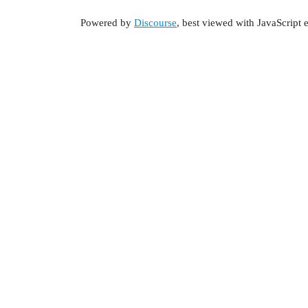
Powered by
Discourse
, best viewed with JavaScript 