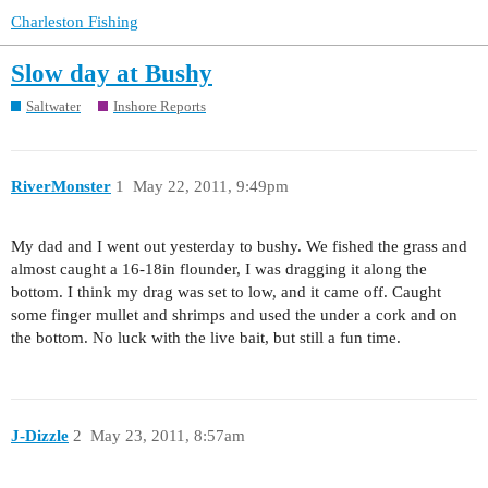
Charleston Fishing
Slow day at Bushy
Saltwater
Inshore Reports
RiverMonster
1
May 22, 2011, 9:49pm
My dad and I went out yesterday to bushy. We fished the grass and
almost caught a 16-18in flounder, I was dragging it along the
bottom. I think my drag was set to low, and it came off. Caught
some finger mullet and shrimps and used the under a cork and on
the bottom. No luck with the live bait, but still a fun time.
J-Dizzle
2
May 23, 2011, 8:57am