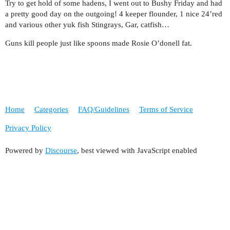
Try to get hold of some hadens, I went out to Bushy Friday and had
a pretty good day on the outgoing! 4 keeper flounder, 1 nice 24’red
and various other yuk fish Stingrays, Gar, catfish…
Guns kill people just like spoons made Rosie O’donell fat.
Home
Categories
FAQ/Guidelines
Terms of Service
Privacy Policy
Powered by
Discourse
, best viewed with JavaScript enabled