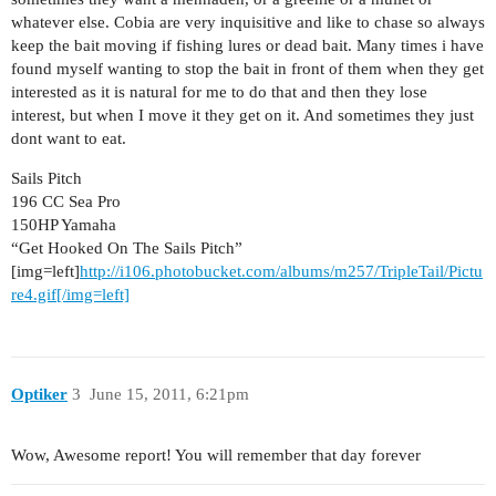
whatever else. Cobia are very inquisitive and like to chase so always
keep the bait moving if fishing lures or dead bait. Many times i have
found myself wanting to stop the bait in front of them when they get
interested as it is natural for me to do that and then they lose
interest, but when I move it they get on it. And sometimes they just
dont want to eat.
Sails Pitch
196 CC Sea Pro
150HP Yamaha
“Get Hooked On The Sails Pitch”
[img=left]
http://i106.photobucket.com/albums/m257/TripleTail/Pictu
re4.gif[/img=left]
Optiker
3
June 15, 2011, 6:21pm
Wow, Awesome report! You will remember that day forever