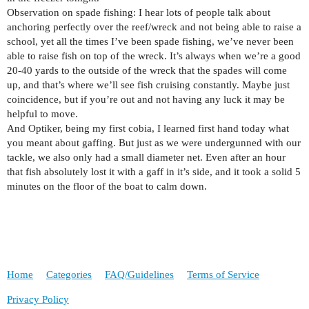
Observation on spade fishing: I hear lots of people talk about
anchoring perfectly over the reef/wreck and not being able to raise a
school, yet all the times I’ve been spade fishing, we’ve never been
able to raise fish on top of the wreck. It’s always when we’re a good
20-40 yards to the outside of the wreck that the spades will come
up, and that’s where we’ll see fish cruising constantly. Maybe just
coincidence, but if you’re out and not having any luck it may be
helpful to move.
And Optiker, being my first cobia, I learned first hand today what
you meant about gaffing. But just as we were undergunned with our
tackle, we also only had a small diameter net. Even after an hour
that fish absolutely lost it with a gaff in it’s side, and it took a solid 5
minutes on the floor of the boat to calm down.
Home
Categories
FAQ/Guidelines
Terms of Service
Privacy Policy