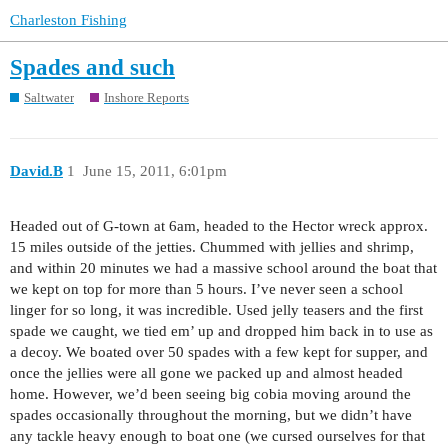
Charleston Fishing
Spades and such
Saltwater
Inshore Reports
David.B
1
June 15, 2011, 6:01pm
Headed out of G-town at 6am, headed to the Hector wreck approx.
15 miles outside of the jetties. Chummed with jellies and shrimp,
and within 20 minutes we had a massive school around the boat that
we kept on top for more than 5 hours. I’ve never seen a school
linger for so long, it was incredible. Used jelly teasers and the first
spade we caught, we tied em’ up and dropped him back in to use as
a decoy. We boated over 50 spades with a few kept for supper, and
once the jellies were all gone we packed up and almost headed
home. However, we’d been seeing big cobia moving around the
spades occasionally throughout the morning, but we didn’t have
any tackle heavy enough to boat one (we cursed ourselves for that