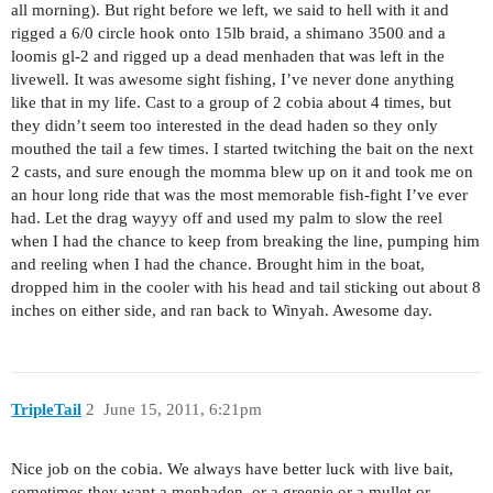
all morning). But right before we left, we said to hell with it and
rigged a 6/0 circle hook onto 15lb braid, a shimano 3500 and a
loomis gl-2 and rigged up a dead menhaden that was left in the
livewell. It was awesome sight fishing, I’ve never done anything
like that in my life. Cast to a group of 2 cobia about 4 times, but
they didn’t seem too interested in the dead haden so they only
mouthed the tail a few times. I started twitching the bait on the next
2 casts, and sure enough the momma blew up on it and took me on
an hour long ride that was the most memorable fish-fight I’ve ever
had. Let the drag wayyy off and used my palm to slow the reel
when I had the chance to keep from breaking the line, pumping him
and reeling when I had the chance. Brought him in the boat,
dropped him in the cooler with his head and tail sticking out about 8
inches on either side, and ran back to Winyah. Awesome day.
TripleTail
2
June 15, 2011, 6:21pm
Nice job on the cobia. We always have better luck with live bait,
sometimes they want a menhaden, or a greenie or a mullet or