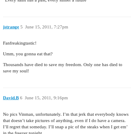
“Every saint has a past, every sinner a future”
jstrange
5
June 15, 2011, 7:27pm
Fanfreakingtastic!
Umm, you gonna eat that?
Thousands have died to save my freedom. Only one has died to
save my soul!
David.B
6
June 15, 2011, 9:16pm
No pics Vinman, unfortunately. I’m that jerk that everybody knows
that doesn’t take pictures of anything, even if I do have a camera.
I’ll regret that someday. I’ll snap a pic of the steaks when I get em’
in the freezer tonight.