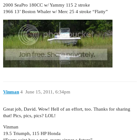
2000 SeaPro 180CC w/ Yammy 115 2 stroke
1966 13’ Boston Whaler w/ Merc 25 4 stroke “Flatty”
Vinman
4
June 15, 2011, 6:34pm
Great job, David. Wow! Hell of an effort, too. Thanks for sharing
that! Pics, pics, pics? LOL!
Vinman
19.5 Triumph, 115 HP Honda