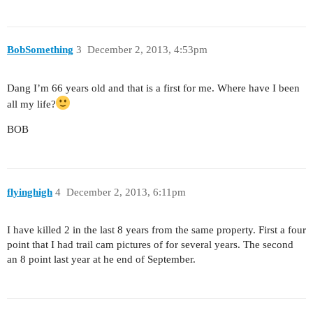
BobSomething
3
December 2, 2013, 4:53pm
Dang I’m 66 years old and that is a first for me. Where have I been
all my life?
BOB
flyinghigh
4
December 2, 2013, 6:11pm
I have killed 2 in the last 8 years from the same property. First a four
point that I had trail cam pictures of for several years. The second
an 8 point last year at he end of September.