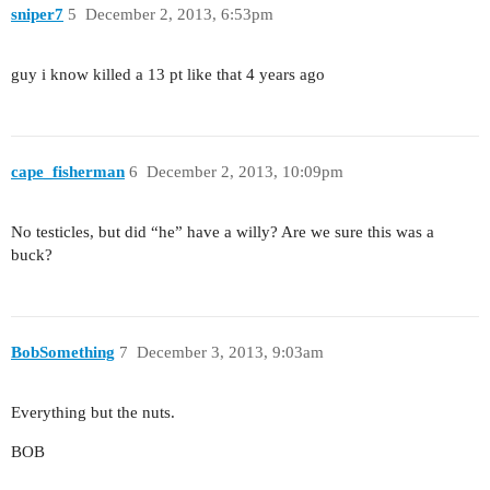
sniper7
5
December 2, 2013, 6:53pm
guy i know killed a 13 pt like that 4 years ago
cape_fisherman
6
December 2, 2013, 10:09pm
No testicles, but did “he” have a willy? Are we sure this was a
buck?
BobSomething
7
December 3, 2013, 9:03am
Everything but the nuts.
BOB