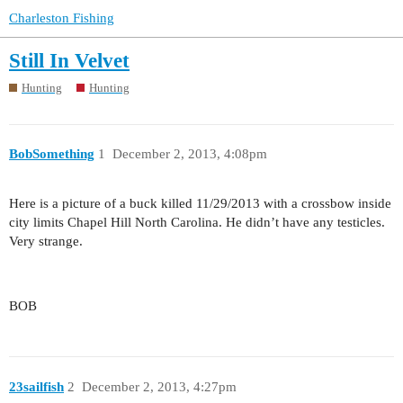
Charleston Fishing
Still In Velvet
Hunting
Hunting
BobSomething
1
December 2, 2013, 4:08pm
Here is a picture of a buck killed 11/29/2013 with a crossbow inside
city limits Chapel Hill North Carolina. He didn’t have any testicles.
Very strange.
BOB
23sailfish
2
December 2, 2013, 4:27pm