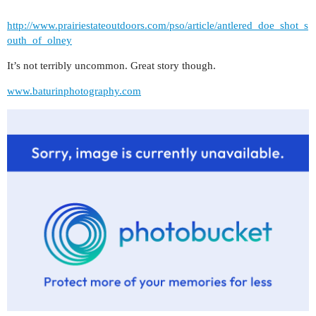
http://www.prairiestateoutdoors.com/pso/article/antlered_doe_shot_s
outh_of_olney
It’s not terribly uncommon. Great story though.
www.baturinphotography.com