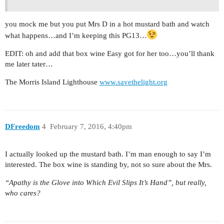
you mock me but you put Mrs D in a hot mustard bath and watch
what happens…and I’m keeping this PG13…
EDIT: oh and add that box wine Easy got for her too…you’ll thank
me later tater…
The Morris Island Lighthouse
www.savethelight.org
DFreedom
4
February 7, 2016, 4:40pm
I actually looked up the mustard bath. I’m man enough to say I’m
interested. The box wine is standing by, not so sure about the Mrs.
“Apathy is the Glove into Which Evil Slips It’s Hand”, but really,
who cares?