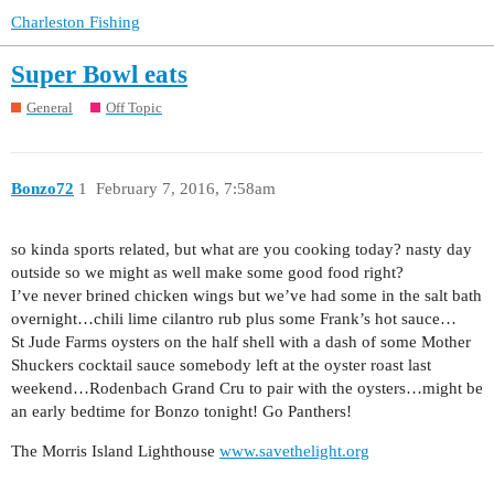
Charleston Fishing
Super Bowl eats
General
Off Topic
Bonzo72
1
February 7, 2016, 7:58am
so kinda sports related, but what are you cooking today? nasty day
outside so we might as well make some good food right?
I’ve never brined chicken wings but we’ve had some in the salt bath
overnight…chili lime cilantro rub plus some Frank’s hot sauce…
St Jude Farms oysters on the half shell with a dash of some Mother
Shuckers cocktail sauce somebody left at the oyster roast last
weekend…Rodenbach Grand Cru to pair with the oysters…might be
an early bedtime for Bonzo tonight! Go Panthers!
The Morris Island Lighthouse
www.savethelight.org