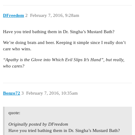
DFreedom
2
February 7, 2016, 9:28am
Have you tried bathing them in Dr. Singha’s Mustard Bath?
We’re doing brats and beer. Keeping it simple since I really don’t
care who wins.
“Apathy is the Glove into Which Evil Slips It’s Hand”, but really,
who cares?
Bonzo72
3
February 7, 2016, 10:35am
quote:
Originally posted by DFreedom
Have you tried bathing them in Dr. Singha’s Mustard Bath?