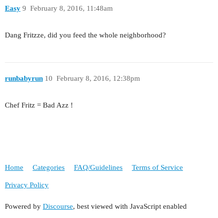
Easy
9
February 8, 2016, 11:48am
Dang Fritzze, did you feed the whole neighborhood?
runbabyrun
10
February 8, 2016, 12:38pm
Chef Fritz = Bad Azz !
Home
Categories
FAQ/Guidelines
Terms of Service
Privacy Policy
Powered by
Discourse
, best viewed with JavaScript enabled