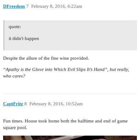
DFreedom
7
February 8, 2016, 6:22am
quote:
it didn't happen
Despite the allure of the fine wine provided.
“Apathy is the Glove into Which Evil Slips It’s Hand”, but really,
who cares?
CaptFritz
8
February 8, 2016, 10:52am
Fun times. House took home both the halftime and end of game
square pool.