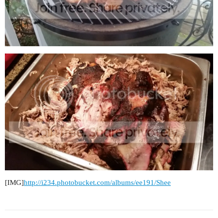
[IMG]
http://i234.photobucket.com/albums/ee191/Shee