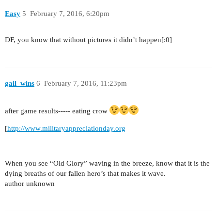
Easy
5
February 7, 2016, 6:20pm
DF, you know that without pictures it didn’t happen[:0]
gail_wins
6
February 7, 2016, 11:23pm
after game results----- eating crow
[
http://www.militaryappreciationday.org
When you see “Old Glory” waving in the breeze, know that it is the
dying breaths of our fallen hero’s that makes it wave.
author unknown