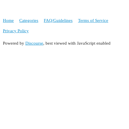
Home
Categories
FAQ/Guidelines
Terms of Service
Privacy Policy
Powered by
Discourse
, best viewed with JavaScript enabled