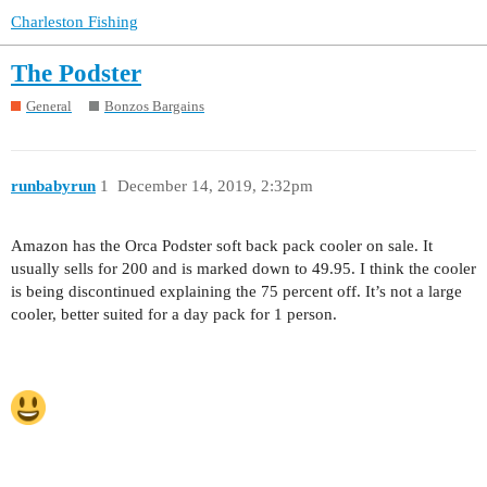
Charleston Fishing
The Podster
General
Bonzos Bargains
runbabyrun
1
December 14, 2019, 2:32pm
Amazon has the Orca Podster soft back pack cooler on sale. It
usually sells for 200 and is marked down to 49.95. I think the cooler
is being discontinued explaining the 75 percent off. It’s not a large
cooler, better suited for a day pack for 1 person.