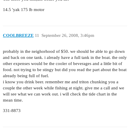
14.5 'yak 175 lb motor
COOLBREEZE
11
September 26, 2008, 3:46pm
probably in the neighorhood of $50. we should be able to go down
and back on one tank. i already have a full tank in the boat. the only
other expenses would be the cooler of beverages and a little bit of
food. not trying to be stingy but did you read the part about the boat
already being full of fuel.
i know you drink beer. remember me and triton chunking you a
couple the other week while fishing at night. give me a call and we
will see what we can work out. i will check the tide chart in the
mean time.
331-8873