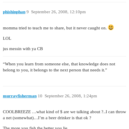
phishinphan
9
September 26, 2008, 12:10pm
momma tried to teach me to share, but it never caught on.
LOL
jus messin with ya CB
“When you learn from someone else, that knowledge does not
belong to you, it belongs to the next person that needs it.”
murrayfisherman
10
September 26, 2008, 1:24pm
COOLBREEZE …what kind of $ are we talking about ?..I can throw
a net (somewhat)…I’m a beer drinker is that ok ?
The more you fish,the better you lie.