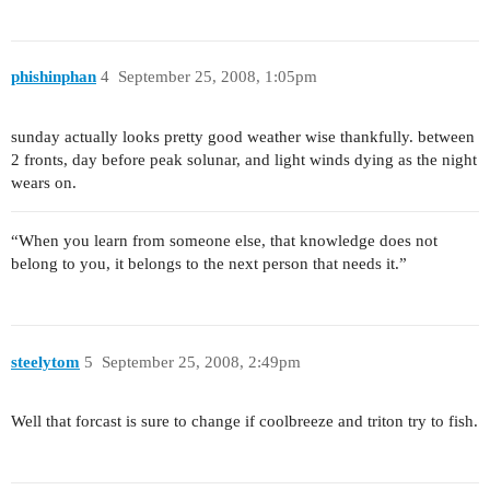
phishinphan
4
September 25, 2008, 1:05pm
sunday actually looks pretty good weather wise thankfully. between
2 fronts, day before peak solunar, and light winds dying as the night
wears on.
“When you learn from someone else, that knowledge does not
belong to you, it belongs to the next person that needs it.”
steelytom
5
September 25, 2008, 2:49pm
Well that forcast is sure to change if coolbreeze and triton try to fish.