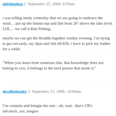
phishinphan
2
September 25, 2008, 8:50am
i was telling steely yesterday that we are going to embrace the
wind… put up the bimini top and fish from 20’ above the lake level.
LOL… we call it Kite Fishing.
maybe we can get the floatilla together sunday evening. i’m trying
to get out early, say 4pm and fish till 830. i have to pick my battles
for a while.
“When you learn from someone else, that knowledge does not
belong to you, it belongs to the next person that needs it.”
dernflatlander
3
September 25, 2008, 10:04am
I’m commin and bringin the rain - oh, wait - that’s CB’s
job:stuck_out_tongue: