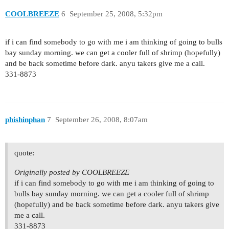
COOLBREEZE
6
September 25, 2008, 5:32pm
if i can find somebody to go with me i am thinking of going to bulls
bay sunday morning. we can get a cooler full of shrimp (hopefully)
and be back sometime before dark. anyu takers give me a call.
331-8873
phishinphan
7
September 26, 2008, 8:07am
quote:
Originally posted by COOLBREEZE
if i can find somebody to go with me i am thinking of going to
bulls bay sunday morning. we can get a cooler full of shrimp
(hopefully) and be back sometime before dark. anyu takers give
me a call.
331-8873