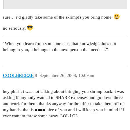
sure… i’d gladly take some of the skrimpfs you bring home.
no seriously.
“When you learn from someone else, that knowledge does not
belong to you, it belongs to the next person that needs it.”
COOLBREEZE
8
September 26, 2008, 10:09am
hey phish; i was not talking about bringing you shrimp back. i was
asking if anybody wanted to SHARE expenses and go down there
and work for them. thanks anyway for the offer to take them off of
my hands. that is ■■■■ nice of you and i will keep you in mind if i
ever want to throw some away. LOL LOL