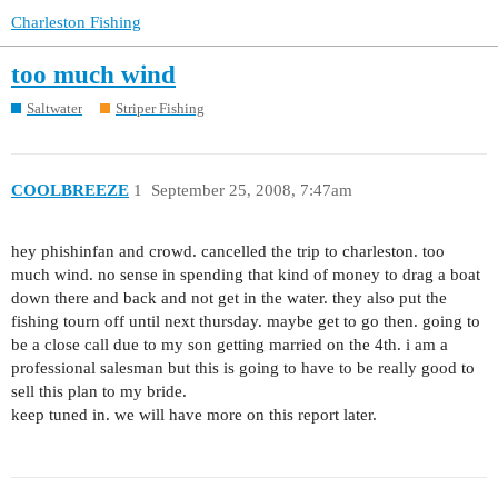
Charleston Fishing
too much wind
Saltwater
Striper Fishing
COOLBREEZE
1
September 25, 2008, 7:47am
hey phishinfan and crowd. cancelled the trip to charleston. too
much wind. no sense in spending that kind of money to drag a boat
down there and back and not get in the water. they also put the
fishing tourn off until next thursday. maybe get to go then. going to
be a close call due to my son getting married on the 4th. i am a
professional salesman but this is going to have to be really good to
sell this plan to my bride.
keep tuned in. we will have more on this report later.