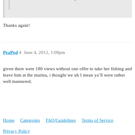
Thanks again!
PeaPod
4
June 4, 2012, 1:08pm
given there were 180 views without one offer to take her fishing and
leave him at the marina, i thought we uh I mean ya’ll were rather
well mannered.
Home
Categories
FAQ/Guidelines
Terms of Service
Privacy Policy