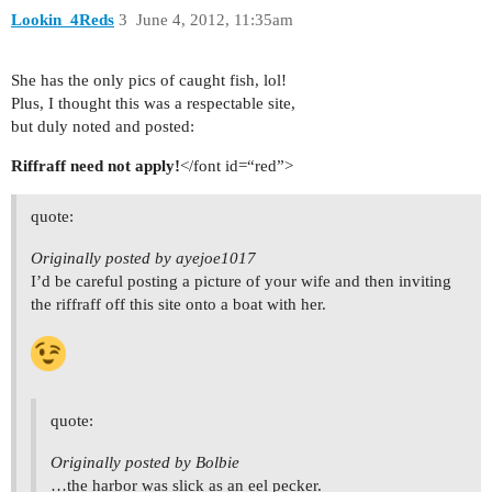
Lookin_4Reds
3
June 4, 2012, 11:35am
She has the only pics of caught fish, lol!
Plus, I thought this was a respectable site,
but duly noted and posted:
Riffraff need not apply!
</font id=“red”>
quote:
Originally posted by ayejoe1017
I’d be careful posting a picture of your wife and then inviting
the riffraff off this site onto a boat with her.
quote:
Originally posted by Bolbie
…the harbor was slick as an eel pecker.