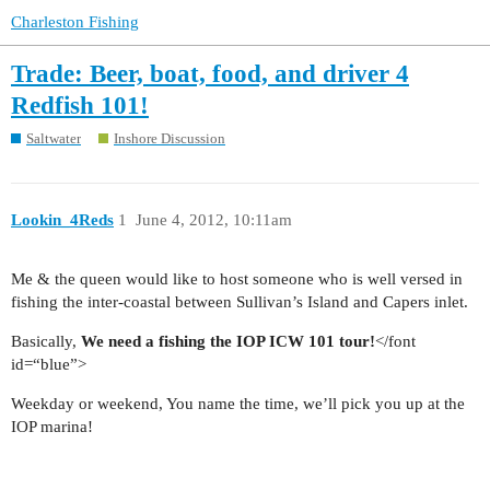
Charleston Fishing
Trade: Beer, boat, food, and driver 4
Redfish 101!
Saltwater
Inshore Discussion
Lookin_4Reds
1
June 4, 2012, 10:11am
Me & the queen would like to host someone who is well versed in
fishing the inter-coastal between Sullivan’s Island and Capers inlet.
Basically,
We need a fishing the IOP ICW 101 tour!
</font
id=“blue”>
Weekday or weekend, You name the time, we’ll pick you up at the
IOP marina!