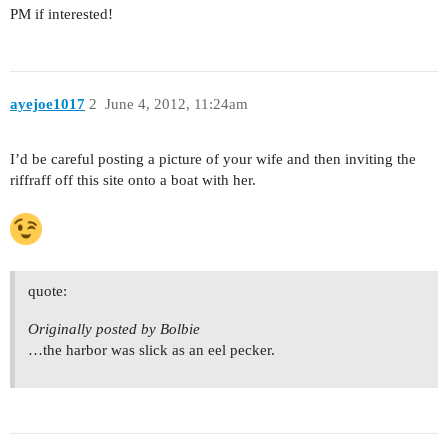
PM if interested!
ayejoe1017
2
June 4, 2012, 11:24am
I’d be careful posting a picture of your wife and then inviting the
riffraff off this site onto a boat with her.
quote:
Originally posted by Bolbie
…the harbor was slick as an eel pecker.