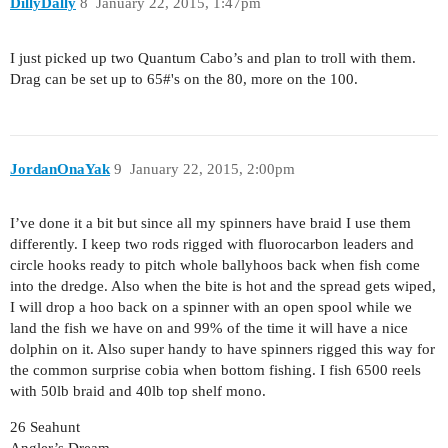
DillyDally
8
January 22, 2015, 1:47pm
I just picked up two Quantum Cabo’s and plan to troll with them.
Drag can be set up to 65#'s on the 80, more on the 100.
JordanOnaYak
9
January 22, 2015, 2:00pm
I’ve done it a bit but since all my spinners have braid I use them
differently. I keep two rods rigged with fluorocarbon leaders and
circle hooks ready to pitch whole ballyhoos back when fish come
into the dredge. Also when the bite is hot and the spread gets wiped,
I will drop a hoo back on a spinner with an open spool while we
land the fish we have on and 99% of the time it will have a nice
dolphin on it. Also super handy to have spinners rigged this way for
the common surprise cobia when bottom fishing. I fish 6500 reels
with 50lb braid and 40lb top shelf mono.
26 Seahunt