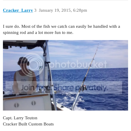
Cracker_Larry
3
January 19, 2015, 6:28pm
I sure do. Most of the fish we catch can easily be handled with a
spinning rod and a lot more fun to me.
Capt. Larry Teuton
Cracker Built Custom Boats