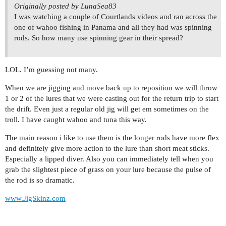
Originally posted by LunaSea83
I was watching a couple of Courtlands videos and ran across the
one of wahoo fishing in Panama and all they had was spinning
rods. So how many use spinning gear in their spread?
LOL. I’m guessing not many.
When we are jigging and move back up to reposition we will throw
1 or 2 of the lures that we were casting out for the return trip to start
the drift. Even just a regular old jig will get em sometimes on the
troll. I have caught wahoo and tuna this way.
The main reason i like to use them is the longer rods have more flex
and definitely give more action to the lure than short meat sticks.
Especially a lipped diver. Also you can immediately tell when you
grab the slightest piece of grass on your lure because the pulse of
the rod is so dramatic.
www.JigSkinz.com