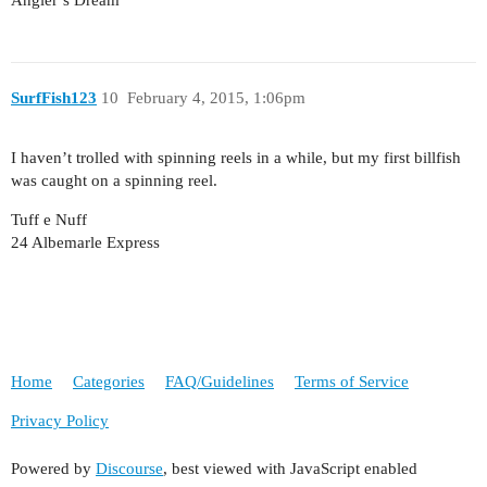
Angler’s Dream
SurfFish123
10
February 4, 2015, 1:06pm
I haven’t trolled with spinning reels in a while, but my first billfish
was caught on a spinning reel.
Tuff e Nuff
24 Albemarle Express
Home
Categories
FAQ/Guidelines
Terms of Service
Privacy Policy
Powered by
Discourse
, best viewed with JavaScript enabled