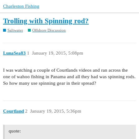
Charleston Fishing
Trolling with Spinning rod?
Saltwater
Offshore Discussion
LunaSea83
1
January 19, 2015, 5:08pm
I was watching a couple of Courtlands videos and ran across the
one of wahoo fishing in Panama and all they had was spinning rods.
So how many use spinning gear in their spread?
Courtland
2
January 19, 2015, 5:36pm
quote: