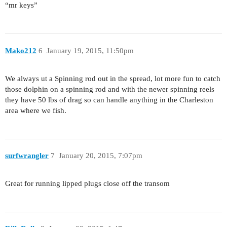
“mr keys”
Mako212
6
January 19, 2015, 11:50pm
We always ut a Spinning rod out in the spread, lot more fun to catch
those dolphin on a spinning rod and with the newer spinning reels
they have 50 lbs of drag so can handle anything in the Charleston
area where we fish.
surfwrangler
7
January 20, 2015, 7:07pm
Great for running lipped plugs close off the transom