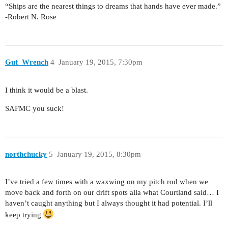
“Ships are the nearest things to dreams that hands have ever made.”
-Robert N. Rose
Gut_Wrench
4
January 19, 2015, 7:30pm
I think it would be a blast.
SAFMC you suck!
northchucky
5
January 19, 2015, 8:30pm
I’ve tried a few times with a waxwing on my pitch rod when we
move back and forth on our drift spots alla what Courtland said… I
haven’t caught anything but I always thought it had potential. I’ll
keep trying