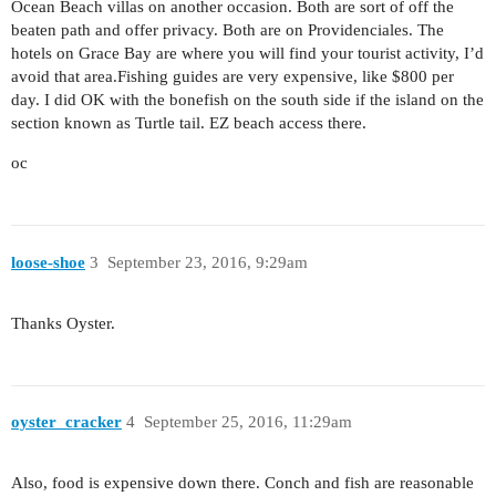
Ocean Beach villas on another occasion. Both are sort of off the
beaten path and offer privacy. Both are on Providenciales. The
hotels on Grace Bay are where you will find your tourist activity, I’d
avoid that area.Fishing guides are very expensive, like $800 per
day. I did OK with the bonefish on the south side if the island on the
section known as Turtle tail. EZ beach access there.
oc
loose-shoe
3
September 23, 2016, 9:29am
Thanks Oyster.
oyster_cracker
4
September 25, 2016, 11:29am
Also, food is expensive down there. Conch and fish are reasonable