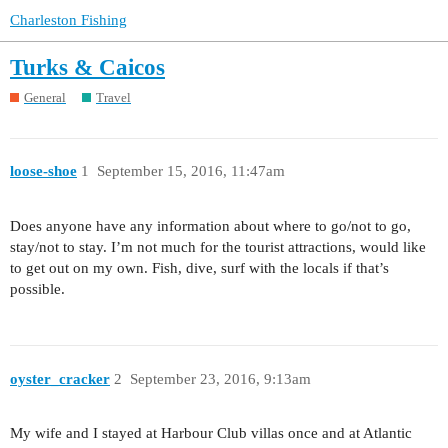
Charleston Fishing
Turks & Caicos
General
Travel
loose-shoe
1
September 15, 2016, 11:47am
Does anyone have any information about where to go/not to go,
stay/not to stay. I’m not much for the tourist attractions, would like
to get out on my own. Fish, dive, surf with the locals if that’s
possible.
oyster_cracker
2
September 23, 2016, 9:13am
My wife and I stayed at Harbour Club villas once and at Atlantic