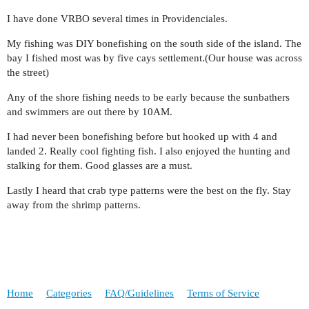
I have done VRBO several times in Providenciales.
My fishing was DIY bonefishing on the south side of the island. The
bay I fished most was by five cays settlement.(Our house was across
the street)
Any of the shore fishing needs to be early because the sunbathers
and swimmers are out there by 10AM.
I had never been bonefishing before but hooked up with 4 and
landed 2. Really cool fighting fish. I also enjoyed the hunting and
stalking for them. Good glasses are a must.
Lastly I heard that crab type patterns were the best on the fly. Stay
away from the shrimp patterns.
Home
Categories
FAQ/Guidelines
Terms of Service