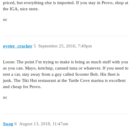
priced, but everything else is imported. If you stay in Provo, shop at
the IGA, nice store.
oc
oyster_cracker
5
September 25, 2016, 7:49pm
Loose: The point I’m trying to make is bring as much stuff with you
as you can. Mayo, ketchup, canned tuna or whatever. If you need to
rent a car, stay away from a guy called Scooter Bob. His fleet is
junk. The Tiki Hut restaurant at the Turtle Cove marina is excellent
and cheap for Provo.
oc
Swag
6
August 13, 2018, 11:47am