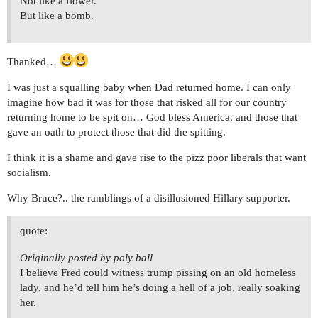
Not like a flower.
But like a bomb.
Thanked…
I was just a squalling baby when Dad returned home. I can only
imagine how bad it was for those that risked all for our country
returning home to be spit on… God bless America, and those that
gave an oath to protect those that did the spitting.
I think it is a shame and gave rise to the pizz poor liberals that want
socialism.
Why Bruce?.. the ramblings of a disillusioned Hillary supporter.
quote:
Originally posted by poly ball
I believe Fred could witness trump pissing on an old homeless
lady, and he’d tell him he’s doing a hell of a job, really soaking
her.