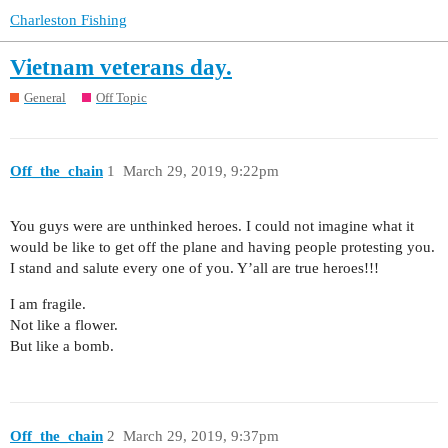
Charleston Fishing
Vietnam veterans day.
General
Off Topic
Off_the_chain
1
March 29, 2019, 9:22pm
You guys were are unthinked heroes. I could not imagine what it
would be like to get off the plane and having people protesting you.
I stand and salute every one of you. Y’all are true heroes!!!
I am fragile.
Not like a flower.
But like a bomb.
Off_the_chain
2
March 29, 2019, 9:37pm