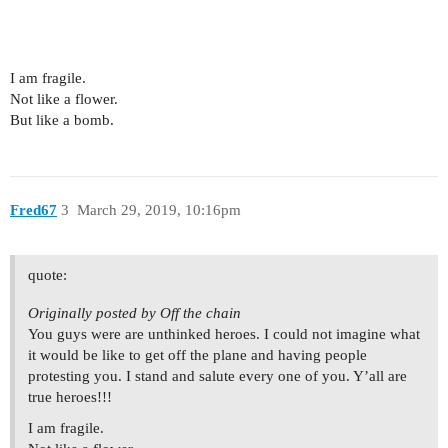
I am fragile.
Not like a flower.
But like a bomb.
Fred67
3
March 29, 2019, 10:16pm
quote:
Originally posted by Off the chain
You guys were are unthinked heroes. I could not imagine what
it would be like to get off the plane and having people
protesting you. I stand and salute every one of you. Y’all are
true heroes!!!
I am fragile.