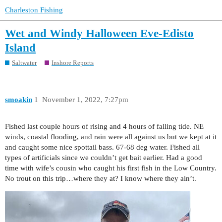
Charleston Fishing
Wet and Windy Halloween Eve-Edisto
Island
Saltwater
Inshore Reports
smoakin
1
November 1, 2022, 7:27pm
Fished last couple hours of rising and 4 hours of falling tide. NE
winds, coastal flooding, and rain were all against us but we kept at it
and caught some nice spottail bass. 67-68 deg water. Fished all
types of artificials since we couldn’t get bait earlier. Had a good
time with wife’s cousin who caught his first fish in the Low Country.
No trout on this trip…where they at? I know where they ain’t.