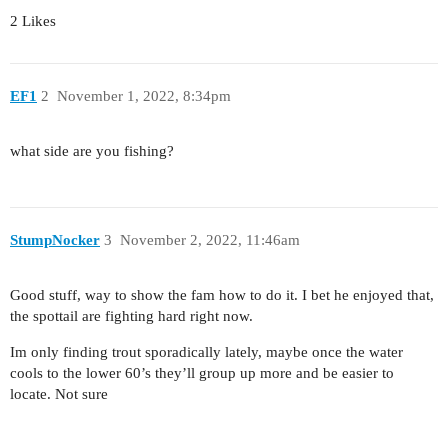
2 Likes
EF1
2
November 1, 2022, 8:34pm
what side are you fishing?
StumpNocker
3
November 2, 2022, 11:46am
Good stuff, way to show the fam how to do it. I bet he enjoyed that,
the spottail are fighting hard right now.
Im only finding trout sporadically lately, maybe once the water
cools to the lower 60’s they’ll group up more and be easier to
locate. Not sure