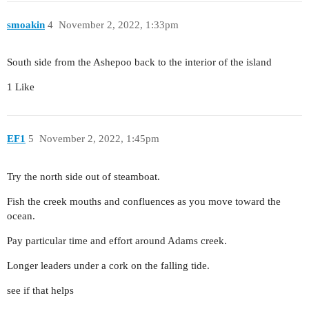
smoakin
4
November 2, 2022, 1:33pm
South side from the Ashepoo back to the interior of the island
1 Like
EF1
5
November 2, 2022, 1:45pm
Try the north side out of steamboat.
Fish the creek mouths and confluences as you move toward the
ocean.
Pay particular time and effort around Adams creek.
Longer leaders under a cork on the falling tide.
see if that helps