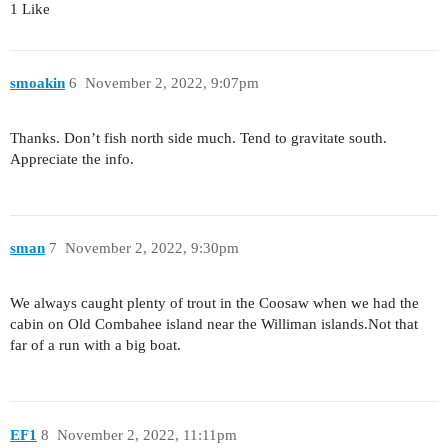
1 Like
smoakin
6
November 2, 2022, 9:07pm
Thanks. Don’t fish north side much. Tend to gravitate south.
Appreciate the info.
sman
7
November 2, 2022, 9:30pm
We always caught plenty of trout in the Coosaw when we had the
cabin on Old Combahee island near the Williman islands.Not that
far of a run with a big boat.
EF1
8
November 2, 2022, 11:11pm