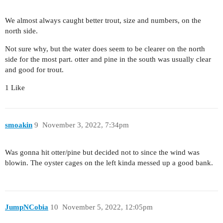
We almost always caught better trout, size and numbers, on the
north side.
Not sure why, but the water does seem to be clearer on the north
side for the most part. otter and pine in the south was usually clear
and good for trout.
1 Like
smoakin
9
November 3, 2022, 7:34pm
Was gonna hit otter/pine but decided not to since the wind was
blowin. The oyster cages on the left kinda messed up a good bank.
JumpNCobia
10
November 5, 2022, 12:05pm