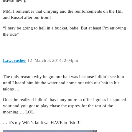
use:smiley:).
MM, I remember that chirping and the reinforcements on the Hill
and Russel after our trout!
“I may be going to hell in a bucket, babe. But at least I’m enjoying
the ride”
Lawcrusher
12
March 3, 2014, 2:04pm
The only reason why he got our bait was because I didn’t see him
until I heard him hit the water and come out with our bait in his
talons …
Once he realized I didn’t have any more to offer I guess he spotted
your and you got to play chase the osprey for the rest of the
morning … LOL
… it’s my Wife’s fault we HAVE to fish !!!