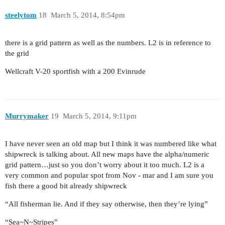
steelytom
18
March 5, 2014, 8:54pm
there is a grid pattern as well as the numbers. L2 is in reference to
the grid
Wellcraft V-20 sportfish with a 200 Evinrude
Murrymaker
19
March 5, 2014, 9:11pm
I have never seen an old map but I think it was numbered like what
shipwreck is talking about. All new maps have the alpha/numeric
grid pattern…just so you don’t worry about it too much. L2 is a
very common and popular spot from Nov - mar and I am sure you
fish there a good bit already shipwreck
“All fisherman lie. And if they say otherwise, then they’re lying”
“Sea~N~Stripes”