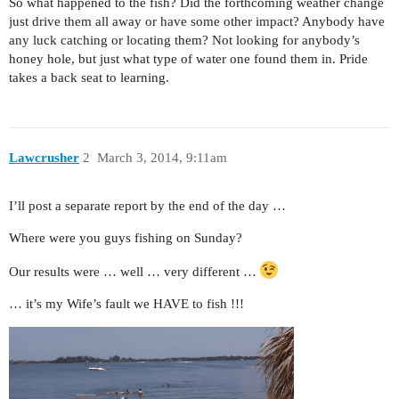
So what happened to the fish? Did the forthcoming weather change
just drive them all away or have some other impact? Anybody have
any luck catching or locating them? Not looking for anybody’s
honey hole, but just what type of water one found them in. Pride
takes a back seat to learning.
Lawcrusher
2
March 3, 2014, 9:11am
I’ll post a separate report by the end of the day …
Where were you guys fishing on Sunday?
Our results were … well … very different …
… it’s my Wife’s fault we HAVE to fish !!!