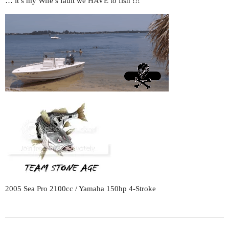
… it’s my Wife’s fault we HAVE to fish !!!
2005 Sea Pro 2100cc / Yamaha 150hp 4-Stroke