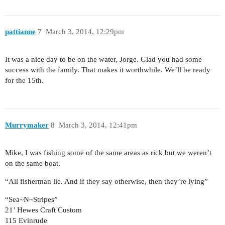
pattianne
7
March 3, 2014, 12:29pm
It was a nice day to be on the water, Jorge. Glad you had some
success with the family. That makes it worthwhile. We’ll be ready
for the 15th.
Murrymaker
8
March 3, 2014, 12:41pm
Mike, I was fishing some of the same areas as rick but we weren’t
on the same boat.
“All fisherman lie. And if they say otherwise, then they’re lying”
“Sea~N~Stripes”
21’ Hewes Craft Custom
115 Evinrude