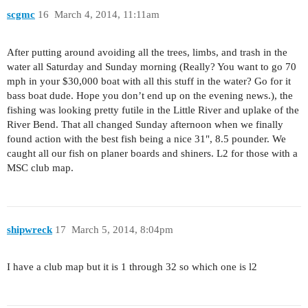
scgmc
16
March 4, 2014, 11:11am
After putting around avoiding all the trees, limbs, and trash in the
water all Saturday and Sunday morning (Really? You want to go 70
mph in your $30,000 boat with all this stuff in the water? Go for it
bass boat dude. Hope you don’t end up on the evening news.), the
fishing was looking pretty futile in the Little River and uplake of the
River Bend. That all changed Sunday afternoon when we finally
found action with the best fish being a nice 31", 8.5 pounder. We
caught all our fish on planer boards and shiners. L2 for those with a
MSC club map.
shipwreck
17
March 5, 2014, 8:04pm
I have a club map but it is 1 through 32 so which one is l2