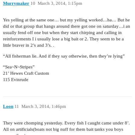
Murrymaker
10
March 3, 2014, 1:15pm
Yes yelling at the same one… but my yelling worked…ha… But he
did or that group that hangs around there got one on saturday…i an
usually fend off one but when they start chirping and calling in
reinforcements I i usually lose a big bait or 2. They seem to be a
little braver in 2’s and 3’s. .
“All fisherman lie. And if they say otherwise, then they’re lying”
“Sea~N~Stripes”
21’ Hewes Craft Custom
115 Evinrude
Loon
11
March 3, 2014, 1:46pm
They were chomping yesterday. Every fish I caught came under 8’.
All on artificials(boats not big nuff for them bait tanks you boys