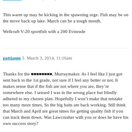
This warm up may be kicking in the spawning urge. Fish may be on
the move back up lake. March can be a tough month.
Wellcraft V-20 sportfish with a 200 Evinrude
pattianne
5
March 3, 2014, 11:16am
Thanks for the ■■■■■■■■, Murraymaker. As I feel like I just got
sent back to the 1st grade, not sure if I feel any better or not. It
makes sense that if the fish are not where you are, they’re
somewhere else. I sensed I was in the wrong place but blindly
adhered to my chosen plan. Hopefully I won’t make that mistake
too many more times. So the big baits are back working. Still think
that March and April are great times for getting quality fish if you
can track them down. Was Lawcrusher with you or does he have his
own success story?