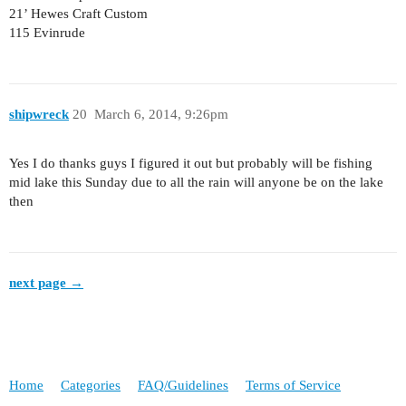
21’ Hewes Craft Custom
115 Evinrude
shipwreck
20
March 6, 2014, 9:26pm
Yes I do thanks guys I figured it out but probably will be fishing
mid lake this Sunday due to all the rain will anyone be on the lake
then
next page →
Home
Categories
FAQ/Guidelines
Terms of Service