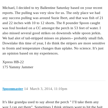
Michael, I decided to try Ballentine Saturday based on your recent
reports. The pulling was very slow for us. The only place we had
any success pulling was around Suzie Ibert, and that was fish of 21
and 22 inches with 10 to 12 shorts. The 8 pounder Spoon caught
was foul hooked on a CC amongst the perch in 53 feet of water. I
also missed several good strikes on downrods while spoon jerkin.
We had alot of tail-stripped misses on planers-- probably small fish.
Downlake this time of year, I do think the stripers are more sensitive
to fronts and temperature changes than uplake. No science. It’s just
an opinion based on my experiences.
Xpress HB-22
175 Yammy Jammer
Spoonmaster
14
March 3, 2014, 11:10pm
It’s like grandpa used to say about the perch " I’ll take them any
way I can get them". Sometimes I think stripers want to hit the bait