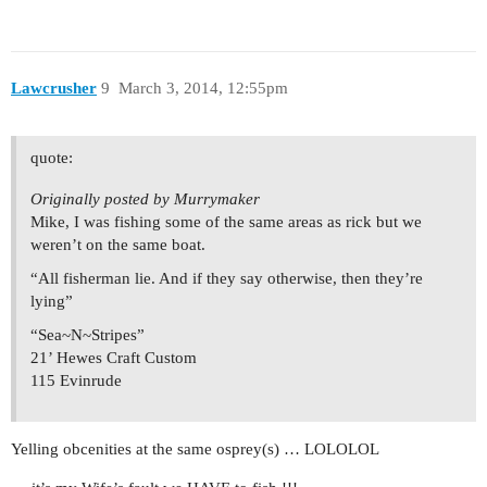
Lawcrusher
9
March 3, 2014, 12:55pm
quote:
Originally posted by Murrymaker
Mike, I was fishing some of the same areas as rick but we
weren’t on the same boat.
“All fisherman lie. And if they say otherwise, then they’re
lying”
“Sea~N~Stripes”
21’ Hewes Craft Custom
115 Evinrude
Yelling obcenities at the same osprey(s) … LOLOLOL