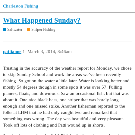
Charleston Fishing
What Happened Sunday?
Saltwater
Striper Fishing
pattianne
1
March 3, 2014, 8:46am
Trusting in the accuracy of the weather report for Monday, we chose
to skip Sunday School and work the areas we’ve been recently
fishing. So got on the water a little later. Water is looking better and
mostly 54 degrees though in some spots it was over 57. Pulling
planers, floats, and downrods. Saw an occasional fish, but that was
about it. One nice black bass, one striper that was barely long
enough and one missed strike. Another fisherman reported to the
folks at LHM that he had only caught two and remarked that
something was wrong. The day was beautiful and very pleasant.
Took off lots of clothing and Patti wound up in shorts.