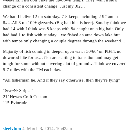
change or a consistent change. Just my .02…
We had I belive 12 on saturday. 7-8 keeps including 2 9# and a
8#…All 3 on 10"+ gizzards. (Big bait bite is here). Sunday think we
had 14 with I think was 8 keeps with 8# caught on a big bait. Only
had had 1 to fish with sunday…we fished an area down lake but
with temps only changing a couple degrees through the weekend…
Majority of fish coming in deeper open water 30/60’ on PB/FL no
downrod bite for us… fish are starting to transition and may get
tough for some without covering alot of ground…Think we covered
5-7 miles with the TM each day.
“All fisherman lie. And if they say otherwise, then they’re lying”
“Sea~N~Stripes”
21’ Hewes Craft Custom
115 Evinrude
steelytom
4
March 3, 2014, 10:42am