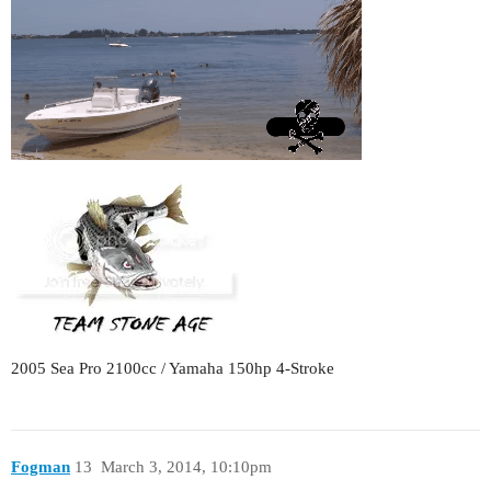
2005 Sea Pro 2100cc / Yamaha 150hp 4-Stroke
Fogman
13
March 3, 2014, 10:10pm