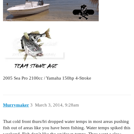
2005 Sea Pro 2100cc / Yamaha 150hp 4-Stroke
Murrymaker
3
March 3, 2014, 9:28am
That cold front thurs/fri dropped water temps in most areas pushing
fish out of areas like you have been fishing. Water temps spiked this
weekend. Fish don’t like the up/down temps. They want a slow