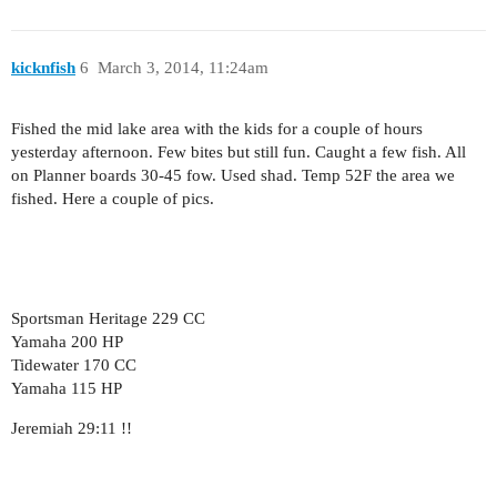
kicknfish
6
March 3, 2014, 11:24am
Fished the mid lake area with the kids for a couple of hours
yesterday afternoon. Few bites but still fun. Caught a few fish. All
on Planner boards 30-45 fow. Used shad. Temp 52F the area we
fished. Here a couple of pics.
Sportsman Heritage 229 CC
Yamaha 200 HP
Tidewater 170 CC
Yamaha 115 HP
Jeremiah 29:11 !!