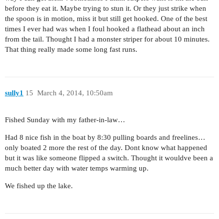
before they eat it. Maybe trying to stun it. Or they just strike when
the spoon is in motion, miss it but still get hooked. One of the best
times I ever had was when I foul hooked a flathead about an inch
from the tail. Thought I had a monster striper for about 10 minutes.
That thing really made some long fast runs.
sully1
15
March 4, 2014, 10:50am
Fished Sunday with my father-in-law…
Had 8 nice fish in the boat by 8:30 pulling boards and freelines…
only boated 2 more the rest of the day. Dont know what happened
but it was like someone flipped a switch. Thought it wouldve been a
much better day with water temps warming up.
We fished up the lake.