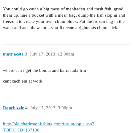
You could go catch a big mess of menhaden and trash fish, grind
them up, line a bucket with a mesh bag, dump the fish slop in and
freeze it to create your own chum block. Put the frozen bag in the
water and as it thaws out, you’ll create a righteous chum slick.
mattjacsta
3
July 17, 2013, 12:00pm
where can i get the bonita and barracuda frm
cant cach em at work
Rapchizzle
4
July 17, 2013, 3:06pm
http://old.charlestonfishing.com/forum/topic.asp?
TOPIC_ID=137108