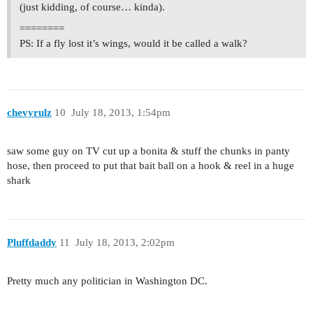
(just kidding, of course… kinda).
========
PS: If a fly lost it’s wings, would it be called a walk?
chevyrulz
10
July 18, 2013, 1:54pm
saw some guy on TV cut up a bonita & stuff the chunks in panty
hose, then proceed to put that bait ball on a hook & reel in a huge
shark
Pluffdaddy
11
July 18, 2013, 2:02pm
Pretty much any politician in Washington DC.