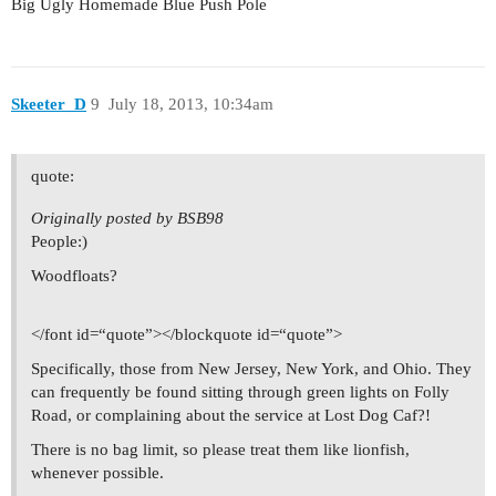
Big Ugly Homemade Blue Push Pole
Skeeter_D
9
July 18, 2013, 10:34am
quote:
Originally posted by BSB98
People:)
Woodfloats?
</font id=“quote”></blockquote id=“quote”>
Specifically, those from New Jersey, New York, and Ohio. They
can frequently be found sitting through green lights on Folly
Road, or complaining about the service at Lost Dog Caf?!
There is no bag limit, so please treat them like lionfish,
whenever possible.