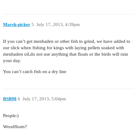
Marsh-picker
5
July 17, 2013, 4:39pm
If you can’t get menhaden or other fish to grind, we have added to
our slick when fishing for kings with laying pellets soaked with
menhaden oil,do not use anything that floats or the birds will ruin
your day.
You can’t catch fish on a dry line
BSB98
6
July 17, 2013, 5:04pm
People:)
Woodfloats?