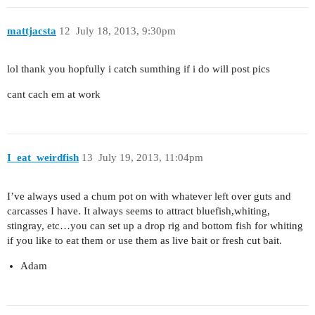
mattjacsta
12
July 18, 2013, 9:30pm
lol thank you hopfully i catch sumthing if i do will post pics
cant cach em at work
I_eat_weirdfish
13
July 19, 2013, 11:04pm
I’ve always used a chum pot on with whatever left over guts and
carcasses I have. It always seems to attract bluefish,whiting,
stingray, etc…you can set up a drop rig and bottom fish for whiting
if you like to eat them or use them as live bait or fresh cut bait.
Adam