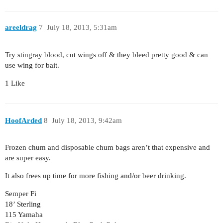
areeldrag
7
July 18, 2013, 5:31am
Try stingray blood, cut wings off & they bleed pretty good & can
use wing for bait.
1 Like
HoofArded
8
July 18, 2013, 9:42am
Frozen chum and disposable chum bags aren’t that expensive and
are super easy.
It also frees up time for more fishing and/or beer drinking.
Semper Fi
18’ Sterling
115 Yamaha