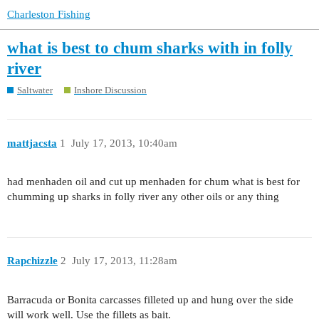
Charleston Fishing
what is best to chum sharks with in folly
river
Saltwater
Inshore Discussion
mattjacsta
1
July 17, 2013, 10:40am
had menhaden oil and cut up menhaden for chum what is best for
chumming up sharks in folly river any other oils or any thing
Rapchizzle
2
July 17, 2013, 11:28am
Barracuda or Bonita carcasses filleted up and hung over the side
will work well. Use the fillets as bait.