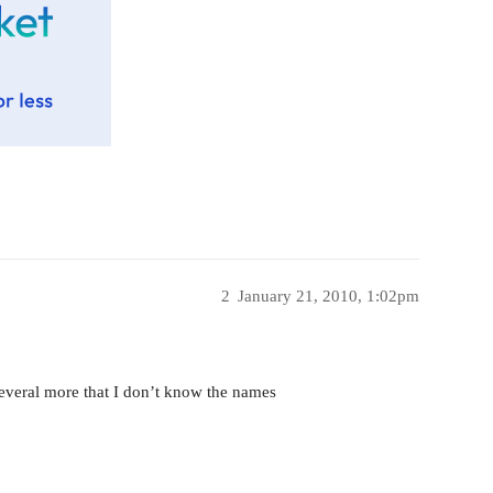
2
January 21, 2010, 1:02pm
everal more that I don’t know the names