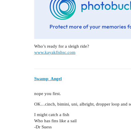
Who’s ready for a sleigh ride?
www.kayakfishsc.com
Swamp_Angel
nope you first.
OK…cinch, bimini, uni, albright, dropper loop and s
I might catch a fish
Who has fins like a sail
-Dr Suess