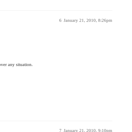
6
January 21, 2010, 8:26pm
over any situation.
7
January 21, 2010, 9:10pm