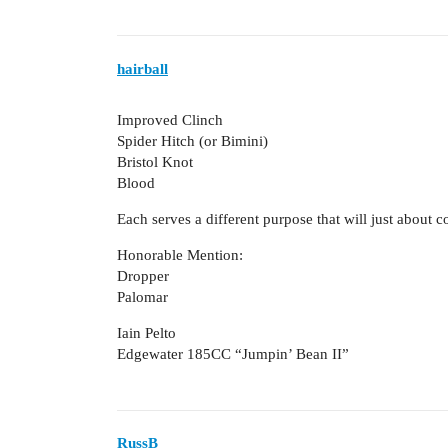
hairball
Improved Clinch
Spider Hitch (or Bimini)
Bristol Knot
Blood
Each serves a different purpose that will just about c
Honorable Mention:
Dropper
Palomar
Iain Pelto
Edgewater 185CC “Jumpin’ Bean II”
RussB