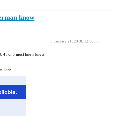
herman know
1
January 21, 2010, 12:50pm
, 4 , or 5
must know knots
ns loop