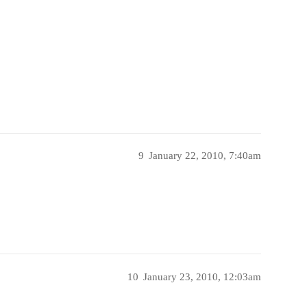
9
January 22, 2010, 7:40am
10
January 23, 2010, 12:03am