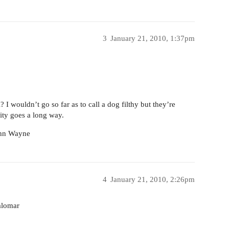
3
January 21, 2010, 1:37pm
 I wouldn’t go so far as to call a dog filthy but they’re
lity goes a long way.
John Wayne
4
January 21, 2010, 2:26pm
alomar