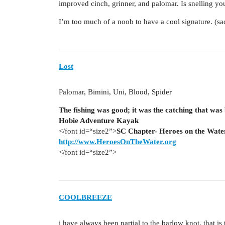
improved cinch, grinner, and palomar. Is snelling y
I’m too much of a noob to have a cool signature. (sa
Lost
Palomar, Bimini, Uni, Blood, Spider
The fishing was good; it was the catching that was
Hobie Adventure Kayak
</font id=“size2”>
SC Chapter- Heroes on the Wate
http://www.HeroesOnTheWater.org
</font id=“size2”>
COOLBREEZE
i have always been partial to the barlow knot. that is 