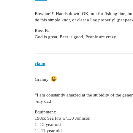
Bowline!!! Hands down! OK, not for fishing line, b
tie this simple knot, or cleat a line properly! (pet pe
Russ B.
God is great, Beer is good, People are crazy
claim
Granny.
“I am constantly amazed at the stupidity of the gener
~my dad
Equipment:
190cc Sea Pro w/130 Johnson
1- 15 year old
1 - 11 year old