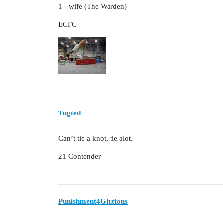
1 - wife (The Warden)
ECFC
Tugted
Can’t tie a knot, tie alot.
21 Contender
Punishment4Gluttons