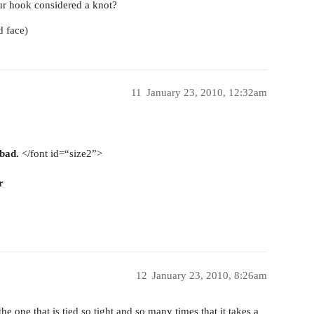
our hook considered a knot?
d face)
11
January 23, 2010, 12:32am
 bad.
</font id=“size2”>
r
12
January 23, 2010, 8:26am
the one that is tied so tight and so many times that it takes a