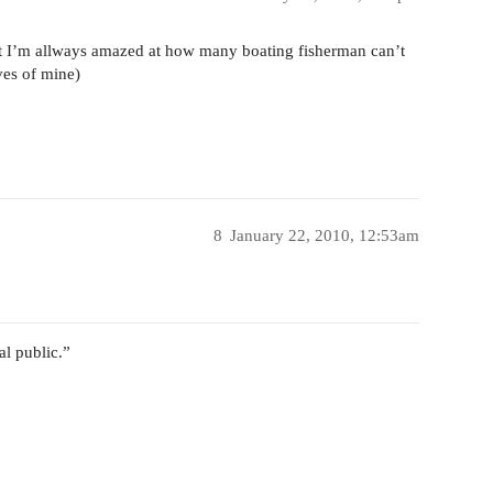
ut I’m allways amazed at how many boating fisherman can’t
eves of mine)
8
January 22, 2010, 12:53am
al public.”