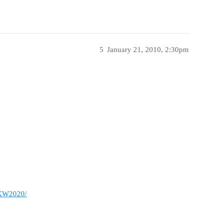
5
January 21, 2010, 2:30pm
/KW2020/