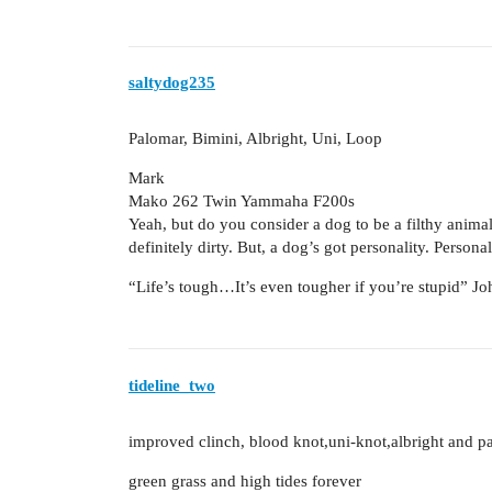
saltydog235
Palomar, Bimini, Albright, Uni, Loop
Mark
Mako 262 Twin Yammaha F200s
Yeah, but do you consider a dog to be a filthy animal?
definitely dirty. But, a dog’s got personality. Persona
“Life’s tough…It’s even tougher if you’re stupid” 
tideline_two
improved clinch, blood knot,uni-knot,albright and p
green grass and high tides forever