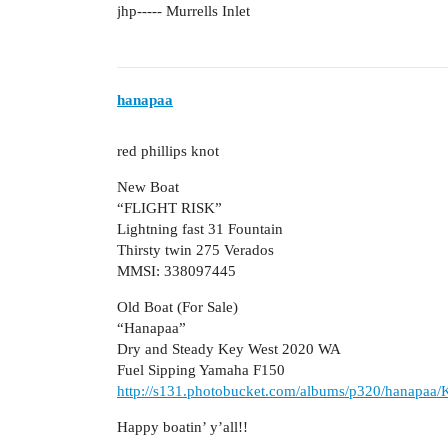
jhp----- Murrells Inlet
hanapaa
red phillips knot
New Boat
“FLIGHT RISK”
Lightning fast 31 Fountain
Thirsty twin 275 Verados
MMSI: 338097445
Old Boat (For Sale)
“Hanapaa”
Dry and Steady Key West 2020 WA
Fuel Sipping Yamaha F150
http://s131.photobucket.com/albums/p320/hanapaa
Happy boatin’ y’all!!