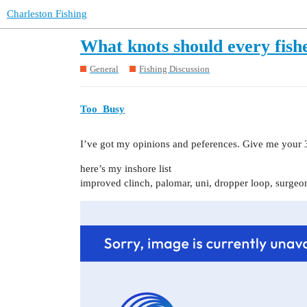
Charleston Fishing
What knots should every fis
General
Fishing Discussion
Too_Busy
I’ve got my opinions and peferences. Give me your 3
here’s my inshore list
improved clinch, palomar, uni, dropper loop, surgeo