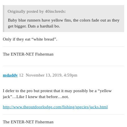
Originally posted by 40inchreds:
Baby blue runners have yellow fins, the colors fade out as they
get bigger. Dats a hardtail bo.
Only if they eat “white bread”.
The ENTER-NET Fisherman
mdaddy
12
November 13, 2019, 4:59pm
I defer to the pro but protest that it may possibly be a “yellow
jack”…Like I knew that before…not.
http://www.theoutdoorlodge.com/fishing/species/jacks.html
The ENTER-NET Fisherman