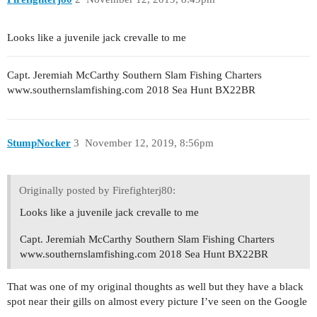
Looks like a juvenile jack crevalle to me
Capt. Jeremiah McCarthy Southern Slam Fishing Charters
www.southernslamfishing.com 2018 Sea Hunt BX22BR
StumpNocker
3
November 12, 2019, 8:56pm
Originally posted by Firefighterj80:
Looks like a juvenile jack crevalle to me
Capt. Jeremiah McCarthy Southern Slam Fishing Charters
www.southernslamfishing.com 2018 Sea Hunt BX22BR
That was one of my original thoughts as well but they have a black
spot near their gills on almost every picture I’ve seen on the Google