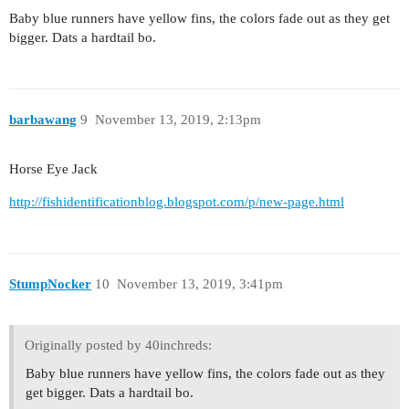
Baby blue runners have yellow fins, the colors fade out as they get
bigger. Dats a hardtail bo.
barbawang
9
November 13, 2019, 2:13pm
Horse Eye Jack
http://fishidentificationblog.blogspot.com/p/new-page.html
StumpNocker
10
November 13, 2019, 3:41pm
Originally posted by 40inchreds:
Baby blue runners have yellow fins, the colors fade out as they
get bigger. Dats a hardtail bo.