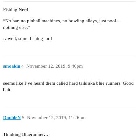
Fishing Nerd
“No bar, no pinball machines, no bowling alleys, just pool…
nothing else.”
…well, some fishing too!
smoakin
4
November 12, 2019, 9:40pm
seems like I’ve heard them called hard tails aka blue runners. Good
bait.
DoubleN
5
November 12, 2019, 11:26pm
Thinking Bluerunner…