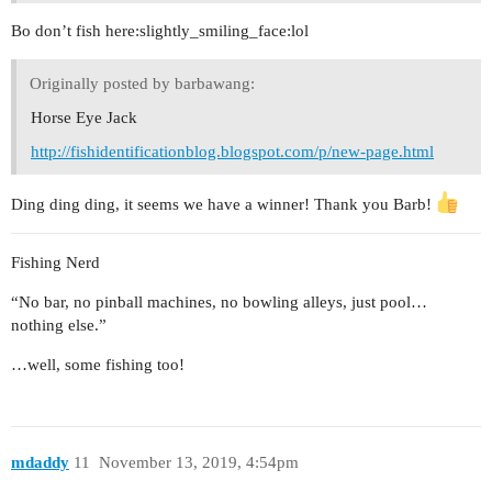
Bo don’t fish here:slightly_smiling_face:lol
Originally posted by barbawang:
Horse Eye Jack
http://fishidentificationblog.blogspot.com/p/new-page.html
Ding ding ding, it seems we have a winner! Thank you Barb!
Fishing Nerd
“No bar, no pinball machines, no bowling alleys, just pool…
nothing else.”
…well, some fishing too!
mdaddy
11
November 13, 2019, 4:54pm