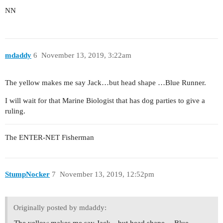
NN
mdaddy
6
November 13, 2019, 3:22am
The yellow makes me say Jack…but head shape …Blue Runner.
I will wait for that Marine Biologist that has dog parties to give a
ruling.
The ENTER-NET Fisherman
StumpNocker
7
November 13, 2019, 12:52pm
Originally posted by mdaddy:
The yellow makes me say Jack…but head shape …Blue