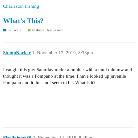
Charleston Fishing
What's This?
Saltwater
Inshore Discussion
StumpNocker
1
November 12, 2019, 8:33pm
I caught this guy Saturday under a bobber with a mud minnow and
thought it was a Pompano at the time. I have looked up juvenile
Pompano and it does not seem to be. What is it?
Firefighterj80
2
November 12, 2019, 8:49pm