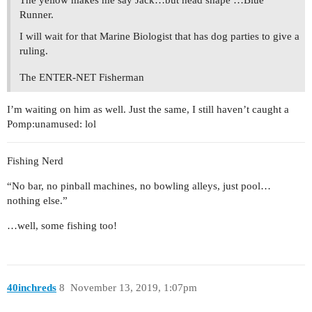
Runner.
I will wait for that Marine Biologist that has dog parties to give a
ruling.
The ENTER-NET Fisherman
I’m waiting on him as well. Just the same, I still haven’t caught a
Pomp:unamused: lol
Fishing Nerd
“No bar, no pinball machines, no bowling alleys, just pool…
nothing else.”
…well, some fishing too!
40inchreds
8
November 13, 2019, 1:07pm