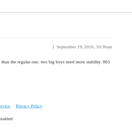
1
September 19, 2016, 10:36am
 than the regular one. two big boys need more stability. 803
ervice
Privacy Policy
enabled