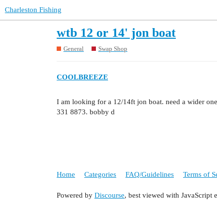
Charleston Fishing
wtb 12 or 14' jon boat
General
Swap Shop
COOLBREEZE
I am looking for a 12/14ft jon boat. need a wider one
331 8873. bobby d
Home
Categories
FAQ/Guidelines
Terms of S
Powered by
Discourse
, best viewed with JavaScript 