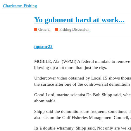
Charleston Fishing
Yo gubment hard at work...
General
Fishing Discussion
tqusmc22
MOBILE, Ala. (WPMI) A federal mandate to remove ol
blowing up a lot more than just the rigs.
Undercover video obtained by Local 15 shows thousan
the surface after one of the controversial demolitions
Good Lord, marine scientist Dr. Bob Shipp said, when
abominable.
Shipp said the demolitions are frequent, sometimes t
also sits on the Gulf Fisheries Management Council, 
Its a double whammy, Shipp said, Not only are we kill