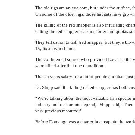
The old rigs are an eye-sore, but under the surface, th
On some of the older rigs, those habitats have grown
The killing of the red snapper is also infuriating char
cutting the red snapper season shorter and quotas sma
They tell us not to fish [red snapper] but theyre bl
15, Its a cryin shame.
The confidential source who provided Local 15 the v
were killed after that one demolition.
Thats a years salary for a lot of people and thats ju
Dr. Shipp said the killing of red snapper has both e
“We’re talking about the most valuable fish species 
industry and restaurants depend,” Shipp said, “Then w
very precious resource.”
Before Domange was a charter boat captain, he worked