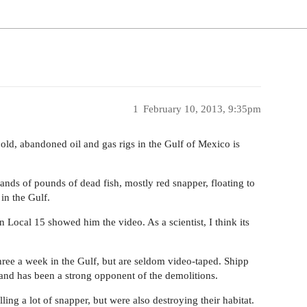
1
February 10, 2013, 9:35pm
d, abandoned oil and gas rigs in the Gulf of Mexico is
ds of pounds of dead fish, mostly red snapper, floating to
 in the Gulf.
 Local 15 showed him the video. As a scientist, I think its
hree a week in the Gulf, but are seldom video-taped. Shipp
and has been a strong opponent of the demolitions.
ing a lot of snapper, but were also destroying their habitat.