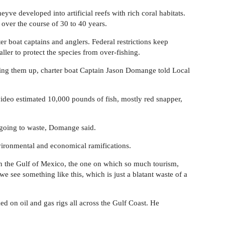
eyve developed into artificial reefs with rich coral habitats.
 over the course of 30 to 40 years.
ter boat captains and anglers. Federal restrictions keep
ller to protect the species from over-fishing.
owing them up, charter boat Captain Jason Domange told Local
ideo estimated 10,000 pounds of fish, mostly red snapper,
st going to waste, Domange said.
nvironmental and economical ramifications.
in the Gulf of Mexico, the one on which so much tourism,
e see something like this, which is just a blatant waste of a
 on oil and gas rigs all across the Gulf Coast. He