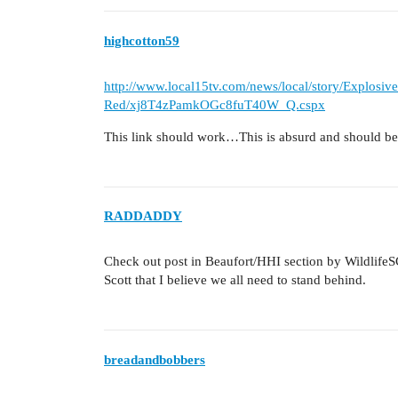
highcotton59
http://www.local15tv.com/news/local/story/Explosiv
Red/xj8T4zPamkOGc8fuT40W_Q.cspx
This link should work…This is absurd and should be
RADDADDY
Check out post in Beaufort/HHI section by WildlifeS
Scott that I believe we all need to stand behind.
breadandbobbers