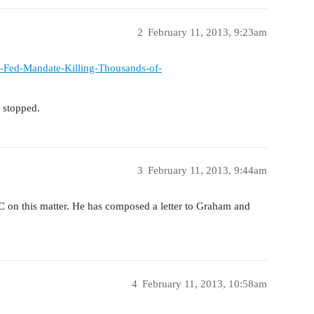
2
February 11, 2013, 9:23am
e-Fed-Mandate-Killing-Thousands-of-
 stopped.
3
February 11, 2013, 9:44am
C on this matter. He has composed a letter to Graham and
4
February 11, 2013, 10:58am