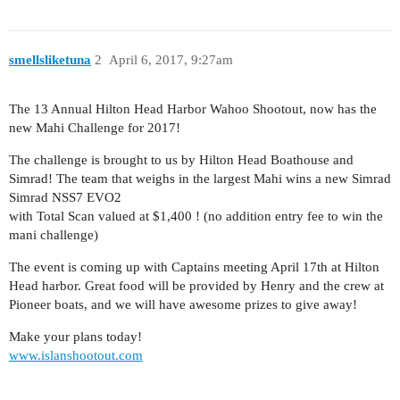
smellsliketuna
2
April 6, 2017, 9:27am
The 13 Annual Hilton Head Harbor Wahoo Shootout, now has the
new Mahi Challenge for 2017!
The challenge is brought to us by Hilton Head Boathouse and
Simrad! The team that weighs in the largest Mahi wins a new Simrad
Simrad NSS7 EVO2
with Total Scan valued at $1,400 ! (no addition entry fee to win the
mani challenge)
The event is coming up with Captains meeting April 17th at Hilton
Head harbor. Great food will be provided by Henry and the crew at
Pioneer boats, and we will have awesome prizes to give away!
Make your plans today!
www.islanshootout.com