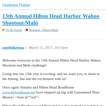
Charleston Fishing
13th Annual Hilton Head Harbor Wahoo
Shootout/Mahi
To the South
Beaufort / Hilton Head
smellsliketuna
1
March 15, 2017, 10:13pm
Welcome everyone to the 13th Annual Hilton Head Harbor Wahoo
Shootout and Mahi challenge!
Going into our 13th year is exciting, and we want you, to share in
the fishing, fun and the excitement with us!
Once again Yamaha and Hilton Head BoatHouse
www.hhboathouse.net
have stepped up big with Guaranteed Prize
Money! </font id=“red”>
Hilton Head Boathouse and Simrad have also teamed up to bring us