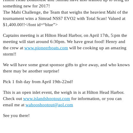
something new for 2017!
The Mahi Challenge, the Team that weighs the heaviest Mahi of the
tournament wins a Simrad NSS7 EVO2 with Total Scan! Valued at
$1,400.00!!</font id=“blue”>
Captains meeting is at Hilton Head Harbor, on April 17th, 5:pm the
meeting will start around 6:30pm. We have great food! Henry and
the crew at
www.pioneerboats.com
will be cooking up an amazing
storm!!
We will have some great sponsor gifts to give away, and who knows
there may be another surprise!
Pick 1 fish day from April 19th-22nd!
This is an open inlet event, the weigh in is at Hilton Head Harbor.
Check out
www.islandshootout.com
for information, or you can
email me at
wahooshootout@aol.com
See you there!