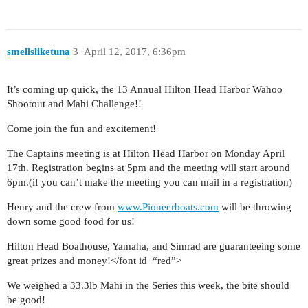
smellsliketuna
3
April 12, 2017, 6:36pm
It’s coming up quick, the 13 Annual Hilton Head Harbor Wahoo
Shootout and Mahi Challenge!!
Come join the fun and excitement!
The Captains meeting is at Hilton Head Harbor on Monday April
17th. Registration begins at 5pm and the meeting will start around
6pm.(if you can’t make the meeting you can mail in a registration)
Henry and the crew from
www.Pioneerboats.com
will be throwing
down some good food for us!
Hilton Head Boathouse, Yamaha, and Simrad are guaranteeing some
great prizes and money!</font id=“red”>
We weighed a 33.3lb Mahi in the Series this week, the bite should
be good!