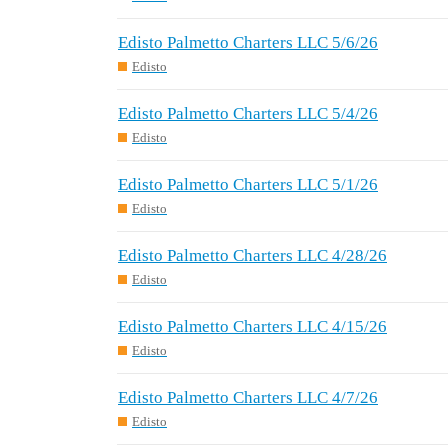
Edisto Palmetto Charters LLC 5/6/26
Edisto
Edisto Palmetto Charters LLC 5/4/26
Edisto
Edisto Palmetto Charters LLC 5/1/26
Edisto
Edisto Palmetto Charters LLC 4/28/26
Edisto
Edisto Palmetto Charters LLC 4/15/26
Edisto
Edisto Palmetto Charters LLC 4/7/26
Edisto