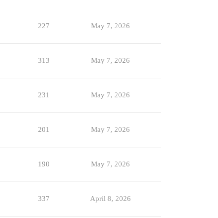
227
May 7, 2026
313
May 7, 2026
231
May 7, 2026
201
May 7, 2026
190
May 7, 2026
337
April 8, 2026