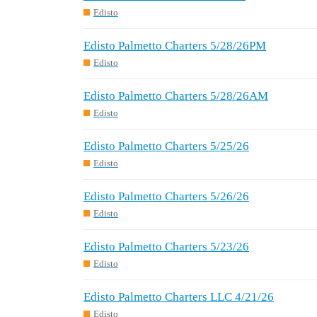
Edisto
Edisto Palmetto Charters 5/28/26PM
Edisto
Edisto Palmetto Charters 5/28/26AM
Edisto
Edisto Palmetto Charters 5/25/26
Edisto
Edisto Palmetto Charters 5/26/26
Edisto
Edisto Palmetto Charters 5/23/26
Edisto
Edisto Palmetto Charters LLC 4/21/26
Edisto