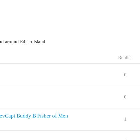
nd around Edisto Island
Replies
0
0
 RevCapt Buddy B Fisher of Men
1