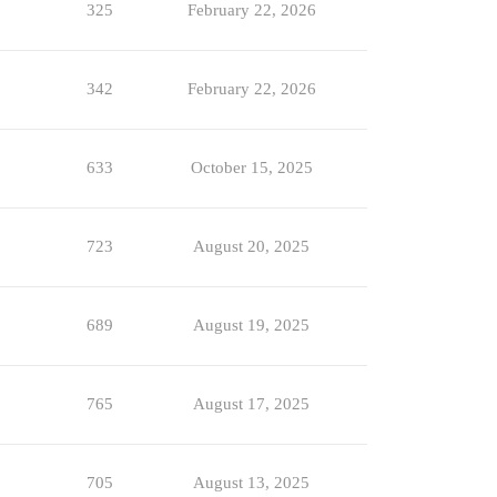
325
February 22, 2026
342
February 22, 2026
633
October 15, 2025
723
August 20, 2025
689
August 19, 2025
765
August 17, 2025
705
August 13, 2025