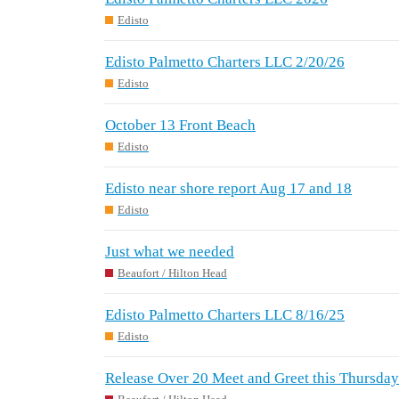
Edisto
Edisto Palmetto Charters LLC 2/20/26
Edisto
October 13 Front Beach
Edisto
Edisto near shore report Aug 17 and 18
Edisto
Just what we needed
Beaufort / Hilton Head
Edisto Palmetto Charters LLC 8/16/25
Edisto
Release Over 20 Meet and Greet this Thursday