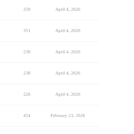
259
April 4, 2026
351
April 4, 2026
238
April 4, 2026
238
April 4, 2026
226
April 4, 2026
454
February 23, 2026