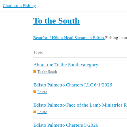
Charleston Fishing
To the South
Beaufort / Hilton Head
Savannah
Edisto
Fishing in a
Topic
About the To the South category
To the South
Edisto Palmetto Charters LLC 6/1/2026
Edisto
Edisto Palmetto/Face of the Lamb Ministries
Edisto
Edisto Palmetto Charters 5/2026