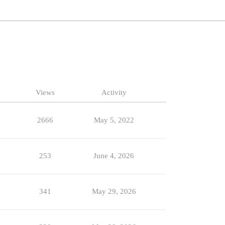
Views
Activity
2666
May 5, 2022
253
June 4, 2026
341
May 29, 2026