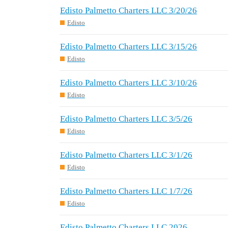
Edisto Palmetto Charters LLC 3/20/26
Edisto
Edisto Palmetto Charters LLC 3/15/26
Edisto
Edisto Palmetto Charters LLC 3/10/26
Edisto
Edisto Palmetto Charters LLC 3/5/26
Edisto
Edisto Palmetto Charters LLC 3/1/26
Edisto
Edisto Palmetto Charters LLC 1/7/26
Edisto
Edisto Palmetto Charters LLC 2026