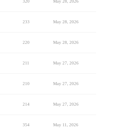
320
May 28, 2026
233
May 28, 2026
220
May 28, 2026
211
May 27, 2026
210
May 27, 2026
214
May 27, 2026
354
May 11, 2026