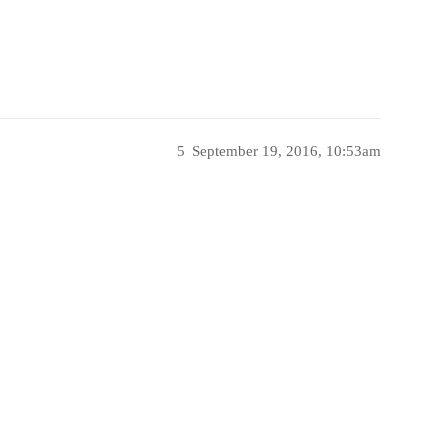
5
September 19, 2016, 10:53am