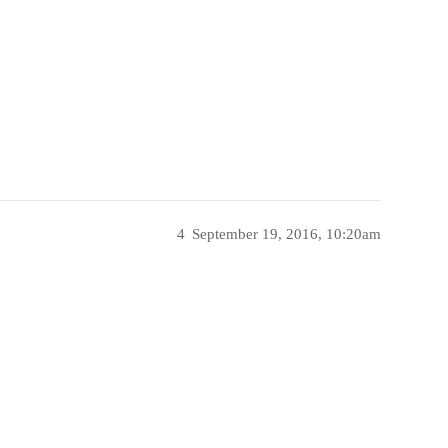
4
September 19, 2016, 10:20am