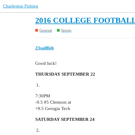
Charleston Fishing
2016 COLLEGE FOOTBALL
General
Sports
23sailfish
Good luck!
THURSDAY SEPTEMBER 22
7:30PM
-9.5
#5
Clemson at
+9.5 Georgia Tech
SATURDAY SEPTEMBER 24