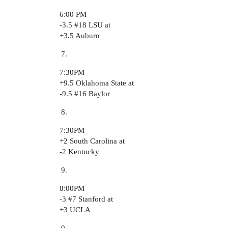
6:00 PM
-3.5
#18
LSU at
+3.5 Auburn
7:30PM
+9.5 Oklahoma State at
-9.5
#16
Baylor
7:30PM
+2 South Carolina at
-2 Kentucky
8:00PM
-3
#7
Stanford at
+3 UCLA