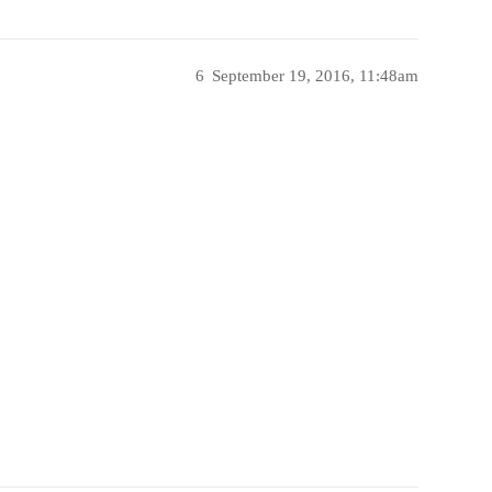
6
September 19, 2016, 11:48am