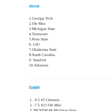
steven
1.Georgia Tech
2.Ole Miss
3.Michigan State
4.Tennessee
5.Penn State
6. LSU
7.Oklahoma State
8.South Carolina
9. Stanford
10.Arkansas
Fishb8
-9.5
#5
Clemson
-7.5
#23
Ole Miss
PICKEM
#8
Michigan State