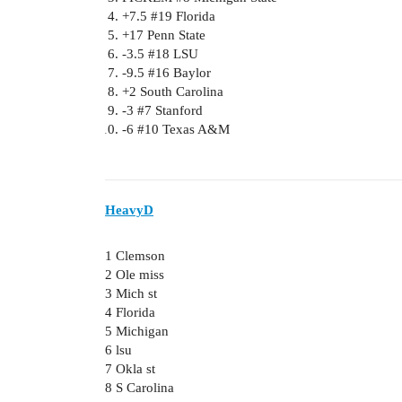
+7.5
#19
Florida
+17 Penn State
-3.5
#18
LSU
-9.5
#16
Baylor
+2 South Carolina
-3
#7
Stanford
-6
#10
Texas A&M
HeavyD
1 Clemson
2 Ole miss
3 Mich st
4 Florida
5 Michigan
6 lsu
7 Okla st
8 S Carolina