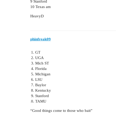
9 Stanford
10 Texas am
HeavyD
phinfreak09
GT
UGA
Mich ST
Florida
Michigan
LSU
Baylor
Kentucky
Stanford
TAMU
“Good things come to those who bait”