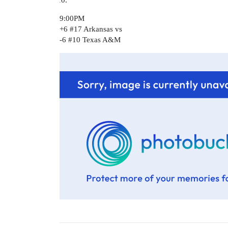
9:00PM
+6
#17
Arkansas vs
-6
#10
Texas A&M