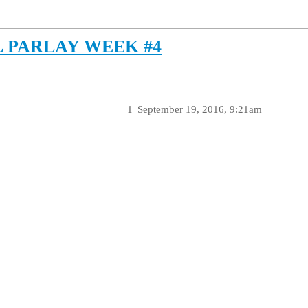
 PARLAY WEEK #4
1
September 19, 2016, 9:21am