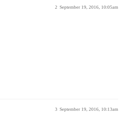
2
September 19, 2016, 10:05am
3
September 19, 2016, 10:13am