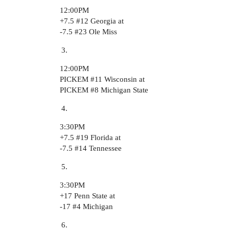
12:00PM
+7.5
#12
Georgia at
-7.5
#23
Ole Miss
12:00PM
PICKEM
#11
Wisconsin at
PICKEM
#8
Michigan State
3:30PM
+7.5
#19
Florida at
-7.5
#14
Tennessee
3:30PM
+17 Penn State at
-17
#4
Michigan