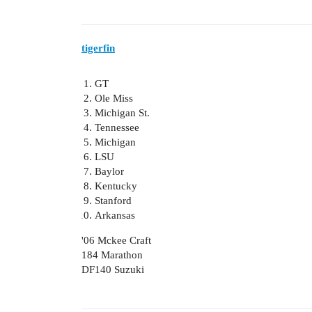
tigerfin
GT
Ole Miss
Michigan St.
Tennessee
Michigan
LSU
Baylor
Kentucky
Stanford
Arkansas
'06 Mckee Craft
184 Marathon
DF140 Suzuki