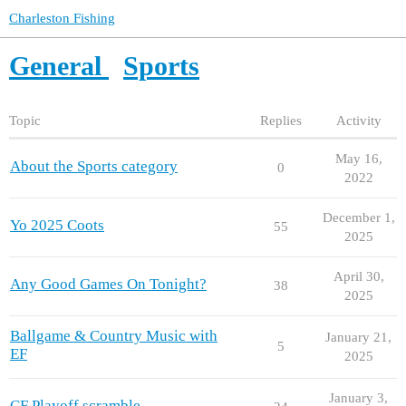
Charleston Fishing
General
Sports
Topic
Replies
Activity
May 16,
About the Sports category
0
2022
December 1,
Yo 2025 Coots
55
2025
April 30,
Any Good Games On Tonight?
38
2025
Ballgame & Country Music with
January 21,
5
EF
2025
January 3,
CF Playoff scramble