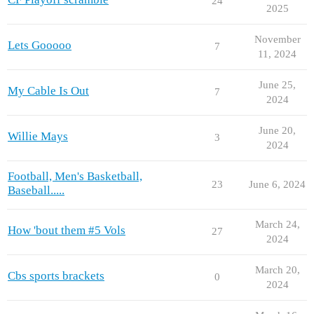
24
2025
November
Lets Gooooo
7
11, 2024
June 25,
My Cable Is Out
7
2024
June 20,
Willie Mays
3
2024
Football, Men's Basketball,
23
June 6, 2024
Baseball.....
March 24,
How 'bout them #5 Vols
27
2024
March 20,
Cbs sports brackets
0
2024