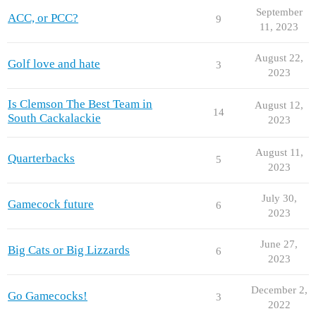
September
ACC, or PCC?
9
11, 2023
August 22,
Golf love and hate
3
2023
Is Clemson The Best Team in
August 12,
14
South Cackalackie
2023
August 11,
Quarterbacks
5
2023
July 30,
Gamecock future
6
2023
June 27,
Big Cats or Big Lizzards
6
2023
December 2,
Go Gamecocks!
3
2022