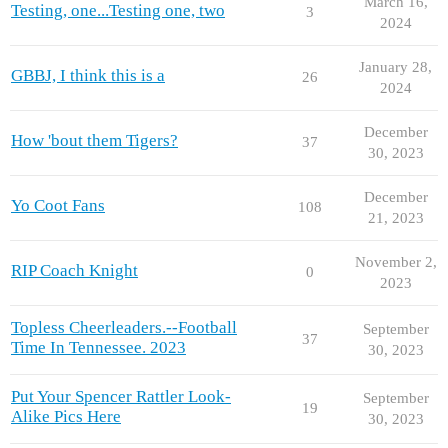
March 16,
Testing, one...Testing one, two
3
2024
January 28,
GBBJ, I think this is a
26
2024
December
How 'bout them Tigers?
37
30, 2023
December
Yo Coot Fans
108
21, 2023
November 2,
RIP Coach Knight
0
2023
Topless Cheerleaders.--Football
September
37
Time In Tennessee. 2023
30, 2023
Put Your Spencer Rattler Look-
September
19
Alike Pics Here
30, 2023