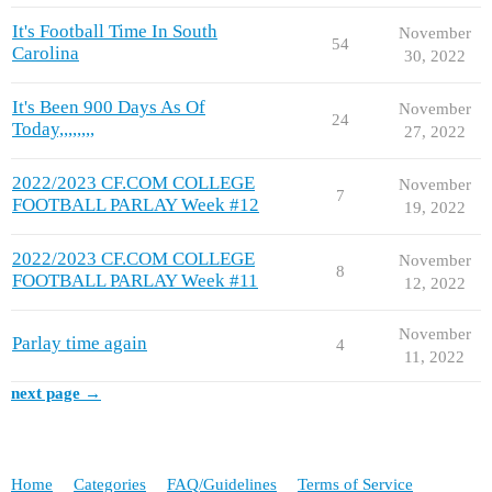
It's Football Time In South
November
54
Carolina
30, 2022
It's Been 900 Days As Of
November
24
Today,,,,,,,,
27, 2022
2022/2023 CF.COM COLLEGE
November
7
FOOTBALL PARLAY Week #12
19, 2022
2022/2023 CF.COM COLLEGE
November
8
FOOTBALL PARLAY Week #11
12, 2022
November
Parlay time again
4
11, 2022
next page →
Home
Categories
FAQ/Guidelines
Terms of Service