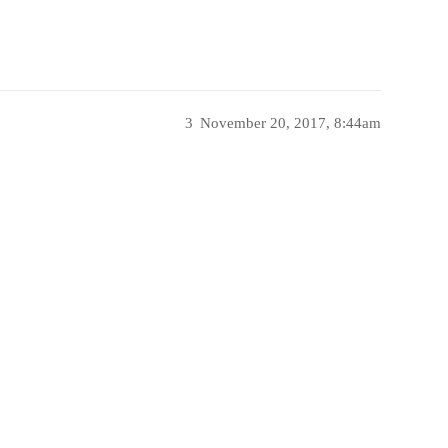
3
November 20, 2017, 8:44am