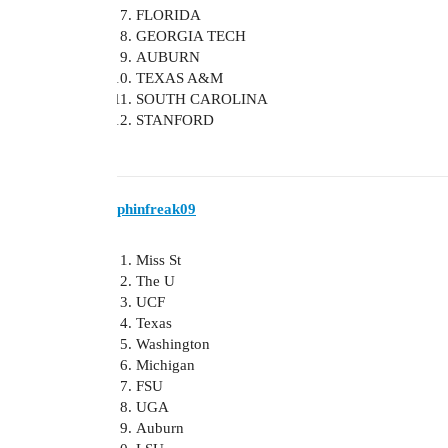
FLORIDA
GEORGIA TECH
AUBURN
TEXAS A&M
SOUTH CAROLINA
STANFORD
phinfreak09
Miss St
The U
UCF
Texas
Washington
Michigan
FSU
UGA
Auburn