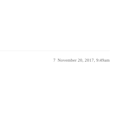
7
November 20, 2017, 9:49am