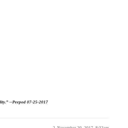
lity.” --Peepod 07-25-2017
2
November 20, 2017, 8:32am