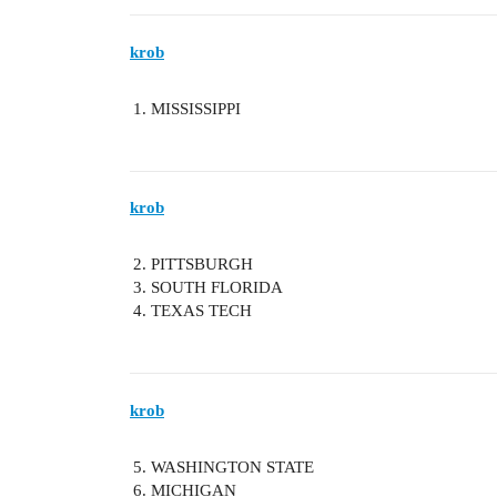
krob
MISSISSIPPI
krob
PITTSBURGH
SOUTH FLORIDA
TEXAS TECH
krob
WASHINGTON STATE
MICHIGAN