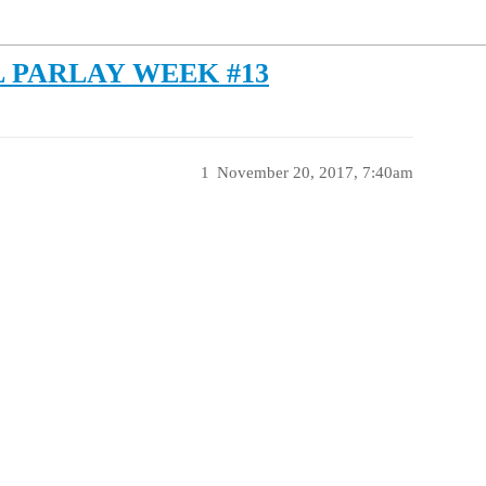
 PARLAY WEEK #13
1
November 20, 2017, 7:40am