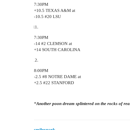
7:30PM
+10.5 TEXAS A&M at
-10.5
#20
LSU
7:30PM
-14
#2
CLEMSON at
+14 SOUTH CAROLINA
8:00PM
-2.5
#8
NOTRE DAME at
+2.5
#22
STANFORD
“Another poon dream splintered on the rocks of rea
smileypark