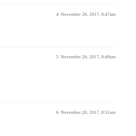
4
November 20, 2017, 8:47am
5
November 20, 2017, 8:49am
6
November 20, 2017, 8:51am