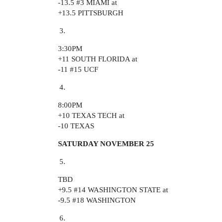
-13.5
#3
MIAMI at
+13.5 PITTSBURGH
3:30PM
+11 SOUTH FLORIDA at
-11
#15
UCF
8:00PM
+10 TEXAS TECH at
-10 TEXAS
SATURDAY NOVEMBER 25
TBD
+9.5
#14
WASHINGTON STATE at
-9.5
#18
WASHINGTON