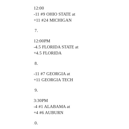
12:00
-11
#9
OHIO STATE at
+11
#24
MICHIGAN
12:00PM
-4.5 FLORIDA STATE at
+4.5 FLORIDA
-11
#7
GEORGIA at
+11 GEORGIA TECH
3:30PM
-4
#1
ALABAMA at
+4
#6
AUBURN