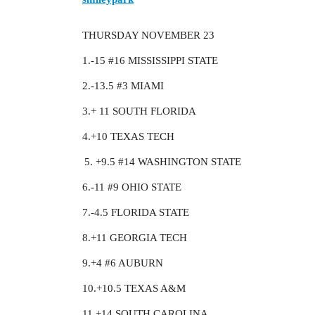
THURSDAY NOVEMBER 23
1.-15
#16
MISSISSIPPI STATE
2.-13.5
#3
MIAMI
3.+ 11 SOUTH FLORIDA
4.+10 TEXAS TECH
+9.5
#14
WASHINGTON STATE
6.-11
#9
OHIO STATE
7.-4.5 FLORIDA STATE
8.+11 GEORGIA TECH
9.+4
#6
AUBURN
10.+10.5 TEXAS A&M
11.+14 SOUTH CAROLINA