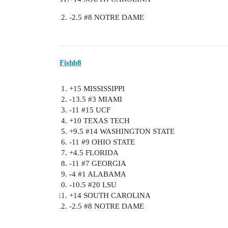
-2.5
#8
NOTRE DAME
Fishb8
+15 MISSISSIPPI
-13.5
#3
MIAMI
-11
#15
UCF
+10 TEXAS TECH
+9.5
#14
WASHINGTON STATE
-11
#9
OHIO STATE
+4.5 FLORIDA
-11
#7
GEORGIA
-4
#1
ALABAMA
-10.5
#20
LSU
+14 SOUTH CAROLINA
-2.5
#8
NOTRE DAME