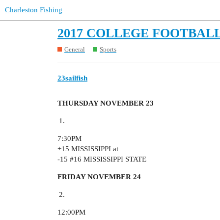
Charleston Fishing
2017 COLLEGE FOOTBALL
General
Sports
23sailfish
THURSDAY NOVEMBER 23
7:30PM
+15 MISSISSIPPI at
-15
#16
MISSISSIPPI STATE
FRIDAY NOVEMBER 24
12:00PM