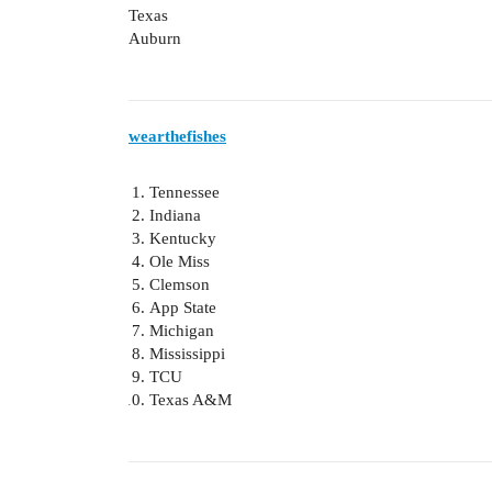
Texas
Auburn
wearthefishes
Tennessee
Indiana
Kentucky
Ole Miss
Clemson
App State
Michigan
Mississippi
TCU
Texas A&M