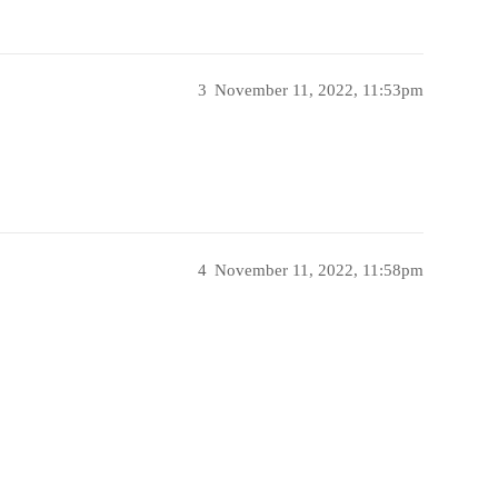
3
November 11, 2022, 11:53pm
4
November 11, 2022, 11:58pm