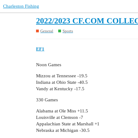
Charleston Fishing
2022/2023 CF.COM COLLE
General
Sports
EF1
Noon Games
Mizzou at Tennessee -19.5
Indiana at Ohio State -40.5
Vandy at Kentucky -17.5
330 Games
Alabama at Ole Miss +11.5
Louisville at Clemson -7
Appalachian State at Marshall +1
Nebraska at Michigan -30.5