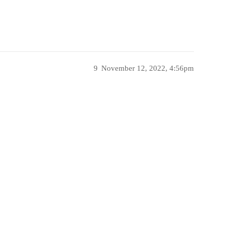
9
November 12, 2022, 4:56pm