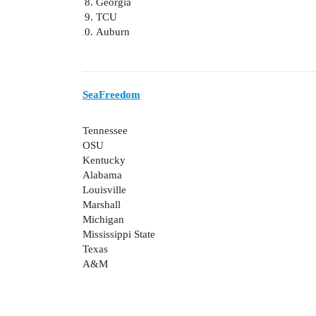
Georgia
TCU
Auburn
SeaFreedom
Tennessee
OSU
Kentucky
Alabama
Louisville
Marshall
Michigan
Mississippi State
Texas
A&M