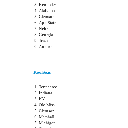
Kentucky
Alabama
Clemson
App State
Nebraska
Georgia
Texas
Auburn
KoolSeas
Tennessee
Indiana
KY
Ole Miss
Clemson
Marshall
Michigan