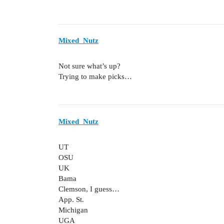
Mixed_Nutz
Not sure what’s up?
Trying to make picks…
Mixed_Nutz
UT
OSU
UK
Bama
Clemson, I guess…
App. St.
Michigan
UGA