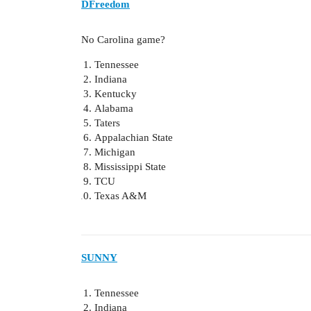
DFreedom
No Carolina game?
Tennessee
Indiana
Kentucky
Alabama
Taters
Appalachian State
Michigan
Mississippi State
TCU
Texas A&M
SUNNY
Tennessee
Indiana