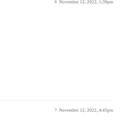
6
November 12, 2022, 1:39pm
7
November 12, 2022, 4:45pm