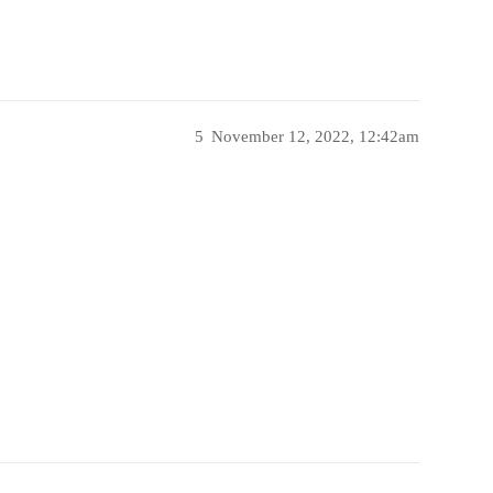
5
November 12, 2022, 12:42am