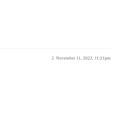
2
November 11, 2022, 11:21pm