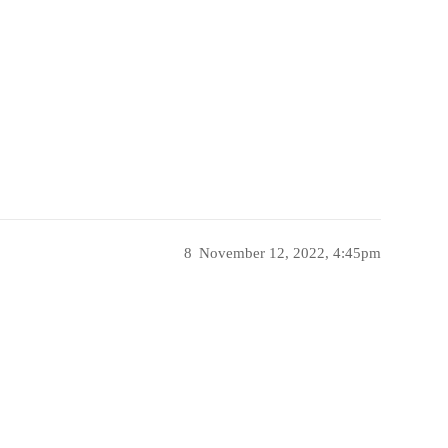
8
November 12, 2022, 4:45pm