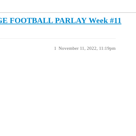
GE FOOTBALL PARLAY Week #11
1
November 11, 2022, 11:19pm