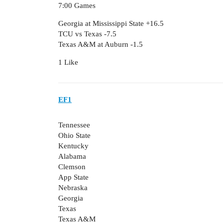
7:00 Games
Georgia at Mississippi State +16.5
TCU vs Texas -7.5
Texas A&M at Auburn -1.5
1 Like
EF1
Tennessee
Ohio State
Kentucky
Alabama
Clemson
App State
Nebraska
Georgia
Texas
Texas A&M