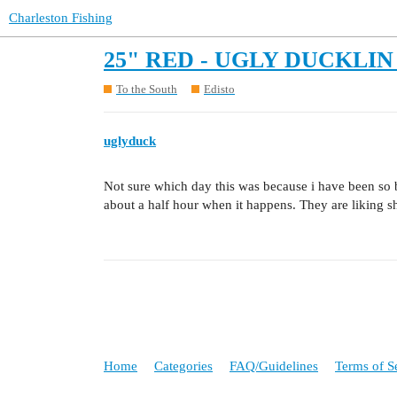
Charleston Fishing
25" RED - UGLY DUCKLIN 
To the South
Edisto
uglyduck
Not sure which day this was because i have been so b
about a half hour when it happens. They are liking shr
Home
Categories
FAQ/Guidelines
Terms of S