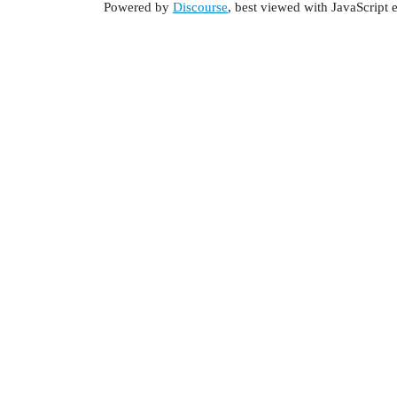
Powered by
Discourse
, best viewed with JavaScript 