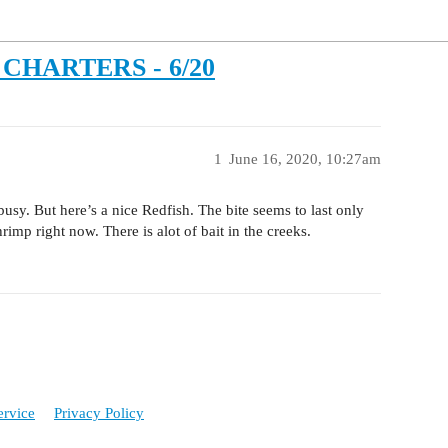
CHARTERS - 6/20
1
June 16, 2020, 10:27am
usy. But here’s a nice Redfish. The bite seems to last only
imp right now. There is alot of bait in the creeks.
ervice
Privacy Policy