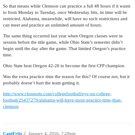
So that means while Clemson can practice a full 48 hours if it wants
to from Monday to Tuesday, once Wednesday hits, its time will be
restricted. Alabama, meanwhile, will have no such restrictions and
can meet and practice an unlimited amount of hours.
The same thing occurred last year when Oregon classes were in
session before the title game, while Ohio State’s semester didn’t
begin until the day after the game. That limited Oregon’s practice
time.
Ohio State beat Oregon 42-20 to become the first CFP champion.
Was the extra practice time the reason for this? Of course not, but it
probably doesn’t hurt the team getting it.
http://www.cbssports.com/collegefootball/eye-on-college-
football/25437279/alabama-will-have-more-practice-time-than-
clemson
CaptFritz
2
January 4, 2016, 7:28pm