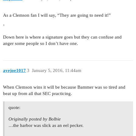
As a Clemson fan I will say, “They are going to need it!”
’
Down here is where a signature goes but they can confuse and
anger some people so I don’t have one.
ayejoe1017
3
January 5, 2016, 11:44am
When Clemson wins it will be because Bammer was so tired and
beat up from all that SEC practicing.
quote:
Originally posted by Bolbie
…the harbor was slick as an eel pecker.