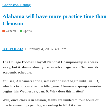
Charleston Fishing
Alabama will have more practice time than
Clemson
General
Sports
UT_VOLS13
1
January 4, 2016, 4:18pm
The College Football Playoff National Championship is a week
away, but Alabama already has an advantage over Clemson: its
academic schedule.
You see, Alabama’s spring semester doesn’t begin until Jan. 13,
which is two days after the title game. Clemson’s spring semester
begins this Wednesday, Jan. 6. Why does this matter?
Well, once class is in session, teams are limited to four hours of
practice/meetings per day, according to NCAA rules.