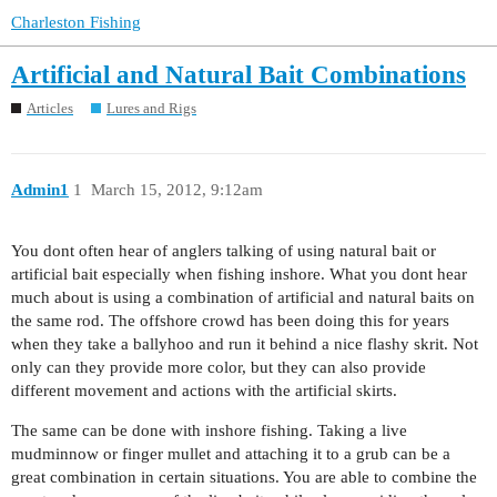
Charleston Fishing
Artificial and Natural Bait Combinations
Articles
Lures and Rigs
Admin1
1
March 15, 2012, 9:12am
You dont often hear of anglers talking of using natural bait or
artificial bait especially when fishing inshore. What you dont hear
much about is using a combination of artificial and natural baits on
the same rod. The offshore crowd has been doing this for years
when they take a ballyhoo and run it behind a nice flashy skrit. Not
only can they provide more color, but they can also provide
different movement and actions with the artificial skirts.
The same can be done with inshore fishing. Taking a live
mudminnow or finger mullet and attaching it to a grub can be a
great combination in certain situations. You are able to combine the