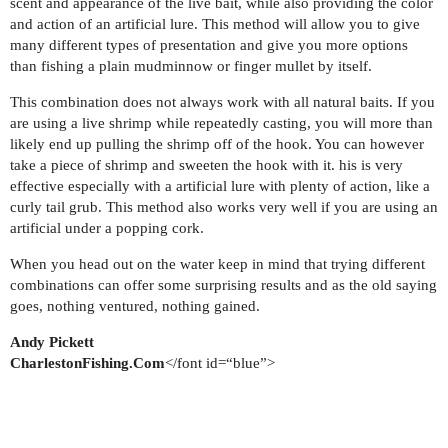
scent and appearance of the live bait, while also providing the color
and action of an artificial lure. This method will allow you to give
many different types of presentation and give you more options
than fishing a plain mudminnow or finger mullet by itself.
This combination does not always work with all natural baits. If you
are using a live shrimp while repeatedly casting, you will more than
likely end up pulling the shrimp off of the hook. You can however
take a piece of shrimp and sweeten the hook with it. his is very
effective especially with a artificial lure with plenty of action, like a
curly tail grub. This method also works very well if you are using an
artificial under a popping cork.
When you head out on the water keep in mind that trying different
combinations can offer some surprising results and as the old saying
goes, nothing ventured, nothing gained.
Andy Pickett
CharlestonFishing.Com
</font id=“blue”>