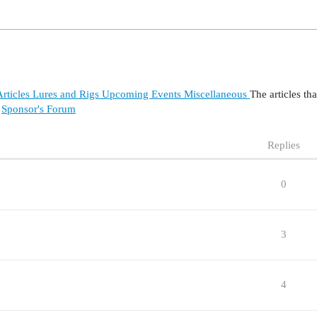
rticles
Lures and Rigs
Upcoming Events
Miscellaneous
The articles th
Sponsor's Forum
Replies
0
3
4