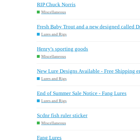
RIP Chuck Norris
Miscellaneous
Fresh Baby Trout and a new designed called 
Lures and Rigs
Henry's sporting goods
Miscellaneous
New Lure Designs Available - Free Shipping e
Lures and Rigs
End of Summer Sale Notice - Fang Lures
Lures and Rigs
Scdnr fish ruler sticker
Miscellaneous
Fang Lures