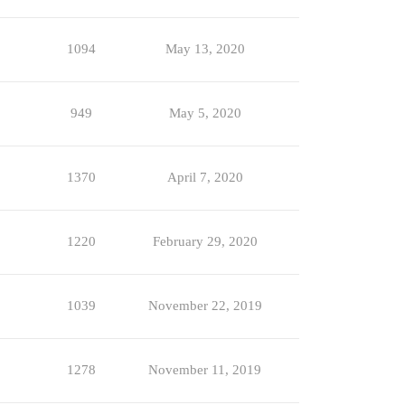
1094
May 13, 2020
949
May 5, 2020
1370
April 7, 2020
1220
February 29, 2020
1039
November 22, 2019
1278
November 11, 2019