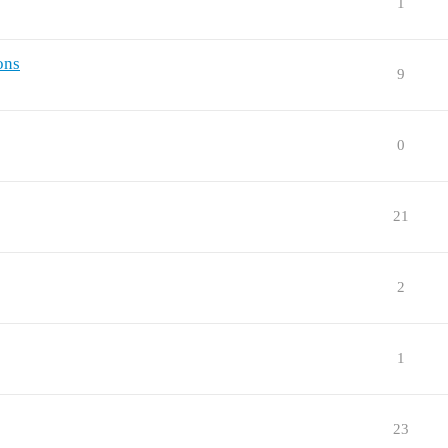
1
ons
9
0
21
2
1
23