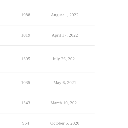
1988
August 1, 2022
1019
April 17, 2022
1305
July 26, 2021
1035
May 6, 2021
1343
March 10, 2021
964
October 5, 2020