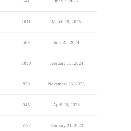
541
June 7, 2025
1011
March 29, 2025
589
June 23, 2024
1898
February 15, 2024
829
November 26, 2023
945
April 26, 2023
5797
February 21, 2023