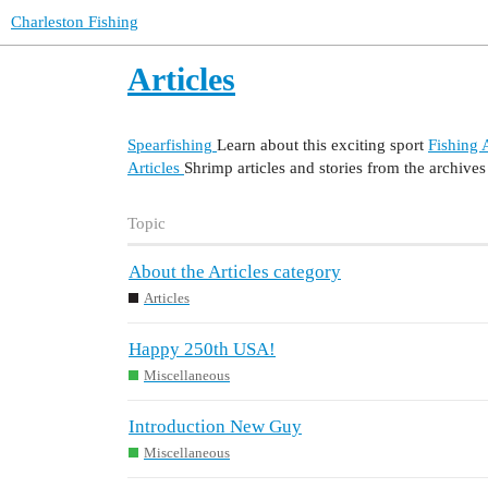
Charleston Fishing
Articles
Spearfishing
Learn about this exciting sport
Fishing A
Articles
Shrimp articles and stories from the archives
Topic
About the Articles category
Articles
Happy 250th USA!
Miscellaneous
Introduction New Guy
Miscellaneous