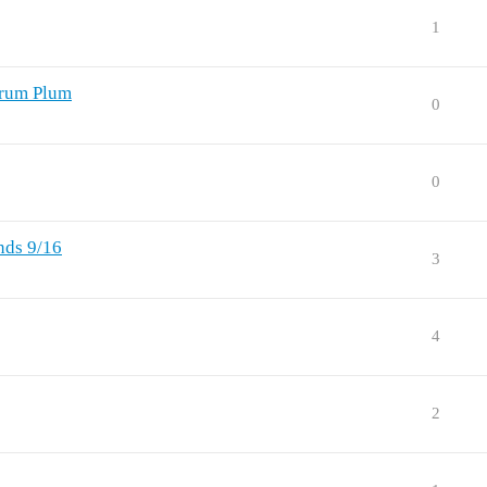
1
Drum Plum
0
0
nds 9/16
3
4
2