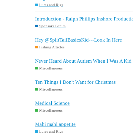
Lures and Rigs
Introduction - Ralph Phillips Inshore Producti
Sponsor's Forum
Hey @SplitTailBasicsKid---Look In Here
Fishing Articles
Never Heard About Autism When I Was A Kid
Miscellaneous
Ten Things I Don't Want for Christmas
Miscellaneous
Medical Science
Miscellaneous
Mahi mahi appetite
Lures and Rigs