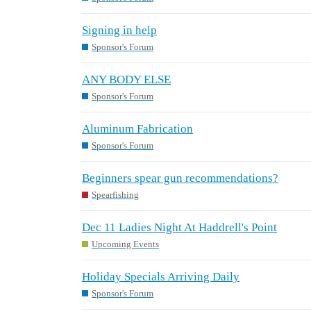
Signing in help
Sponsor's Forum
ANY BODY ELSE
Sponsor's Forum
Aluminum Fabrication
Sponsor's Forum
Beginners spear gun recommendations?
Spearfishing
Dec 11 Ladies Night At Haddrell's Point
Upcoming Events
Holiday Specials Arriving Daily
Sponsor's Forum