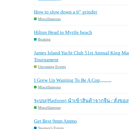
How to slow down a 6” grinder
Miscellaneous
Hilton Head to Myrtle beach
Boating
James Island Yacht Club 51st Annual King Mac
Tournament
Upcoming Events
I Grew Up Wanting To Be A Cop,,,,,,,,,,
Miscellaneous
ระบบ(Platform) นำเข้าสินค้าจากจีน / สั่งของ
Miscellaneous
Get Best 9mm Ammo
Sponsor's Forum