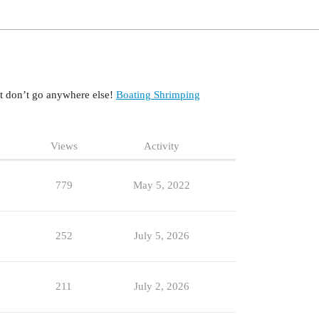
at don’t go anywhere else!
Boating
Shrimping
Views
Activity
779
May 5, 2022
252
July 5, 2026
211
July 2, 2026