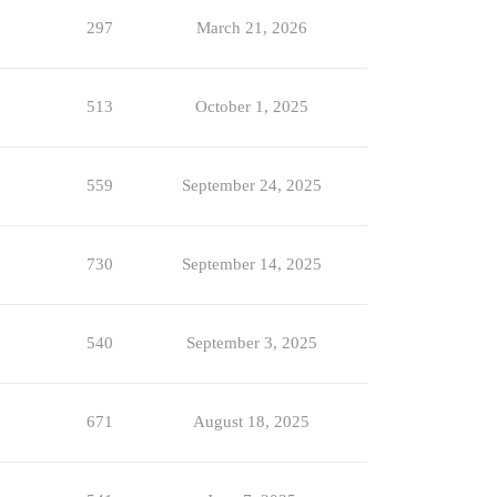
297
March 21, 2026
513
October 1, 2025
559
September 24, 2025
730
September 14, 2025
540
September 3, 2025
671
August 18, 2025