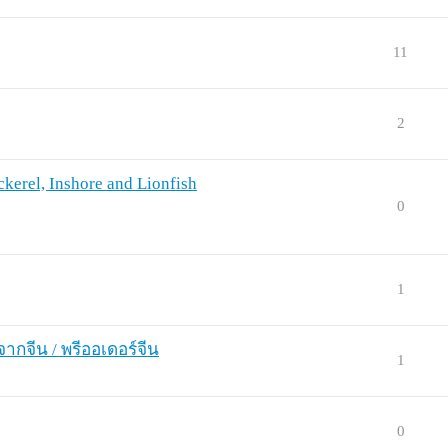
11
2
kerel, Inshore and Lionfish
0
1
จากจีน / พรีออเดอร์จีน
1
0