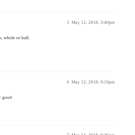
5
May 12, 2018, 3:40pm
, whole or half.
6
May 12, 2018, 9:19pm
ty good