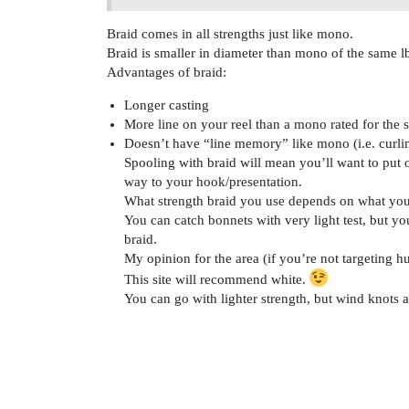
Braid comes in all strengths just like mono.
Braid is smaller in diameter than mono of the same lb
Advantages of braid:
Longer casting
More line on your reel than a mono rated for the 
Doesn’t have “line memory” like mono (i.e. curli
Spooling with braid will mean you’ll want to put o
way to your hook/presentation.
What strength braid you use depends on what you’r
You can catch bonnets with very light test, but yo
braid.
My opinion for the area (if you’re not targeting hu
This site will recommend white.
You can go with lighter strength, but wind knots a