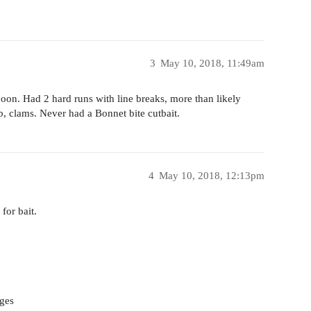
3
May 10, 2018, 11:49am
noon. Had 2 hard runs with line breaks, more than likely
ab, clams. Never had a Bonnet bite cutbait.
4
May 10, 2018, 12:13pm
for bait.
nges