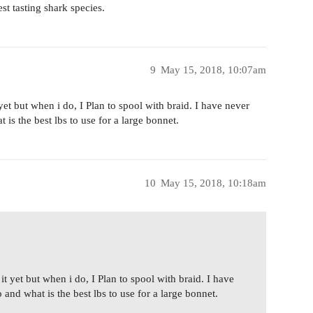
est tasting shark species.
9
May 15, 2018, 10:07am
t yet but when i do, I Plan to spool with braid. I have never
 is the best lbs to use for a large bonnet.
10
May 15, 2018, 10:18am
 it yet but when i do, I Plan to spool with braid. I have
 and what is the best lbs to use for a large bonnet.