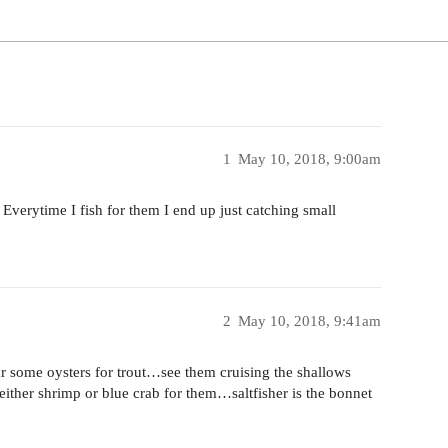
1
May 10, 2018, 9:00am
erytime I fish for them I end up just catching small
2
May 10, 2018, 9:41am
r some oysters for trout…see them cruising the shallows
ither shrimp or blue crab for them…saltfisher is the bonnet