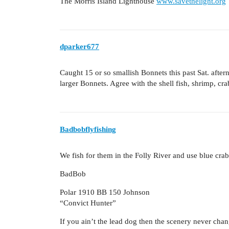
The Morris Island Lighthouse
www.savethelight.org
dparker677
Caught 15 or so smallish Bonnets this past Sat. after
larger Bonnets. Agree with the shell fish, shrimp, cr
Badbobflyfishing
We fish for them in the Folly River and use blue crab 
BadBob
Polar 1910 BB 150 Johnson
“Convict Hunter”
If you ain’t the lead dog then the scenery never cha