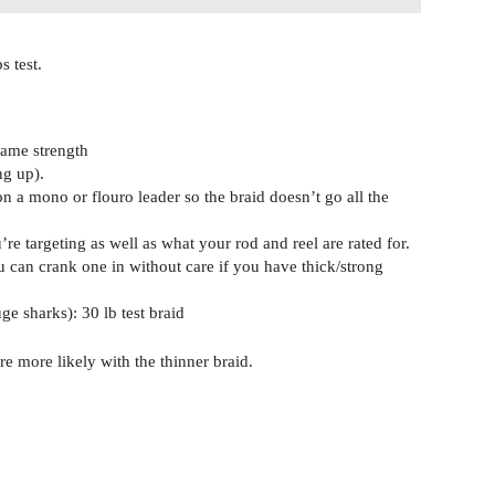
s test.
same strength
ng up).
n a mono or flouro leader so the braid doesn’t go all the
e targeting as well as what your rod and reel are rated for.
u can crank one in without care if you have thick/strong
ge sharks): 30 lb test braid
re more likely with the thinner braid.