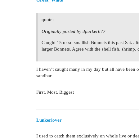
Great_White
quote:
Originally posted by dparker677
Caught 15 or so smallish Bonnets this past Sat. af
larger Bonnets. Agree with the shell fish, shrimp, 
I haven’t caught many in my day but all have been on 
sandbar.
First, Most, Biggest
Lunkerlover
I used to catch them exclusively on whole live or de