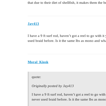
that due to their diet of shellfish, it makes them the b
Jay413
I have a 9 ft surf rod, haven’t got a reel to go with i
used braid before. Is it the same lbs as mono and what
Moral_Kiosk
quote:
Originally posted by Jay413
I have a 9 ft surf rod, haven’t got a reel to go with
never used braid before. Is it the same lbs as mono