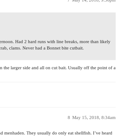
7
May 14, 2018, 9:36pm
ternoon. Had 2 hard runs with line breaks, more than likely
crab, clams. Never had a Bonnet bite cutbait.
the larger side and all on cut bait. Usually off the point of a
8
May 15, 2018, 8:34am
ad menhaden. They usually do only eat shellfish. I’ve heard