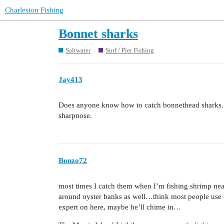
Charleston Fishing
Bonnet sharks
Saltwater
Surf / Pier Fishing
Jay413
Does anyone know how to catch bonnethead sharks. Ev
sharpnose.
Bonzo72
most times I catch them when I’m fishing shrimp nea
around oyster banks as well…think most people use e
expert on here, maybe he’ll chime in…