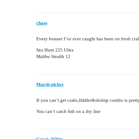
chase
Every bonnet I’ve ever caught has been on fresh crab
Sea Hunt 225 Ultra
Malibu Stealth 12
Marsh-picker
If you can’t get crabs,fiddler&shrimp combo is pret
You can’t catch fish on a dry line