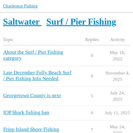
Charleston Fishing
Saltwater
Surf / Pier Fishing
Topic
Replies
Activity
About the Surf / Pier Fishing
May 16,
0
category
2022
Late December Folly Beach Surf
November 4,
0
/ Pier Fishing Info Needed
2025
July 24,
Georgetown County is next
5
2025
IOP Shark fishing ban
0
July 11, 2025
May 24,
Fripp Island Shore Fishing
7
2025