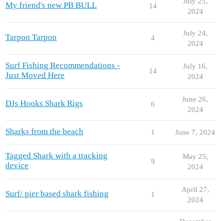
July 25,
My friend's new PB BULL
14
2024
July 24,
Tarpon Tarpon
4
2024
Surf Fishing Recommendations -
July 16,
14
Just Moved Here
2024
June 26,
DJs Hooks Shark Rigs
6
2024
Sharks from the beach
1
June 7, 2024
Tagged Shark with a tracking
May 25,
9
device
2024
April 27,
Surf/ pier based shark fishing
1
2024