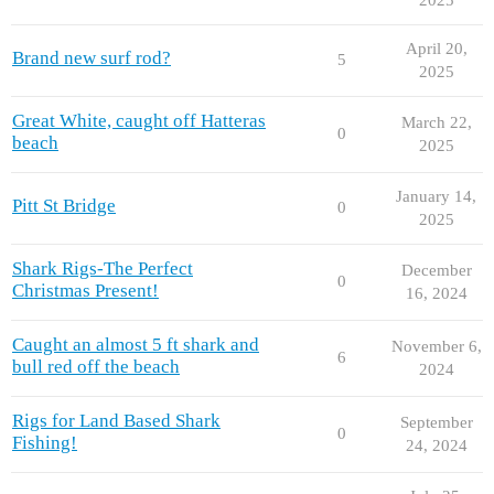
April 20,
Brand new surf rod?
5
2025
Great White, caught off Hatteras
March 22,
0
beach
2025
January 14,
Pitt St Bridge
0
2025
Shark Rigs-The Perfect
December
0
Christmas Present!
16, 2024
Caught an almost 5 ft shark and
November 6,
6
bull red off the beach
2024
Rigs for Land Based Shark
September
0
Fishing!
24, 2024