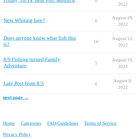
Friday, 10/14, near Fort Moultrie
0
2022
August 29,
New Whiting lure?
6
2022
Does anyone know what fish this
August 12,
16
is?
2022
8/9 Fishing turned Family
August 10,
5
Adventure
2022
August 8,
Late Post from 8/3
6
2022
next page →
Home
Categories
FAQ/Guidelines
Terms of Service
Privacy Policy