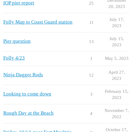
December
IOP pier report
25
20, 2023
July 17,
Folly Map to Coast Guard station
11
2023
July 15,
Pier question
13
2023
Folly 4/23
1
May 5, 2023
April 27,
Ninja Dagger Rods
12
2023
February 15,
Looking to come down
3
2023
November 7,
Rough Day at the Beach
4
2022
October 17,