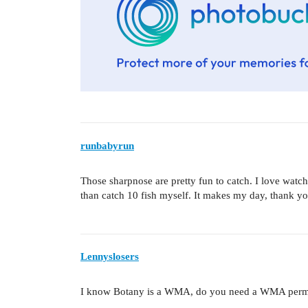
runbabyrun
Those sharpnose are pretty fun to catch. I love watch
than catch 10 fish myself. It makes my day, thank you
Lennyslosers
I know Botany is a WMA, do you need a WMA permit? 