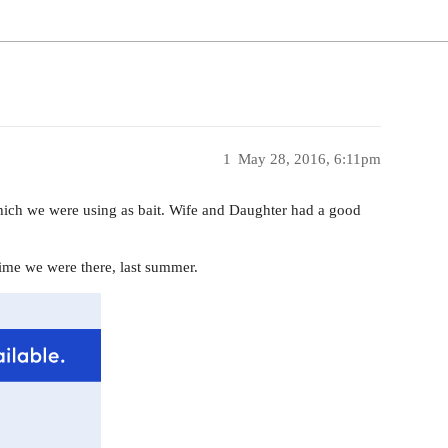
1
May 28, 2016, 6:11pm
 which we were using as bait. Wife and Daughter had a good
 time we were there, last summer.