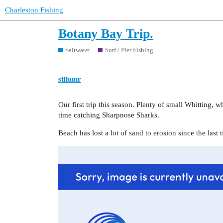
Charleston Fishing
Botany Bay Trip.
Saltwater
Surf / Pier Fishing
stlhunr
Our first trip this season. Plenty of small Whitting,
time catching Sharpnose Sharks.
Beach has lost a lot of sand to erosion since the last