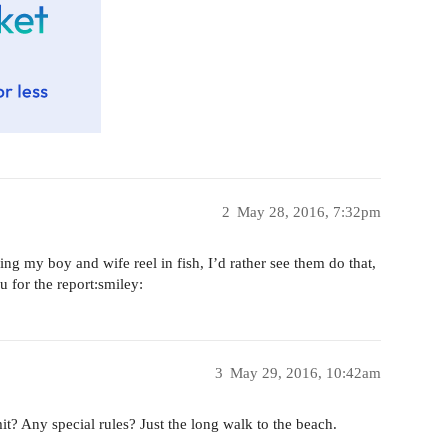
2
May 28, 2016, 7:32pm
ing my boy and wife reel in fish, I’d rather see them do that,
 for the report:smiley:
3
May 29, 2016, 10:42am
Any special rules? Just the long walk to the beach.