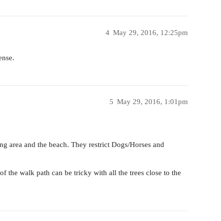
4
May 29, 2016, 12:25pm
ense.
5
May 29, 2016, 1:01pm
ng area and the beach. They restrict Dogs/Horses and
f the walk path can be tricky with all the trees close to the