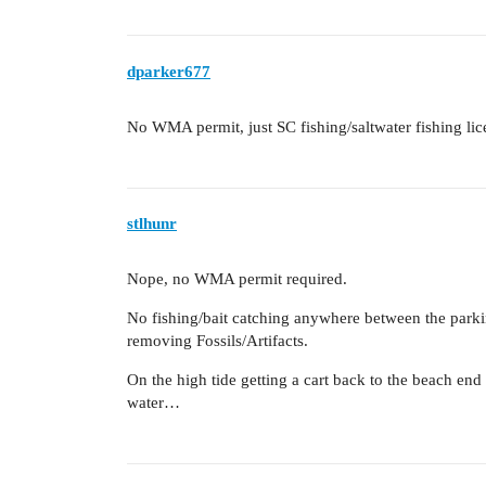
dparker677
No WMA permit, just SC fishing/saltwater fishing lic
stlhunr
Nope, no WMA permit required.
No fishing/bait catching anywhere between the parki
removing Fossils/Artifacts.
On the high tide getting a cart back to the beach end o
water…