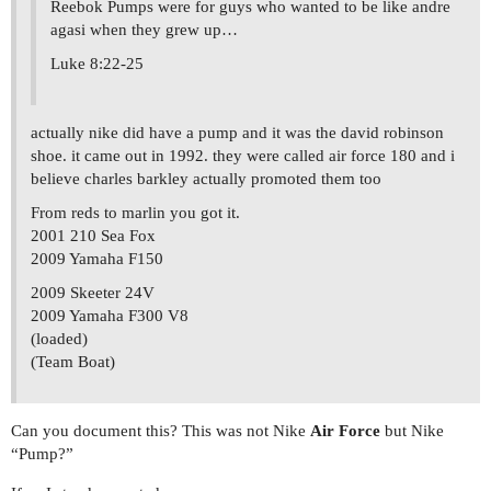
Reebok Pumps were for guys who wanted to be like andre
agasi when they grew up…
Luke 8:22-25
actually nike did have a pump and it was the david robinson
shoe. it came out in 1992. they were called air force 180 and i
believe charles barkley actually promoted them too
From reds to marlin you got it.
2001 210 Sea Fox
2009 Yamaha F150
2009 Skeeter 24V
2009 Yamaha F300 V8
(loaded)
(Team Boat)
Can you document this? This was not Nike
Air Force
but Nike
“Pump?”