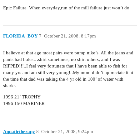
Epic Failure=When everyday,run of the mill failure just won’t do
FLORIDA_BOY
7
October 21, 2008, 8:17pm
I believe at that age most pairs were pump nike’s. All the jeans and
pants had holes…shirt sometimes, no shirt others, and I was
RIPPED!!!..I feel very fortunate that I have been able to fish for
many yrs and am still very young!..My mom didn’t appreciate it at
the time that dad was taking the 4 yr old in 100’ of water with
sharks
1996 21’ TROPHY
1996 150 MARINER
Aquatictherapy
8
October 21, 2008, 9:24pm