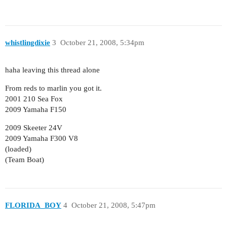
whistlingdixie
3
October 21, 2008, 5:34pm
haha leaving this thread alone
From reds to marlin you got it.
2001 210 Sea Fox
2009 Yamaha F150
2009 Skeeter 24V
2009 Yamaha F300 V8
(loaded)
(Team Boat)
FLORIDA_BOY
4
October 21, 2008, 5:47pm