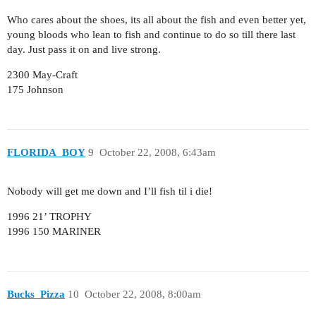
Who cares about the shoes, its all about the fish and even better yet,
young bloods who lean to fish and continue to do so till there last
day. Just pass it on and live strong.
2300 May-Craft
175 Johnson
FLORIDA_BOY
9
October 22, 2008, 6:43am
Nobody will get me down and I’ll fish til i die!
1996 21’ TROPHY
1996 150 MARINER
Bucks_Pizza
10
October 22, 2008, 8:00am