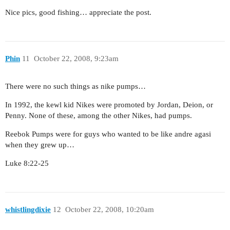
Nice pics, good fishing… appreciate the post.
Phin
11
October 22, 2008, 9:23am
There were no such things as nike pumps…
In 1992, the kewl kid Nikes were promoted by Jordan, Deion, or
Penny. None of these, among the other Nikes, had pumps.
Reebok Pumps were for guys who wanted to be like andre agasi
when they grew up…
Luke 8:22-25
whistlingdixie
12
October 22, 2008, 10:20am