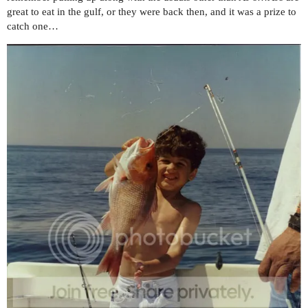
great to eat in the gulf, or they were back then, and it was a prize to
catch one…