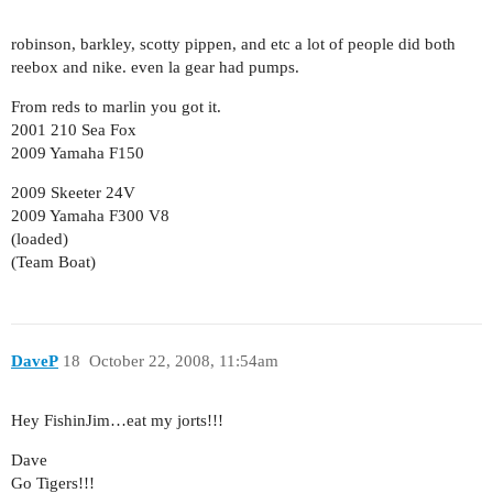
robinson, barkley, scotty pippen, and etc a lot of people did both
reebox and nike. even la gear had pumps.
From reds to marlin you got it.
2001 210 Sea Fox
2009 Yamaha F150
2009 Skeeter 24V
2009 Yamaha F300 V8
(loaded)
(Team Boat)
DaveP
18
October 22, 2008, 11:54am
Hey FishinJim…eat my jorts!!!
Dave
Go Tigers!!!