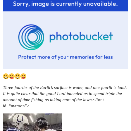
Three-fourths of the Earth’s surface is water, and one-fourth is land.
It is quite clear that the good Lord intended us to spend triple the
amount of time fishing as taking care of the lawn.
</font
id=“maroon”>