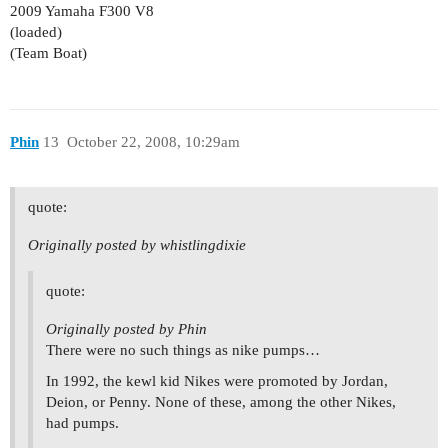
2009 Yamaha F300 V8
(loaded)
(Team Boat)
Phin
13
October 22, 2008, 10:29am
quote:
Originally posted by whistlingdixie
quote:
Originally posted by Phin
There were no such things as nike pumps…
In 1992, the kewl kid Nikes were promoted by Jordan,
Deion, or Penny. None of these, among the other Nikes,
had pumps.