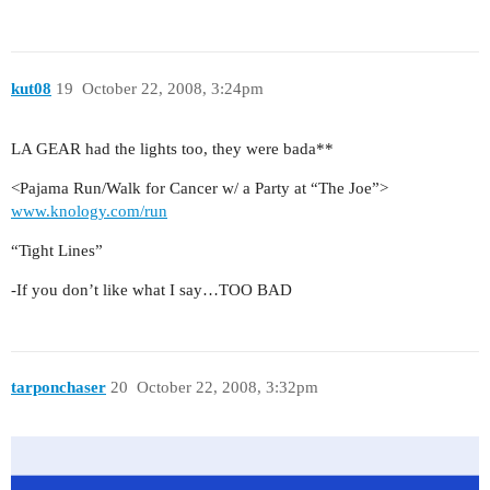
kut08
19
October 22, 2008, 3:24pm
LA GEAR had the lights too, they were bada**
<Pajama Run/Walk for Cancer w/ a Party at “The Joe”>
www.knology.com/run
“Tight Lines”
-If you don’t like what I say…TOO BAD
tarponchaser
20
October 22, 2008, 3:32pm