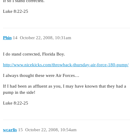
If so I stand corrected.
Luke 8:22-25
Phin
14
October 22, 2008, 10:31am
I do stand corrected, Florida Boy.
http://www.nicekicks.com/throwback-thursday-air-force-180-pump/
I always thought these were Air Forces…
If I had been as affluent as you, I may have known that they had a
pump in the side!
Luke 8:22-25
wcarlis
15
October 22, 2008, 10:54am