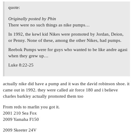
quote:
Originally posted by Phin
There were no such things as nike pumps…
In 1992, the kewl kid Nikes were promoted by Jordan, Deion,
or Penny. None of these, among the other Nikes, had pumps.
Reebok Pumps were for guys who wanted to be like andre agasi
when they grew up…
Luke 8:22-25
actually nike did have a pump and it was the david robinson shoe. it
came out in 1992. they were called air force 180 and i believe
charles barkley actually promoted them too
From reds to marlin you got it.
2001 210 Sea Fox
2009 Yamaha F150
2009 Skeeter 24V