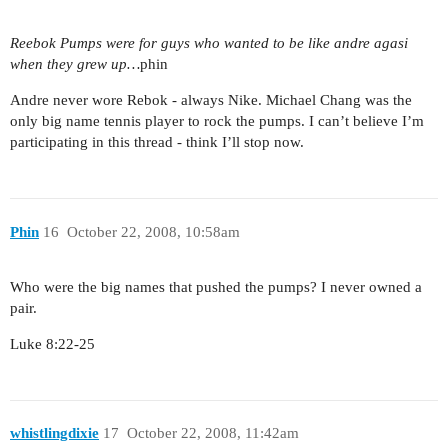
Reebok Pumps were for guys who wanted to be like andre agasi
when they grew up…
phin
Andre never wore Rebok - always Nike. Michael Chang was the
only big name tennis player to rock the pumps. I can’t believe I’m
participating in this thread - think I’ll stop now.
Phin
16
October 22, 2008, 10:58am
Who were the big names that pushed the pumps? I never owned a
pair.
Luke 8:22-25
whistlingdixie
17
October 22, 2008, 11:42am