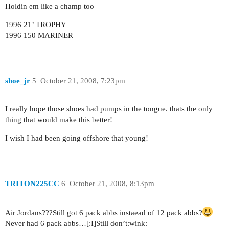
Holdin em like a champ too
1996 21’ TROPHY
1996 150 MARINER
shoe_jr
5
October 21, 2008, 7:23pm
I really hope those shoes had pumps in the tongue. thats the only
thing that would make this better!
I wish I had been going offshore that young!
TRITON225CC
6
October 21, 2008, 8:13pm
Air Jordans???Still got 6 pack abbs instaead of 12 pack abbs?
Never had 6 pack abbs…[:I]Still don’t:wink: