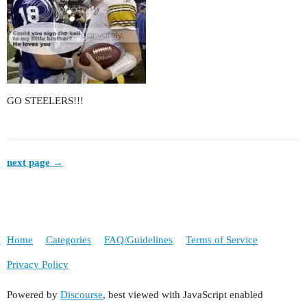
GO STEELERS!!!
next page →
Home
Categories
FAQ/Guidelines
Terms of Service
Privacy Policy
Powered by
Discourse
, best viewed with JavaScript enabled