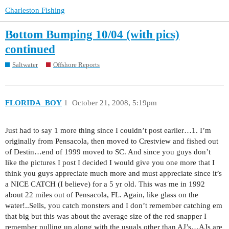
Charleston Fishing
Bottom Bumping 10/04 (with pics)
continued
Saltwater
Offshore Reports
FLORIDA_BOY
1
October 21, 2008, 5:19pm
Just had to say 1 more thing since I couldn’t post earlier…1. I’m
originally from Pensacola, then moved to Crestview and fished out
of Destin…end of 1999 moved to SC. And since you guys don’t
like the pictures I post I decided I would give you one more that I
think you guys appreciate much more and must appreciate since it’s
a NICE CATCH (I believe) for a 5 yr old. This was me in 1992
about 22 miles out of Pensacola, FL. Again, like glass on the
water!..Sells, you catch monsters and I don’t remember catching em
that big but this was about the average size of the red snapper I
remember pulling up along with the usuals other than AJ’s…AJs are