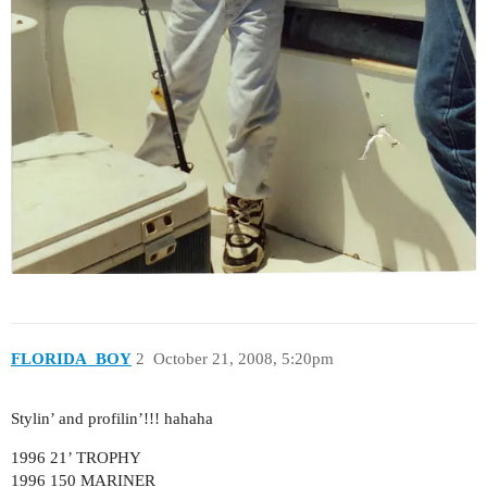
FLORIDA_BOY
2
October 21, 2008, 5:20pm
Stylin’ and profilin’!!! hahaha
1996 21’ TROPHY
1996 150 MARINER