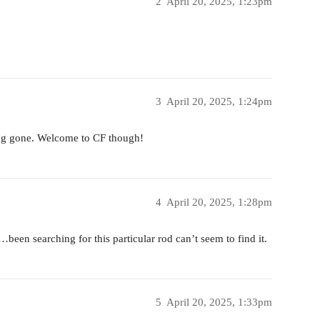
2
April 20, 2025, 1:23pm
3
April 20, 2025, 1:24pm
ong gone. Welcome to CF though!
4
April 20, 2025, 1:28pm
een searching for this particular rod can’t seem to find it.
5
April 20, 2025, 1:33pm