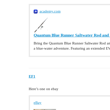
academy.com
Quantum Blue Runner Saltwater Rod and
Bring the Quantum Blue Runner Saltwater Rod and
a blue-water adventure. Featuring an extended EV
EF1
Here’s one on ebay
eBay