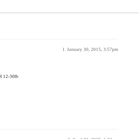
1
January 30, 2015, 3:57pm
H 12-30lb