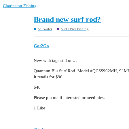
Charleston Fishing
Brand new surf rod?
Saltwater
Surf / Pier Fishing
Got2Go
New with tags still on…
Quantum Blu Surf Rod. Model
#QCSS902MH
, 9’ M
It retails for $90…
$40
Please pm me if interested or need pics.
1 Like