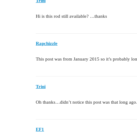
Trini
Hi is this rod still available? …thanks
Rapchizzle
This post was from January 2015 so it’s probably l
Trini
Oh thanks…didn’t notice this post was that long ago…b
EF1