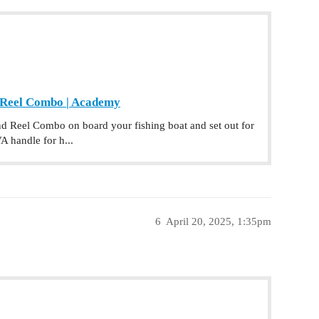
 Reel Combo | Academy
 Reel Combo on board your fishing boat and set out for
A handle for h...
6
April 20, 2025, 1:35pm