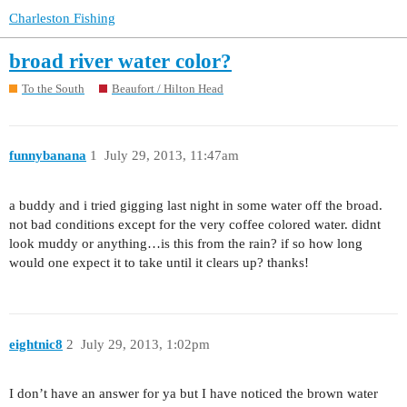
Charleston Fishing
broad river water color?
To the South
Beaufort / Hilton Head
funnybanana
1
July 29, 2013, 11:47am
a buddy and i tried gigging last night in some water off the broad.
not bad conditions except for the very coffee colored water. didnt
look muddy or anything…is this from the rain? if so how long
would one expect it to take until it clears up? thanks!
eightnic8
2
July 29, 2013, 1:02pm
I don’t have an answer for ya but I have noticed the brown water