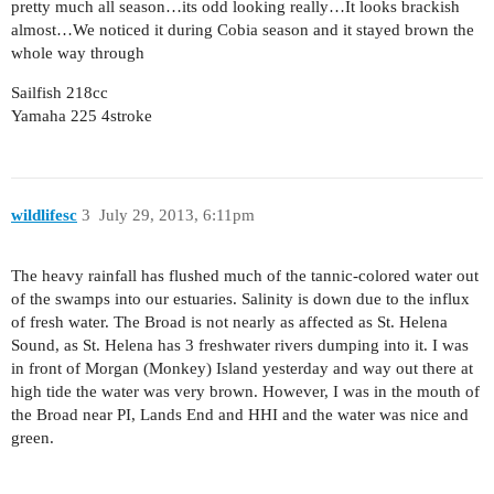
pretty much all season…its odd looking really…It looks brackish
almost…We noticed it during Cobia season and it stayed brown the
whole way through
Sailfish 218cc
Yamaha 225 4stroke
wildlifesc
3
July 29, 2013, 6:11pm
The heavy rainfall has flushed much of the tannic-colored water out
of the swamps into our estuaries. Salinity is down due to the influx
of fresh water. The Broad is not nearly as affected as St. Helena
Sound, as St. Helena has 3 freshwater rivers dumping into it. I was
in front of Morgan (Monkey) Island yesterday and way out there at
high tide the water was very brown. However, I was in the mouth of
the Broad near PI, Lands End and HHI and the water was nice and
green.