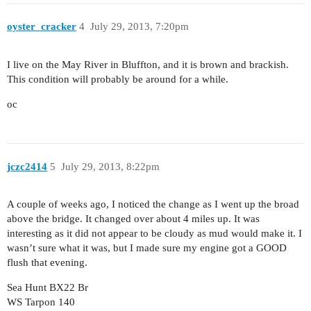
oyster_cracker
4
July 29, 2013, 7:20pm
I live on the May River in Bluffton, and it is brown and brackish.
This condition will probably be around for a while.
oc
jczc2414
5
July 29, 2013, 8:22pm
A couple of weeks ago, I noticed the change as I went up the broad
above the bridge. It changed over about 4 miles up. It was
interesting as it did not appear to be cloudy as mud would make it. I
wasn’t sure what it was, but I made sure my engine got a GOOD
flush that evening.
Sea Hunt BX22 Br
WS Tarpon 140