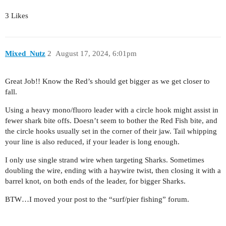
3 Likes
Mixed_Nutz
2
August 17, 2024, 6:01pm
Great Job!! Know the Red’s should get bigger as we get closer to
fall.
Using a heavy mono/fluoro leader with a circle hook might assist in
fewer shark bite offs. Doesn’t seem to bother the Red Fish bite, and
the circle hooks usually set in the corner of their jaw. Tail whipping
your line is also reduced, if your leader is long enough.
I only use single strand wire when targeting Sharks. Sometimes
doubling the wire, ending with a haywire twist, then closing it with a
barrel knot, on both ends of the leader, for bigger Sharks.
BTW…I moved your post to the “surf/pier fishing” forum.