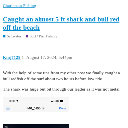
Charleston Fishing
Caught an almost 5 ft shark and bull red
off the beach
Saltwater
Surf / Pier Fishing
Kmj7129
1
August 17, 2024, 5:44pm
With the help of some tips from my other post we finally caught a
bull redfish off the surf about two hours before low tide
The shark was huge but bit through our leader as it was not metal