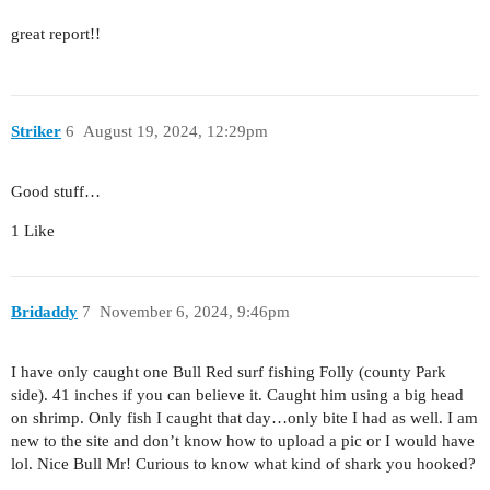
great report!!
Striker
6
August 19, 2024, 12:29pm
Good stuff…
1 Like
Bridaddy
7
November 6, 2024, 9:46pm
I have only caught one Bull Red surf fishing Folly (county Park
side). 41 inches if you can believe it. Caught him using a big head
on shrimp. Only fish I caught that day…only bite I had as well. I am
new to the site and don’t know how to upload a pic or I would have
lol. Nice Bull Mr! Curious to know what kind of shark you hooked?