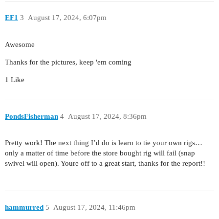
EF1
3
August 17, 2024, 6:07pm
Awesome
Thanks for the pictures, keep 'em coming
1 Like
PondsFisherman
4
August 17, 2024, 8:36pm
Pretty work! The next thing I’d do is learn to tie your own rigs…
only a matter of time before the store bought rig will fail (snap
swivel will open). Youre off to a great start, thanks for the report!!
hammurred
5
August 17, 2024, 11:46pm