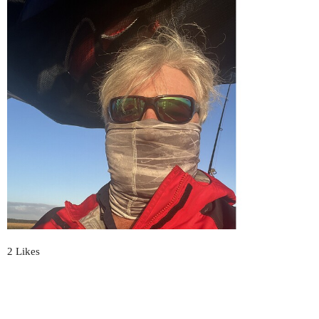
2 Likes