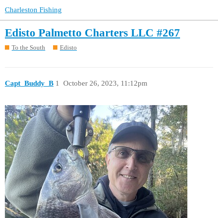
Charleston Fishing
Edisto Palmetto Charters LLC #267
To the South
Edisto
Capt_Buddy_B
1
October 26, 2023, 11:12pm