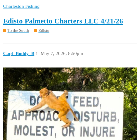
Charleston Fishing
Edisto Palmetto Charters LLC 4/21/26
To the South
Edisto
Capt_Buddy_B
1
May 7, 2026, 8:50pm