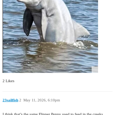
2 Likes
23sailfish
2
May 11, 2026, 6:10pm
I think that’s the same Flipper Penny used to feed in the creeks