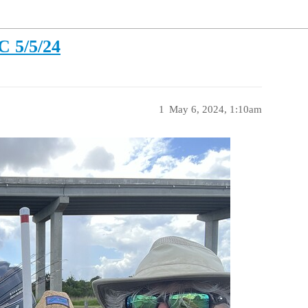
C 5/5/24
1
May 6, 2024, 1:10am