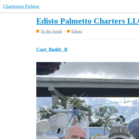
Charleston Fishing
Edisto Palmetto Charters LL
To the South
Edisto
Capt_Buddy_B