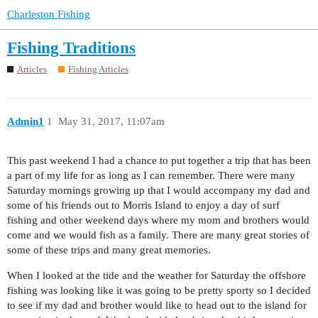
Charleston Fishing
Fishing Traditions
Articles
Fishing Articles
Admin1
1
May 31, 2017, 11:07am
This past weekend I had a chance to put together a trip that has been
a part of my life for as long as I can remember. There were many
Saturday mornings growing up that I would accompany my dad and
some of his friends out to Morris Island to enjoy a day of surf
fishing and other weekend days where my mom and brothers would
come and we would fish as a family. There are many great stories of
some of these trips and many great memories.
When I looked at the tide and the weather for Saturday the offshore
fishing was looking like it was going to be pretty sporty so I decided
to see if my dad and brother would like to head out to the island for