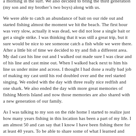
a morning in the surf. We also decided to bring the third generation
(my son and my brother’s two boys) along with us.
We were able to catch an abundance of bait on our ride out and
started fishing almost the moment we hit the beach. The first hour
was very slow, actually it was dead, we did not lose a single bait or
get a single strike. I was thinking that it was still a great trip, but it
sure would be nice to see someone catch a fish while we were there.
After a little bit of time we decided to try and fish a different area.
My dad cast his line out and I walked out made sure I was clear and
of his line and cast mine out. When I walked back next to him his
line us under mine and across. I thought I had done a really bad job
of making my cast until his rod doubled over and the reel started
singing. We ended with the day with three really nice redfish and
one shark. We also ended the day with more great memories of
fishing Morris Island and now those memories are also shared with
a new generation of our family.
As I was talking to my son on the ride home I started to realize just
how many years fishing in this location has been a part of my life. I
am almost 50 and can say that I know I have been fishing there for
at least 40 years. To be able to share some of what I learned and