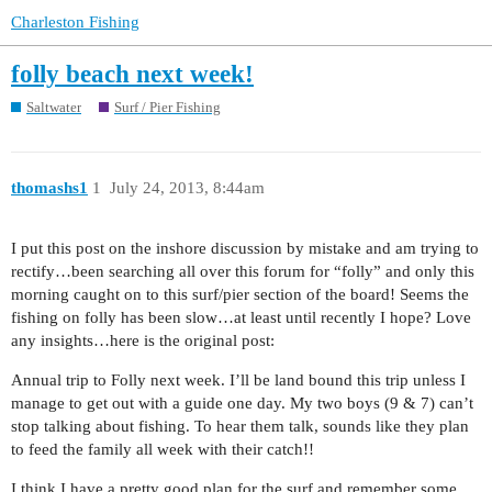
Charleston Fishing
folly beach next week!
Saltwater
Surf / Pier Fishing
thomashs1
1
July 24, 2013, 8:44am
I put this post on the inshore discussion by mistake and am trying to
rectify…been searching all over this forum for “folly” and only this
morning caught on to this surf/pier section of the board! Seems the
fishing on folly has been slow…at least until recently I hope? Love
any insights…here is the original post:
Annual trip to Folly next week. I’ll be land bound this trip unless I
manage to get out with a guide one day. My two boys (9 & 7) can’t
stop talking about fishing. To hear them talk, sounds like they plan
to feed the family all week with their catch!!
I think I have a pretty good plan for the surf and remember some