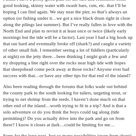
good looking, skinny water with swash bars, cuts, etc. that I’ll be
hoping I can find again. We stay near the pier, so that’s always an
option (or fishing under it…we got a nice black drum right in close
along the pilings last summer). But I’ve really fallen in love with the
North End and plan to revisit it at least once or twice (likely early
mornings but the tide will be a factor). Last year I had a big hook up
that ran hard and eventually broke off (shark?) and caught a variety
of other small fish. I remember seeing a lot of fiddlers (particularly
at night) on the jetty there…been thinking I might grab a few and
try dropping a line right over the rocks near high tide with hopes
that sheepshead come peck away at those rocks? Anyone ever had
success with that…or have any other tips for that end of the island?
Also been reading through the forums that folks wade out behind
the county park to the south looking for tailers, targeting trout, or
trying to net shrimp from the reeds. I haven’t done much on that
other end of the island…worth trying to fit in a trip? And is that a
solo adventure or do you think the boys could tag along (tide
permitting)? Do you actually drive into the park and go on from
there? I know it closes at dark…could be limiting for me…
Sorry for the long post. Just so many possibilities (even from shore)