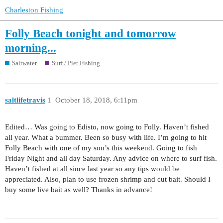
Charleston Fishing
Folly Beach tonight and tomorrow
morning...
Saltwater
Surf / Pier Fishing
saltlifetravis
1
October 18, 2018, 6:11pm
Edited… Was going to Edisto, now going to Folly. Haven’t fished
all year. What a bummer. Been so busy with life. I’m going to hit
Folly Beach with one of my son’s this weekend. Going to fish
Friday Night and all day Saturday. Any advice on where to surf fish.
Haven’t fished at all since last year so any tips would be
appreciated. Also, plan to use frozen shrimp and cut bait. Should I
buy some live bait as well? Thanks in advance!