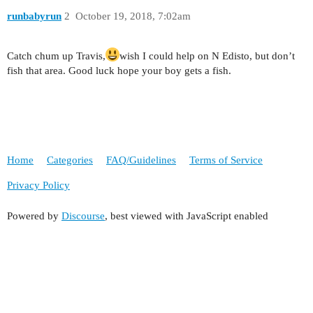
runbabyrun
2
October 19, 2018, 7:02am
Catch chum up Travis,
wish I could help on N Edisto, but don’t
fish that area. Good luck hope your boy gets a fish.
Home
Categories
FAQ/Guidelines
Terms of Service
Privacy Policy
Powered by
Discourse
, best viewed with JavaScript enabled