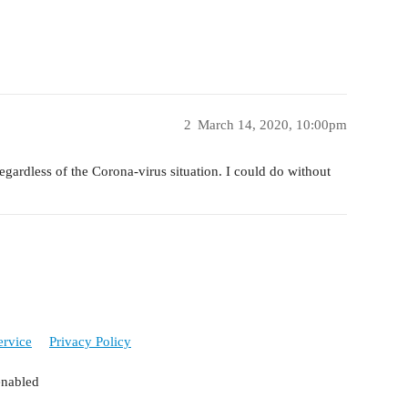
2
March 14, 2020, 10:00pm
egardless of the Corona-virus situation. I could do without
ervice
Privacy Policy
enabled