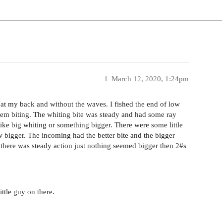
1
March 12, 2020, 1:24pm
 at my back and without the waves. I fished the end of low
them biting. The whiting bite was steady and had some ray
like big whiting or something bigger. There were some little
ew bigger. The incoming had the better bite and the bigger
 there was steady action just nothing seemed bigger then 2#s
ittle guy on there.