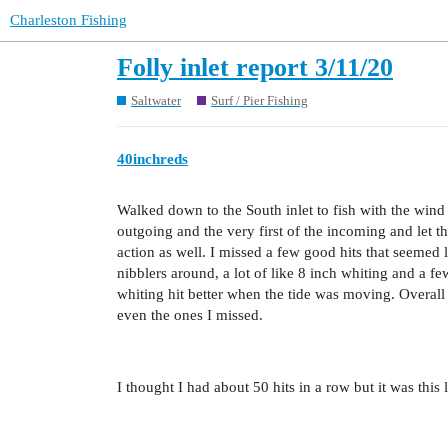
Charleston Fishing
Folly inlet report 3/11/20
Saltwater
Surf / Pier Fishing
40inchreds
Walked down to the South inlet to fish with the wind
outgoing and the very first of the incoming and let 
action as well. I missed a few good hits that seemed 
nibblers around, a lot of like 8 inch whiting and a f
whiting hit better when the tide was moving. Overall
even the ones I missed.
I thought I had about 50 hits in a row but it was this l