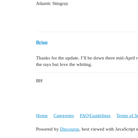
Atlantic Stingray
Brian
Thanks for the update. I’ll be down there mid-April r
the rays but love the whiting.
BH
Home
Categories
FAQ/Guidelines
Terms of S
Powered by
Discourse
, best viewed with JavaScript 