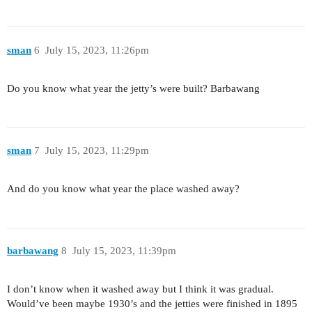
sman
6
July 15, 2023, 11:26pm
Do you know what year the jetty’s were built? Barbawang
sman
7
July 15, 2023, 11:29pm
And do you know what year the place washed away?
barbawang
8
July 15, 2023, 11:39pm
I don’t know when it washed away but I think it was gradual.
Would’ve been maybe 1930’s and the jetties were finished in 1895