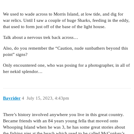
We used to wade across to Morris Island, at low tide, and dig for
war relics. Until I saw a couple of huge Sharks, feeding in the eddy,
that used to form just off of the base of the light house.
Talk about a nervous trek back across…
Also, do you remember the “Caution, nude sunbathers beyond this
point” signs?
Only encountered one, who was posing for a photographer, in all of
her nekid splendor…
Bayrider
4
July 15, 2023, 4:43pm
There’s history involved anywhere you live in this great country.
Became friends with an 84 years young fella that moved onto
Whooping Island when he was 3, he has some great stories about
the fishing pier at the beach which used to be called McConkey’s