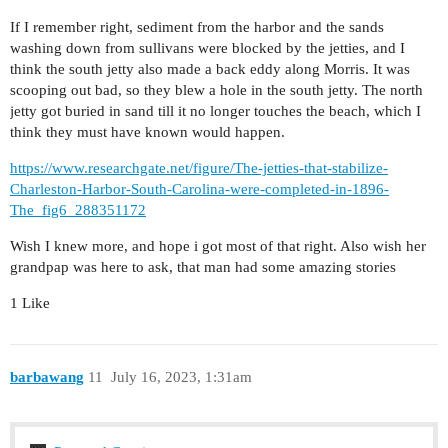
If I remember right, sediment from the harbor and the sands
washing down from sullivans were blocked by the jetties, and I
think the south jetty also made a back eddy along Morris. It was
scooping out bad, so they blew a hole in the south jetty. The north
jetty got buried in sand till it no longer touches the beach, which I
think they must have known would happen.
https://www.researchgate.net/figure/The-jetties-that-stabilize-
Charleston-Harbor-South-Carolina-were-completed-in-1896-
The_fig6_288351172
Wish I knew more, and hope i got most of that right. Also wish her
grandpap was here to ask, that man had some amazing stories
1 Like
barbawang
11
July 16, 2023, 1:31am