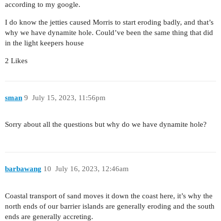
according to my google.
I do know the jetties caused Morris to start eroding badly, and that’s
why we have dynamite hole. Could’ve been the same thing that did
in the light keepers house
2 Likes
sman
9
July 15, 2023, 11:56pm
Sorry about all the questions but why do we have dynamite hole?
barbawang
10
July 16, 2023, 12:46am
Coastal transport of sand moves it down the coast here, it’s why the
north ends of our barrier islands are generally eroding and the south
ends are generally accreting.