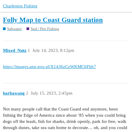
Charleston Fishing
Folly Map to Coast Guard station
Saltwater
Surf / Pier Fishing
Mixed_Nutz
1
July 14, 2023, 8:12pm
https://images.app.goo.gl/X1436zCzWKMC6Fhh7
barbawang
2
July 15, 2023, 2:45pm
Not many people call that the Coast Guard end anymore, been
fishing the Edge of America since about ‘85 when you could bring
dogs off the leash, fish for sharks, drink openly, park for free, walk
through dunes, take sea oats home to decorate… oh, and you could