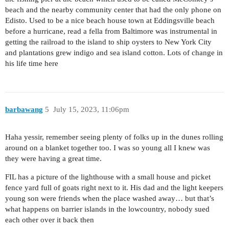
beach and the nearby community center that had the only phone on
Edisto. Used to be a nice beach house town at Eddingsville beach
before a hurricane, read a fella from Baltimore was instrumental in
getting the railroad to the island to ship oysters to New York City
and plantations grew indigo and sea island cotton. Lots of change in
his life time here
barbawang
5
July 15, 2023, 11:06pm
Haha yessir, remember seeing plenty of folks up in the dunes rolling
around on a blanket together too. I was so young all I knew was
they were having a great time.
FIL has a picture of the lighthouse with a small house and picket
fence yard full of goats right next to it. His dad and the light keepers
young son were friends when the place washed away… but that’s
what happens on barrier islands in the lowcountry, nobody sued
each other over it back then