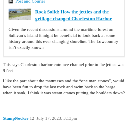
Post and Courier
Rock Solid: How the jetties and the
grillage changed Charleston Harbor
Given the recent discussions around the maritime forest on
Sullivan’s Island it might be beneficial to look back at some
history around this ever-changing shoreline. The Lowcountry
isn’t exactly known
This says Charleston harbor entrance channel prior to the jetties was
9 feet
I like the part about the mattresses and the “one man stones”, would
have been fun to drop the last rock and swim back to the barge
when it sank, I think it was steam cranes putting the boulders down?
StumpNocker
12
July 17, 2023, 3:13pm