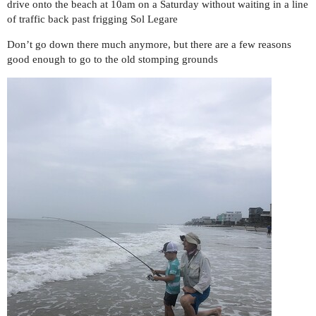
drive onto the beach at 10am on a Saturday without waiting in a line
of traffic back past frigging Sol Legare
Don’t go down there much anymore, but there are a few reasons
good enough to go to the old stomping grounds