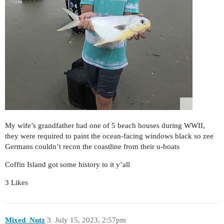
My wife’s grandfather had one of 5 beach houses during WWII,
they were required to paint the ocean-facing windows black so zee
Germans couldn’t recon the coastline from their u-boats
Coffin Island got some history to it y’all
3 Likes
Mixed_Nutz
3
July 15, 2023, 2:57pm