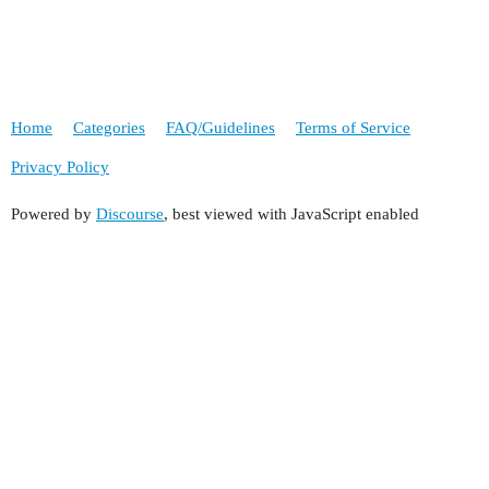
Home
Categories
FAQ/Guidelines
Terms of Service
Privacy Policy
Powered by
Discourse
, best viewed with JavaScript enabled