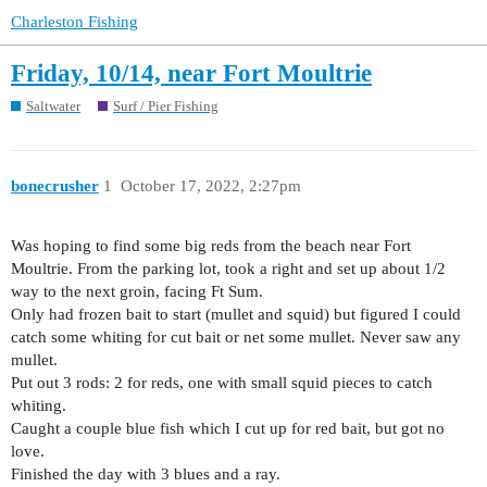
Charleston Fishing
Friday, 10/14, near Fort Moultrie
Saltwater
Surf / Pier Fishing
bonecrusher
1
October 17, 2022, 2:27pm
Was hoping to find some big reds from the beach near Fort
Moultrie. From the parking lot, took a right and set up about 1/2
way to the next groin, facing Ft Sum.
Only had frozen bait to start (mullet and squid) but figured I could
catch some whiting for cut bait or net some mullet. Never saw any
mullet.
Put out 3 rods: 2 for reds, one with small squid pieces to catch
whiting.
Caught a couple blue fish which I cut up for red bait, but got no
love.
Finished the day with 3 blues and a ray.